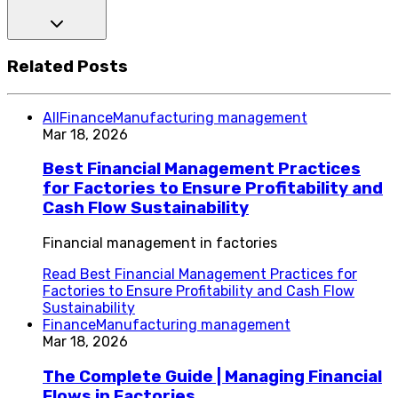
Related Posts
All
Finance
Manufacturing management
Mar 18, 2026
Best Financial Management Practices
for Factories to Ensure Profitability and
Cash Flow Sustainability
Financial management in factories
Read
Best Financial Management Practices for
Factories to Ensure Profitability and Cash Flow
Sustainability
Finance
Manufacturing management
Mar 18, 2026
The Complete Guide | Managing Financial
Flows in Factories