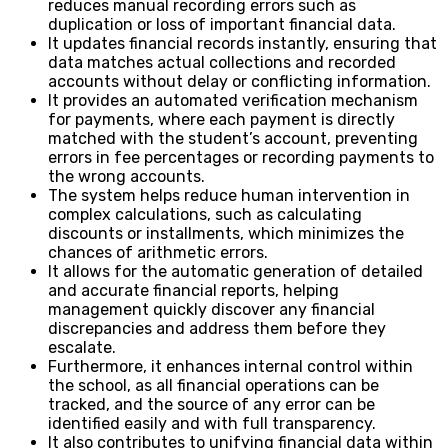
reduces manual recording errors such as
duplication or loss of important financial data.
It updates financial records instantly, ensuring that
data matches actual collections and recorded
accounts without delay or conflicting information.
It provides an automated verification mechanism
for payments, where each payment is directly
matched with the student’s account, preventing
errors in fee percentages or recording payments to
the wrong accounts.
The system helps reduce human intervention in
complex calculations, such as calculating
discounts or installments, which minimizes the
chances of arithmetic errors.
It allows for the automatic generation of detailed
and accurate financial reports, helping
management quickly discover any financial
discrepancies and address them before they
escalate.
Furthermore, it enhances internal control within
the school, as all financial operations can be
tracked, and the source of any error can be
identified easily and with full transparency.
It also contributes to unifying financial data within