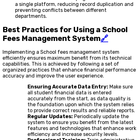
a single platform, reducing record duplication and
preventing conflicts between different
departments.
Best Practices for Using a School
Fees Management System
🔗
Implementing a School fees management system
efficiently ensures maximum benefit from its technical
capabilities. This is achieved by following a set of
organized practices that enhance financial performance
accuracy and improve the user experience.
Ensuring Accurate Data Entry:
Make sure
all student financial data is entered
accurately from the start, as data quality is
the foundation upon which the system relies
to provide correct results and reliable reports.
Regular Updates:
Periodically update the
system to ensure you benefit from the latest
features and technologies that enhance work
efficiency and increase security levels.