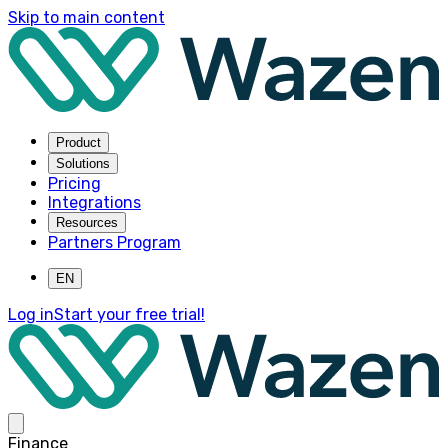
Skip to main content
Product
Solutions
Pricing
Integrations
Resources
Partners Program
EN
Log in
Start your free trial!
Finance