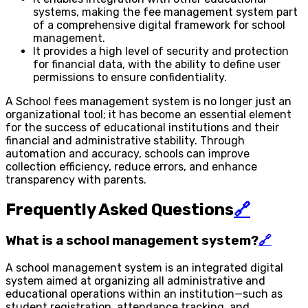
systems, making the fee management system part
of a comprehensive digital framework for school
management.
It provides a high level of security and protection
for financial data, with the ability to define user
permissions to ensure confidentiality.
A School fees management system is no longer just an
organizational tool; it has become an essential element
for the success of educational institutions and their
financial and administrative stability. Through
automation and accuracy, schools can improve
collection efficiency, reduce errors, and enhance
transparency with parents.
Frequently Asked Questions
🔗
What is a school management system?
🔗
A school management system is an integrated digital
system aimed at organizing all administrative and
educational operations within an institution—such as
student registration, attendance tracking, and