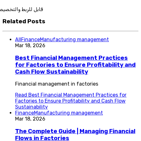
تكامل
Related Posts
All
Finance
Manufacturing management
Mar 18, 2026
Best Financial Management Practices
for Factories to Ensure Profitability and
Cash Flow Sustainability
Financial management in factories
Read
Best Financial Management Practices for
Factories to Ensure Profitability and Cash Flow
Sustainability
Finance
Manufacturing management
Mar 18, 2026
The Complete Guide | Managing Financial
Flows in Factories