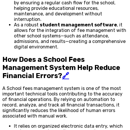
by ensuring a regular cash flow for the school,
helping provide educational resources,
maintenance, and development without
interruption.
As a robust
student management software
, it
allows for the integration of fee management with
other school systems—such as attendance,
admissions, and results—creating a comprehensive
digital environment.
How Does a School Fees
Management System Help Reduce
Financial Errors?
🔗
A School fees management system is one of the most
important technical tools contributing to the accuracy
of financial operations. By relying on automation to
record, analyze, and track all financial transactions, it
significantly reduces the likelihood of human errors
associated with manual work.
It relies on organized electronic data entry, which