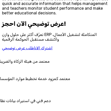
quick and accurate information that helps management
and teachers monitor student performance and make
better educational decisions.
احجز‎ عرض توضيحي الآن!
تعرّف أكثر على حلول وازن ERP المتكاملة لتشغيل الأعمال،
واكتشف مستقبل الحوكمة الرقمية
اطلب عرض توضيحي
اشترك الان
ضريبة والجمارك
ط موارد المؤسسات "لمصانع
ات نظامك السابق