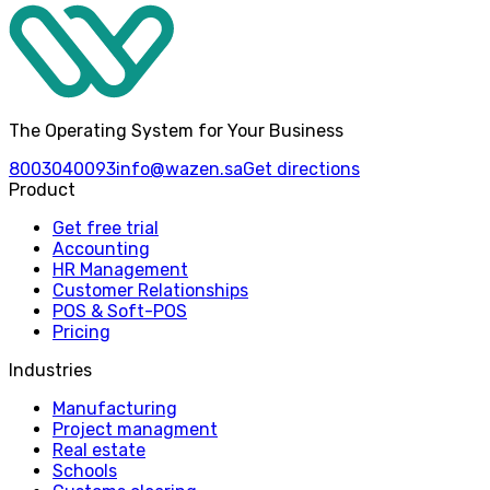
The Operating System for Your Business
8003040093
info@wazen.sa
Get directions
Product
Get free trial
Accounting
HR Management
Customer Relationships
POS & Soft-POS
Pricing
Industries
Manufacturing
Project managment
Real estate
Schools