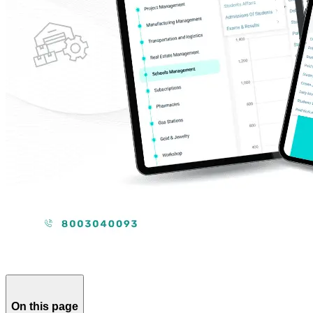
On this page