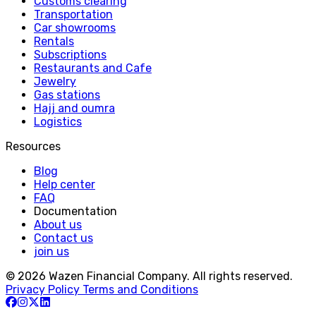
Customs clearing
Transportation
Car showrooms
Rentals
Subscriptions
Restaurants and Cafe
Jewelry
Gas stations
Hajj and oumra
Logistics
Resources
Blog
Help center
FAQ
Documentation
About us
Contact us
join us
© 2026 Wazen Financial Company. All rights reserved.
Privacy Policy
Terms and Conditions