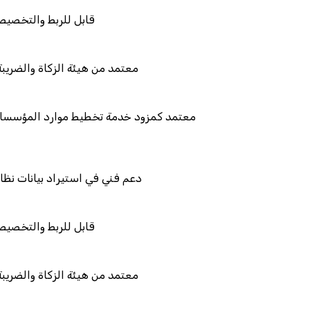
تكامل
ضريبة والجمارك
ط موارد المؤسسات "لمصانع
ات نظامك السابق
تكامل
ضريبة والجمارك