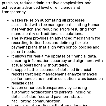
precision, reduce administrative complexities, and
achieve an advanced level of efficiency and
transparency.
Wazen relies on automating all processes
associated with fee management, limiting human
intervention and reducing errors resulting from
manual entry or traditional calculations.
The system provides an advanced mechanism for
recording tuition fees and defining flexible
payment plans that align with school policies and
parent needs.
It allows for real-time updates of financial data,
ensuring information accuracy and alignment with
actual operations without delay.
It supports the issuance of detailed financial
reports that help management analyze financial
performance and monitor collection rates based on
reliable data.
Wazen enhances transparency by sending
automatic notifications to parents, including
details of due fees and payment status,
facilitating communication.
It enables integration with other educational