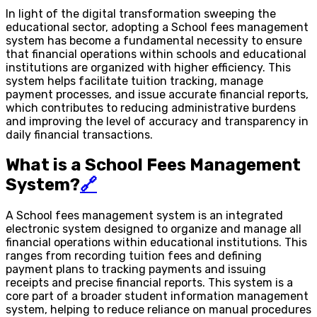
In light of the digital transformation sweeping the
educational sector, adopting a School fees management
system has become a fundamental necessity to ensure
that financial operations within schools and educational
institutions are organized with higher efficiency. This
system helps facilitate tuition tracking, manage
payment processes, and issue accurate financial reports,
which contributes to reducing administrative burdens
and improving the level of accuracy and transparency in
daily financial transactions.
What is a School Fees Management
System?
🔗
A School fees management system is an integrated
electronic system designed to organize and manage all
financial operations within educational institutions. This
ranges from recording tuition fees and defining
payment plans to tracking payments and issuing
receipts and precise financial reports. This system is a
core part of a broader student information management
system, helping to reduce reliance on manual procedures