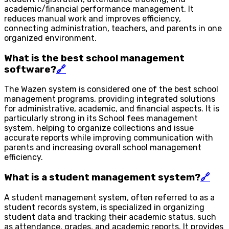
academic/financial performance management. It
reduces manual work and improves efficiency,
connecting administration, teachers, and parents in one
organized environment.
What is the best school management
software?
🔗
The Wazen system is considered one of the best school
management programs, providing integrated solutions
for administrative, academic, and financial aspects. It is
particularly strong in its School fees management
system, helping to organize collections and issue
accurate reports while improving communication with
parents and increasing overall school management
efficiency.
What is a student management system?
🔗
A student management system, often referred to as a
student records system, is specialized in organizing
student data and tracking their academic status, such
as attendance, grades, and academic reports. It provides