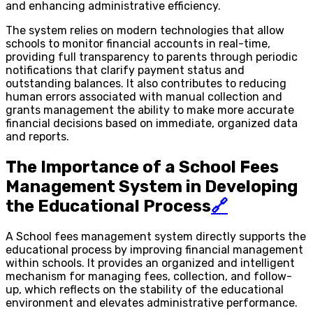
and enhancing administrative efficiency.
The system relies on modern technologies that allow
schools to monitor financial accounts in real-time,
providing full transparency to parents through periodic
notifications that clarify payment status and
outstanding balances. It also contributes to reducing
human errors associated with manual collection and
grants management the ability to make more accurate
financial decisions based on immediate, organized data
and reports.
The Importance of a School Fees
Management System in Developing
the Educational Process
🔗
A School fees management system directly supports the
educational process by improving financial management
within schools. It provides an organized and intelligent
mechanism for managing fees, collection, and follow-
up, which reflects on the stability of the educational
environment and elevates administrative performance.