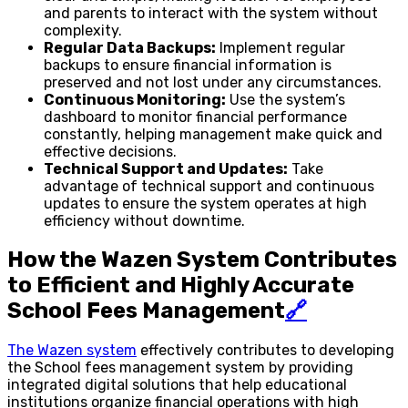
and parents to interact with the system without
complexity.
Regular Data Backups:
Implement regular
backups to ensure financial information is
preserved and not lost under any circumstances.
Continuous Monitoring:
Use the system’s
dashboard to monitor financial performance
constantly, helping management make quick and
effective decisions.
Technical Support and Updates:
Take
advantage of technical support and continuous
updates to ensure the system operates at high
efficiency without downtime.
How the Wazen System Contributes
to Efficient and Highly Accurate
School Fees Management
🔗
The Wazen system
effectively contributes to developing
the School fees management system by providing
integrated digital solutions that help educational
institutions organize financial operations with high