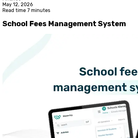
May 12, 2026
Read time 7 minutes
School Fees Management System