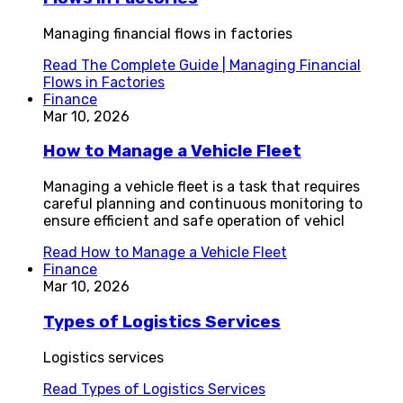
Managing financial flows in factories
Read
The Complete Guide | Managing Financial
Flows in Factories
Finance
Mar 10, 2026
How to Manage a Vehicle Fleet
Managing a vehicle fleet is a task that requires
careful planning and continuous monitoring to
ensure efficient and safe operation of vehicl
Read
How to Manage a Vehicle Fleet
Finance
Mar 10, 2026
Types of Logistics Services
Logistics services
Read
Types of Logistics Services