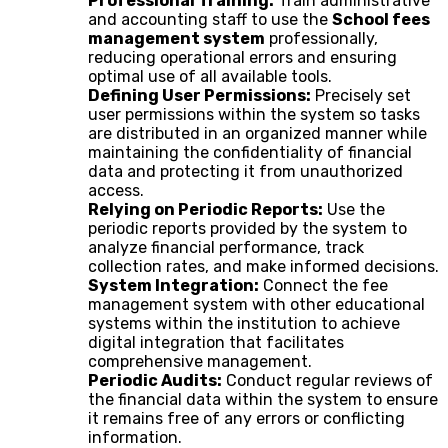
Professional Training:
Train administrative
and accounting staff to use the
School fees
management system
professionally,
reducing operational errors and ensuring
optimal use of all available tools.
Defining User Permissions:
Precisely set
user permissions within the system so tasks
are distributed in an organized manner while
maintaining the confidentiality of financial
data and protecting it from unauthorized
access.
Relying on Periodic Reports:
Use the
periodic reports provided by the system to
analyze financial performance, track
collection rates, and make informed decisions.
System Integration:
Connect the fee
management system with other educational
systems within the institution to achieve
digital integration that facilitates
comprehensive management.
Periodic Audits:
Conduct regular reviews of
the financial data within the system to ensure
it remains free of any errors or conflicting
information.