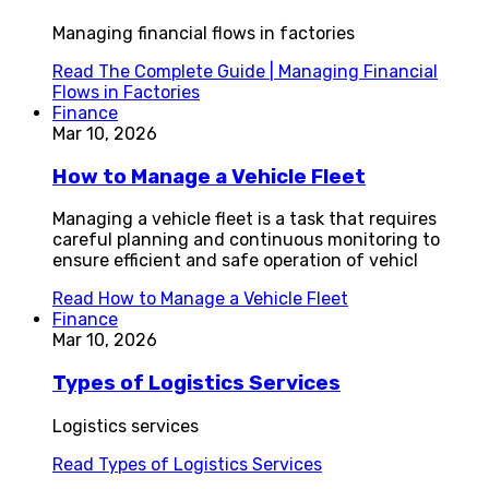
Managing financial flows in factories
Read
The Complete Guide | Managing Financial
Flows in Factories
Finance
Mar 10, 2026
How to Manage a Vehicle Fleet
Managing a vehicle fleet is a task that requires
careful planning and continuous monitoring to
ensure efficient and safe operation of vehicl
Read
How to Manage a Vehicle Fleet
Finance
Mar 10, 2026
Types of Logistics Services
Logistics services
Read
Types of Logistics Services