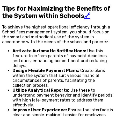
Tips for Maximizing the Benefits of
the System within Schools
🔗
To achieve the highest operational efficiency through a
School fees management system, you should focus on
the smart and methodical use of the system in
accordance with the needs of the school and parents:
Activate Automatic Notifications:
Use this
feature to inform parents of payment deadlines
and dues, enhancing commitment and reducing
delays.
Design Flexible Payment Plans:
Create plans
within the system that suit various financial
circumstances of parents, facilitating the
collection process.
Utilize Analytical Reports:
Use these to
understand payment behavior and identify periods
with high late-payment rates to address them
effectively.
Improve User Experience:
Ensure the interface is
clear and simple, making it easier for employees