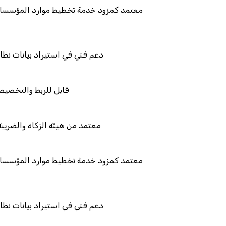
ط موارد المؤسسات "لمصانع
ات نظامك السابق
تكامل
ضريبة والجمارك
ط موارد المؤسسات "لمصانع
ات نظامك السابق