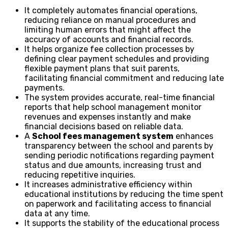
It completely automates financial operations,
reducing reliance on manual procedures and
limiting human errors that might affect the
accuracy of accounts and financial records.
It helps organize fee collection processes by
defining clear payment schedules and providing
flexible payment plans that suit parents,
facilitating financial commitment and reducing late
payments.
The system provides accurate, real-time financial
reports that help school management monitor
revenues and expenses instantly and make
financial decisions based on reliable data.
A
School fees management system
enhances
transparency between the school and parents by
sending periodic notifications regarding payment
status and due amounts, increasing trust and
reducing repetitive inquiries.
It increases administrative efficiency within
educational institutions by reducing the time spent
on paperwork and facilitating access to financial
data at any time.
It supports the stability of the educational process