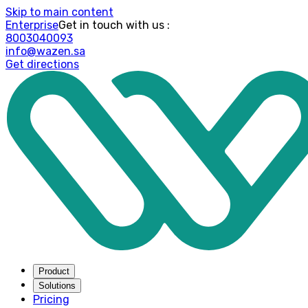
Skip to main content
Enterprise
: Get in touch with us
8003040093
info@wazen.sa
Get directions
Product
Solutions
Pricing