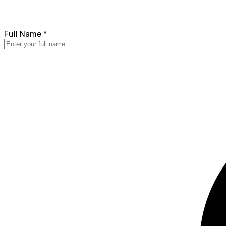
Full Name *