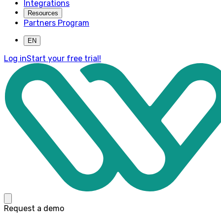
Integrations
Resources
Partners Program
EN
Log in
Start your free trial!
Request a demo