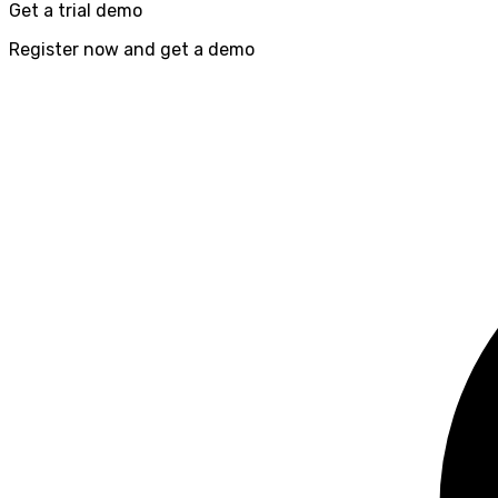
Get a trial demo
Register now and get a demo