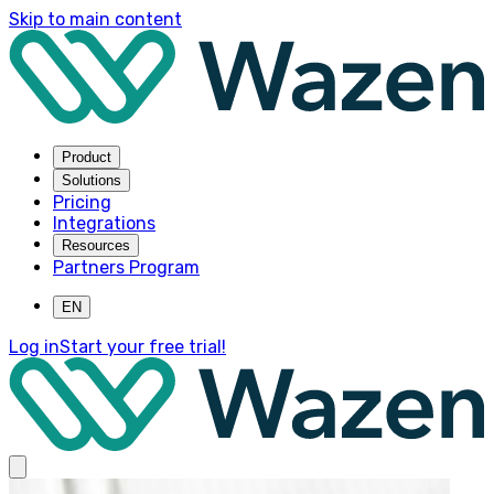
Skip to main content
Product
Solutions
Pricing
Integrations
Resources
Partners Program
EN
Log in
Start your free trial!