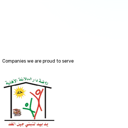
Companies we are proud to serve