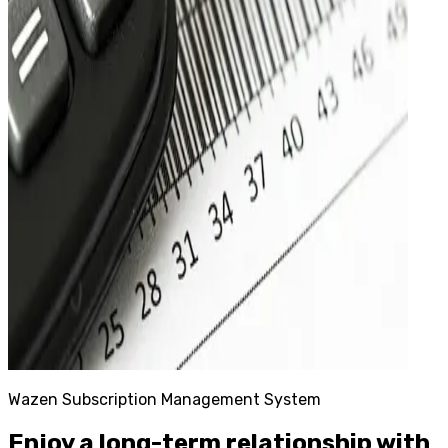
Wazen Subscription Management System
Enjoy a long-term relationship with