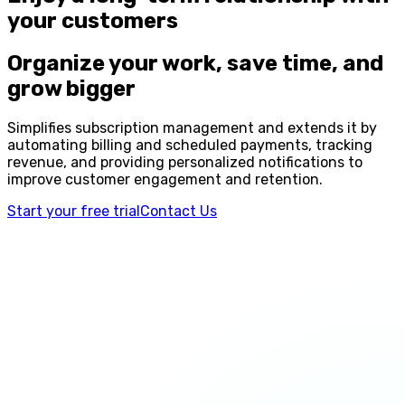
your customers
Organize your work, save time, and
grow bigger
Simplifies subscription management and extends it by
automating billing and scheduled payments, tracking
revenue, and providing personalized notifications to
improve customer engagement and retention.
Start your free trial
Contact Us