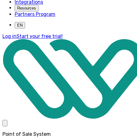
Integrations
Resources
Partners Program
EN
Log in
Start your free trial!
Point of Sale System