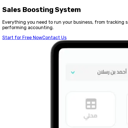
Sales Boosting System
Everything you need to run your business, from tracking 
performing accounting.
Start for Free Now
Contact Us