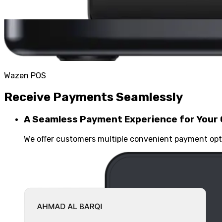
Wazen POS
Receive Payments Seamlessly
A Seamless Payment Experience for Your
We offer customers multiple convenient payment opti