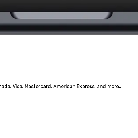
ada, Visa, Mastercard, American Express, and more...