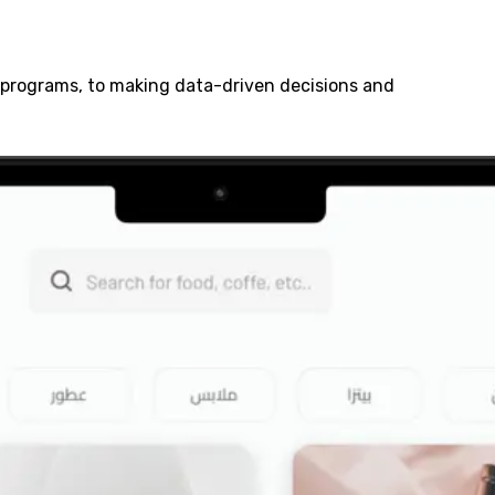
y programs, to making data-driven decisions and