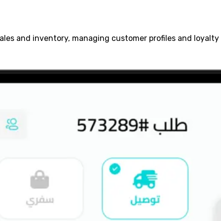
sales and inventory, managing customer profiles and loyalt