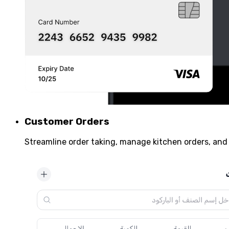
Customer Orders
Streamline order taking, manage kitchen orders, and 