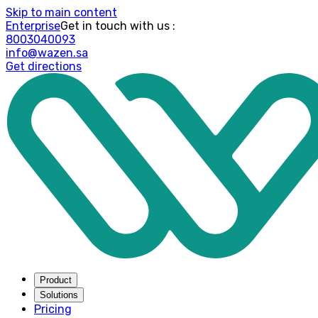
Skip to main content
Enterprise
: Get in touch with us
8003040093
info@wazen.sa
Get directions
Product
Solutions
Pricing