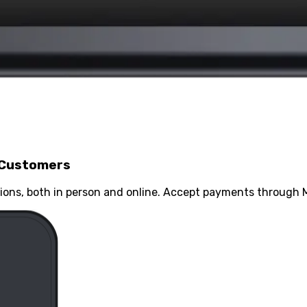
 Customers
ons, both in person and online. Accept payments through M