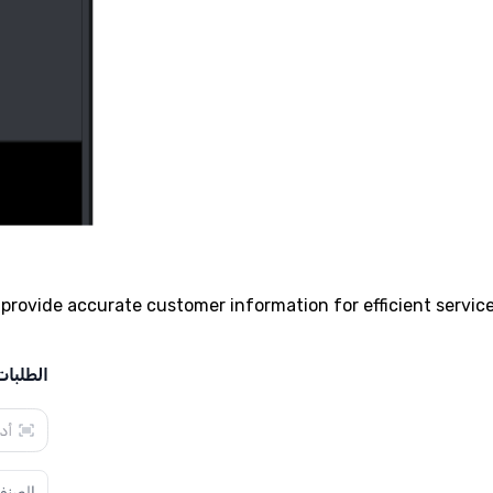
provide accurate customer information for efficient service