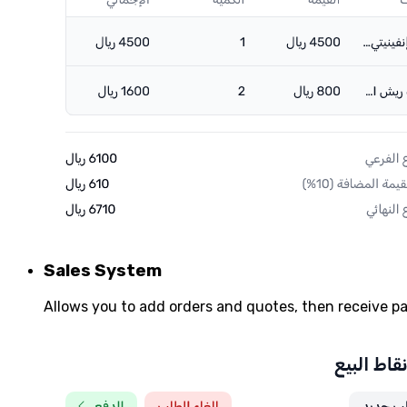
Sales System
Allows you to add orders and quotes, then receive 