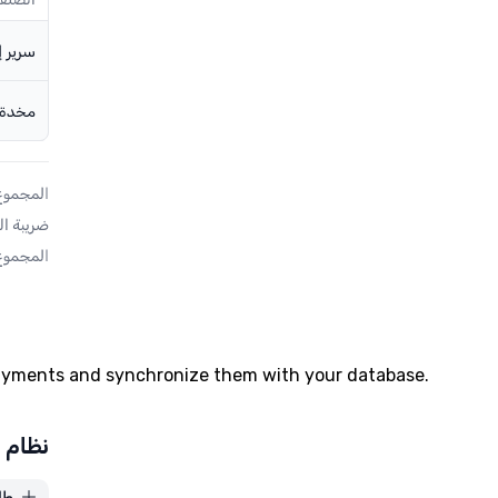
payments and synchronize them with your database.