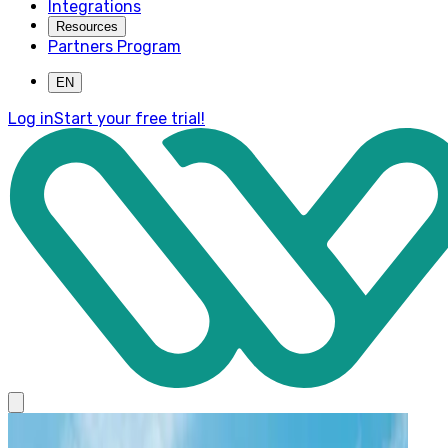
Integrations
Resources
Partners Program
EN
Log in
Start your free trial!