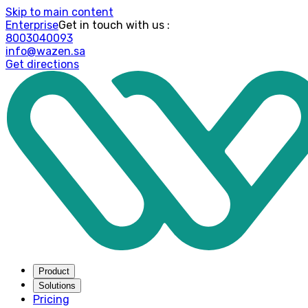
Skip to main content
Enterprise
: Get in touch with us
8003040093
info@wazen.sa
Get directions
Product
Solutions
Pricing