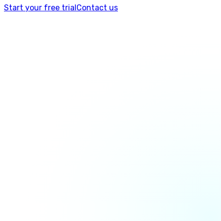
Start your free trial
Contact us