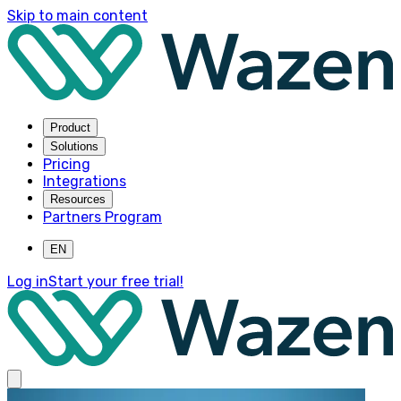
Skip to main content
Product
Solutions
Pricing
Integrations
Resources
Partners Program
EN
Log in
Start your free trial!