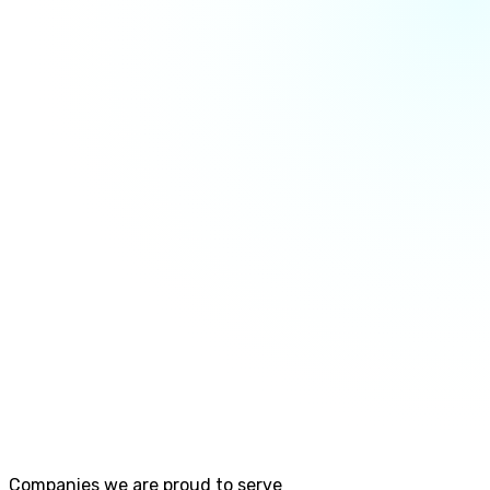
Companies we are proud to serve