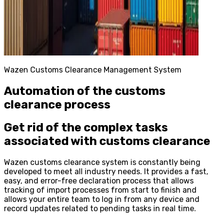
Wazen Customs Clearance Management System
Automation of the customs
clearance process
Get rid of the complex tasks
associated with customs clearance
Wazen customs clearance system is constantly being
developed to meet all industry needs. It provides a fast,
easy, and error-free declaration process that allows
tracking of import processes from start to finish and
allows your entire team to log in from any device and
record updates related to pending tasks in real time.