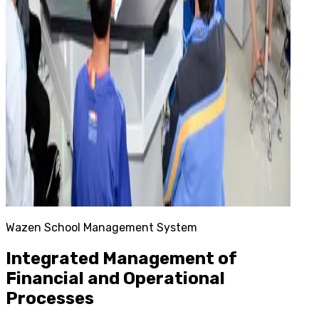
Wazen School Management System
Integrated Management of
Financial and Operational
Processes