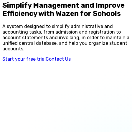
Simplify Management and Improve
Efficiency with Wazen for Schools
A system designed to simplify administrative and
accounting tasks, from admission and registration to
account statements and invoicing, in order to maintain a
unified central database, and help you organize student
accounts.
Start your free trial
Contact Us