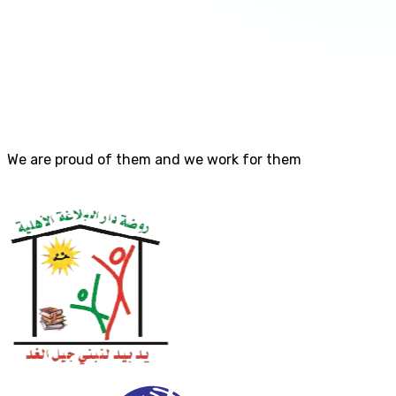
We are proud of them and we work for them