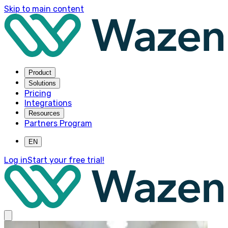
Skip to main content
Product
Solutions
Pricing
Integrations
Resources
Partners Program
EN
Log in
Start your free trial!