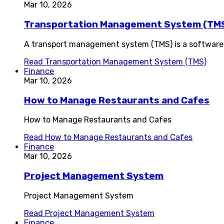
Mar 10, 2026
Transportation Management System (TM
A transport management system (TMS) is a software 
Read
Transportation Management System (TMS)
Finance
Mar 10, 2026
How to Manage Restaurants and Cafes
How to Manage Restaurants and Cafes
Read
How to Manage Restaurants and Cafes
Finance
Mar 10, 2026
Project Management System
Project Management System
Read
Project Management System
Finance