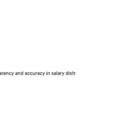
ency and accuracy in salary distr