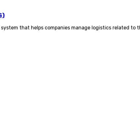
S)
system that helps companies manage logistics related to 