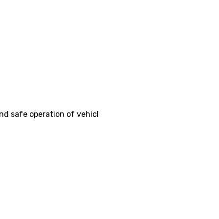
nd safe operation of vehicl