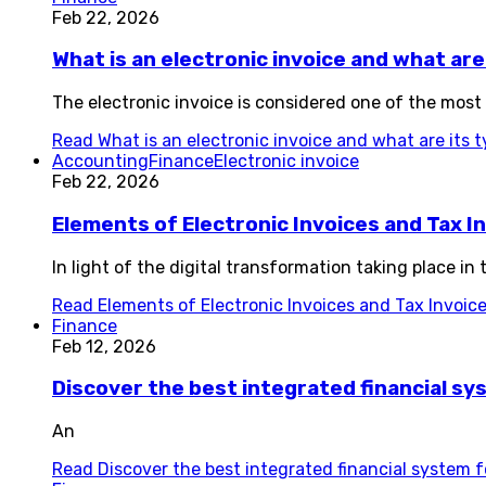
Feb 22, 2026
What is an electronic invoice and what are
The electronic invoice is considered one of the most
Read
What is an electronic invoice and what are its 
Accounting
Finance
Electronic invoice
Feb 22, 2026
Elements of Electronic Invoices and Tax I
In light of the digital transformation taking place i
Read
Elements of Electronic Invoices and Tax Invoic
Finance
Feb 12, 2026
Discover the best integrated financial s
An
Read
Discover the best integrated financial system 