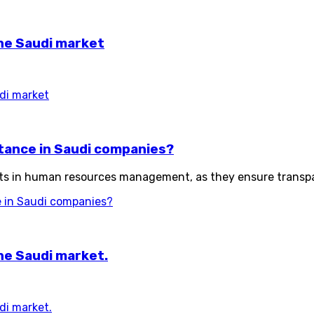
the Saudi market
udi market
ortance in Saudi companies?
ts in human resources management, as they ensure transpar
ce in Saudi companies?
he Saudi market.
di market.