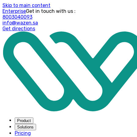
Skip to main content
Enterprise
: Get in touch with us
8003040093
info@wazen.sa
Get directions
Product
Solutions
Pricing