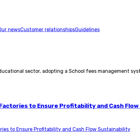
Our news
Customer relationships
Guidelines
e educational sector, adopting a School fees management s
actories to Ensure Profitability and Cash Flow 
es to Ensure Profitability and Cash Flow Sustainability