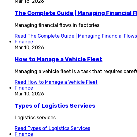
Mar 18, 2026
The Complete Guide | Managing Financial F
Managing financial flows in factories
Read
The Complete Guide | Managing Financial Flows 
Finance
Mar 10, 2026
How to Manage a Vehicle Fleet
Managing a vehicle fleet is a task that requires care
Read
How to Manage a Vehicle Fleet
Finance
Mar 10, 2026
Types of Logistics Services
Logistics services
Read
Types of Logistics Services
Finance