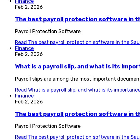
Finance
Feb 2, 2026
The best payroll protection software in 
Payroll Protection Software
Read
The best payroll protection software in the Sa
Finance
Feb 2, 2026
What is a payroll slip, and what is its imp
Payroll slips are among the most important documen
Read
What is a payroll slip, and what is its importan
Finance
Feb 2, 2026
The best payroll protection software in t
Payroll Protection Software
Read
The best payroll protection software in the Sau