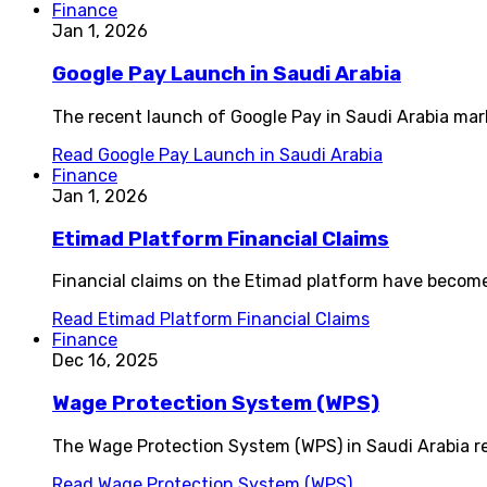
Finance
Jan 1, 2026
Google Pay Launch in Saudi Arabia
The recent launch of Google Pay in Saudi Arabia mark
Read
Google Pay Launch in Saudi Arabia
Finance
Jan 1, 2026
Etimad Platform Financial Claims
Financial claims on the Etimad platform have become
Read
Etimad Platform Financial Claims
Finance
Dec 16, 2025
Wage Protection System (WPS)
The Wage Protection System (WPS) in Saudi Arabia re
Read
Wage Protection System (WPS)