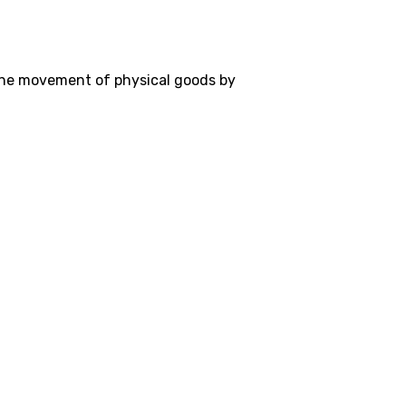
the movement of physical goods by