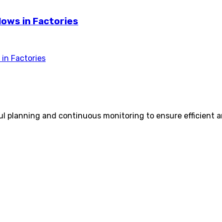
lows in Factories
in Factories
ful planning and continuous monitoring to ensure efficient a