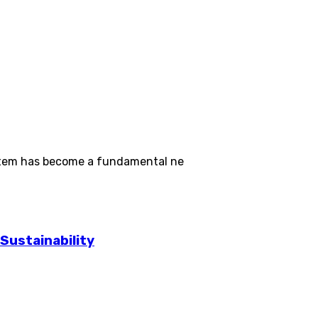
ystem has become a fundamental ne
Sustainability