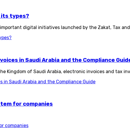
 its types?
 important digital initiatives launched by the Zakat, Tax an
types?
nvoices in Saudi Arabia and the Compliance Guid
n the Kingdom of Saudi Arabia, electronic invoices and tax 
es in Saudi Arabia and the Compliance Guide
ystem for companies
for companies