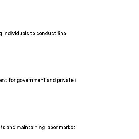
g individuals to conduct fina
ent for government and private i
hts and maintaining labor market