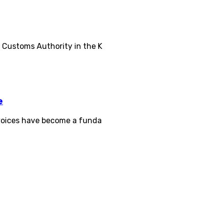
d Customs Authority in the K
e
invoices have become a funda