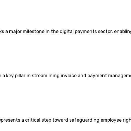
s a major milestone in the digital payments sector, enablin
 a key pillar in streamlining invoice and payment managem
presents a critical step toward safeguarding employee rig