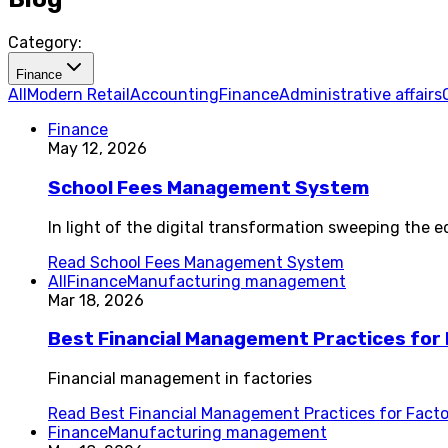
Category:
Finance
All
Modern Retail
Accounting
Finance
Administrative affairs
Finance
May 12, 2026
School Fees Management System
In light of the digital transformation sweeping th
Read
School Fees Management System
All
Finance
Manufacturing management
Mar 18, 2026
Best Financial Management Practices for F
Financial management in factories
Read
Best Financial Management Practices for Factori
Finance
Manufacturing management