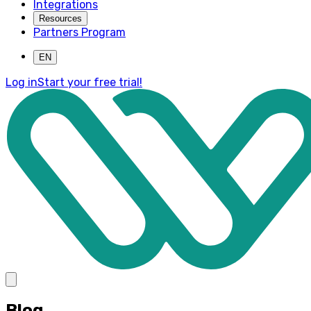
Integrations
Resources
Partners Program
EN
Log in
Start your free trial!
Blog