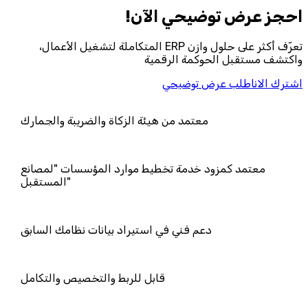
احجز‎ عرض توضيحي الآن!
تعرّف أكثر على حلول وازن ERP المتكاملة لتشغيل الأعمال،
واكتشف مستقبل الحوكمة الرقمية
اطلب عرض توضيحي
اشترك الان
معتمد من هيئة الزكاة والضريبة والجمار
معتمد كمزود خدمة تخطيط موارد المؤ
المستقبل"
دعم فني في استيراد بيانات نظامك السا
قابل للربط والتخصيص والتكامل