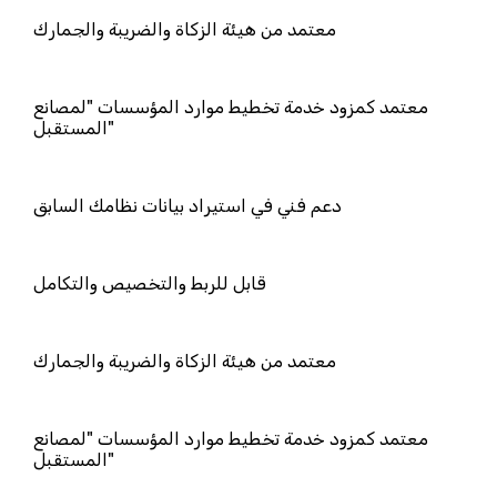
معتمد من هيئة الزكاة والضريبة والجمار
معتمد كمزود خدمة تخطيط موارد المؤ
المستقبل"
دعم فني في استيراد بيانات نظامك السا
قابل للربط والتخصيص والتكامل
معتمد من هيئة الزكاة والضريبة والجمار
معتمد كمزود خدمة تخطيط موارد المؤ
المستقبل"