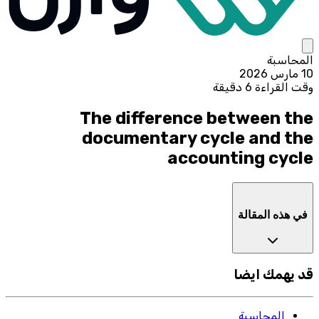
المحاسبة
10 مارس 2026
وقت القراءة 6 دقيقة
The difference between the
documentary cycle and the
accounting cycle
في هذه المقالة
قد يهمك ايضا
المحاسبة