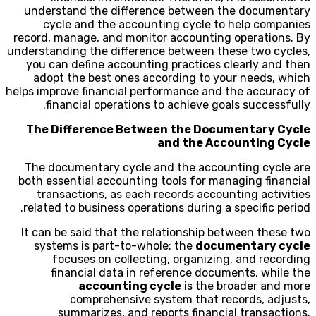
understand the difference between the documentary
cycle and the accounting cycle to help companies
record, manage, and monitor accounting operations. By
understanding the difference between these two cycles,
you can define accounting practices clearly and then
adopt the best ones according to your needs, which
helps improve financial performance and the accuracy of
financial operations to achieve goals successfully.
The Difference Between the Documentary Cycle
and the Accounting Cycle
The documentary cycle and the accounting cycle are
both essential accounting tools for managing financial
transactions, as each records accounting activities
related to business operations during a specific period.
It can be said that the relationship between these two
systems is part-to-whole: the
documentary cycle
focuses on collecting, organizing, and recording
financial data in reference documents, while the
accounting cycle
is the broader and more
comprehensive system that records, adjusts,
summarizes, and reports financial transactions.