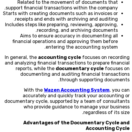
Related to the movement of documents that
support financial transactions within the company.
Starts with creating documents such as invoices or
receipts and ends with archiving and auditing.
Includes steps like preparing, reviewing, approving,
recording, and archiving documents.
Aims to ensure accuracy in documenting all
financial operations and approving them before
entering the accounting system.
In general, the
accounting cycle
focuses on recording
and analyzing financial transactions to prepare financial
reports, while the
documentary cycle
focuses on
documenting and auditing financial transactions
through supporting documents.
With the
Wazen Accounting System
, you can
accurately and quickly track your accounting or
documentary cycle, supported by a team of consultants
who provide guidance to manage your business
regardless of its size.
Advantages of the Documentary Cycle and
Accounting Cycle