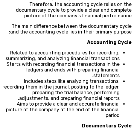
Therefore, the accounting cycle relies on the
documentary cycle to provide a clear and complete
picture of the company's financial performance.
The main difference between the documentary cycle
and the accounting cycle lies in their primary purpose:
Accounting Cycle
Related to accounting procedures for recording,
summarizing, and analyzing financial transactions.
Starts with recording financial transactions in the
ledgers and ends with preparing financial
statements.
Includes steps like analyzing transactions,
recording them in the journal, posting to the ledger,
preparing the trial balance, performing
adjustments, and preparing financial reports.
Aims to provide a clear and accurate financial
picture of the company at the end of the financial
period.
Documentary Cycle