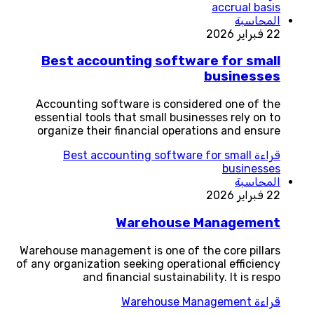
accrual basis
المحاسبة
22 فبراير 2026
Best accounting software for small
businesses
Accounting software is considered one of the
essential tools that small businesses rely on to
organize their financial operations and ensure
Best accounting software for small
قراءة
businesses
المحاسبة
22 فبراير 2026
Warehouse Management
Warehouse management is one of the core pillars
of any organization seeking operational efficiency
and financial sustainability. It is respo
Warehouse Management
قراءة