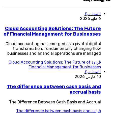
المحاسبة
6 مايو 2026
Cloud Accounting Solutions: The Future
of Financial Management for Businesses
Cloud accounting has emerged as a pivotal digital
transformation, fundamentally changing how
businesses and financial operations are managed
Cloud Accounting Solutions: The Future of
قراءة
Financial Management for Businesses
المحاسبة
10 مارس 2026
The difference between cash basis and
accrual basis
The Difference Between Cash Basis and Accrual
The difference between cash basis and
قراءة