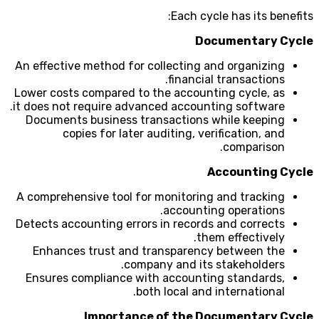
Each cycle has its benefits:
Documentary Cycle
An effective method for collecting and organizing
financial transactions.
Lower costs compared to the accounting cycle, as
it does not require advanced accounting software.
Documents business transactions while keeping
copies for later auditing, verification, and
comparison.
Accounting Cycle
A comprehensive tool for monitoring and tracking
accounting operations.
Detects accounting errors in records and corrects
them effectively.
Enhances trust and transparency between the
company and its stakeholders.
Ensures compliance with accounting standards,
both local and international.
Importance of the Documentary Cycle