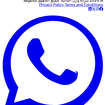
© 2026 شركة وازن المالية. جميع الحقوق محفوظة.
Privacy Policy
Terms and Conditions