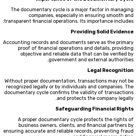
The documentary cycle is a major factor in managing
companies, especially in ensuring smooth and
transparent financial operations. Its importance includes:
Providing Solid Evidence
Accounting records and documents serve as the primary
proof of financial operations and details, providing
objective and reliable data that can be verified by
government and external authorities.
Legal Recognition
Without proper documentation, transactions may not be
recognized legally or by individuals and companies. The
documentary cycle confirms the validity of transactions
and protects the company legally.
Safeguarding Financial Rights
A proper documentary cycle protects the rights of
business owners, clients, and financial partners by
ensuring accurate and reliable records, preventing fraud