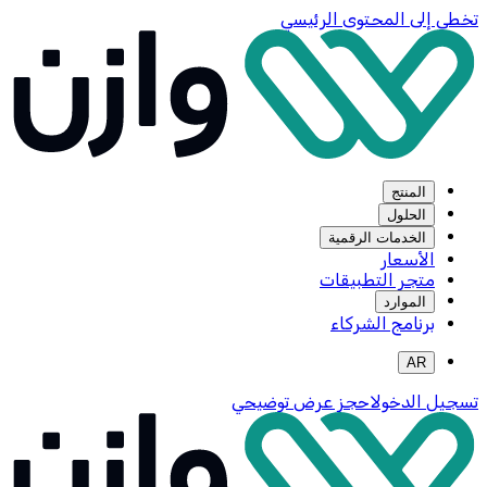
تخطي إلى المحتوى الرئيسي
المنتج
الحلول
الخدمات الرقمية
الأسعار
متجر التطبيقات
الموارد
برنامج الشركاء
AR
احجز عرض توضيحي
تسجيل الدخول