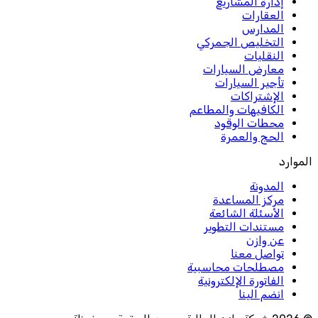
إدارة المشاريع
العقارات
المدارس
التخليص الجمركي
النقليات
معارض السيارات
تأجير السيارات
الإشتراكات
الكافيهات والمطاعم
محطات الوقود
الحج والعمرة
الموارد
المدونة
مركز المساعدة
الأسئلة الشائعة
مستندات التطوير
عن وازن
تواصل معنا
مصطلحات محاسبية
الفاتورة الإلكترونية
انضم الينا