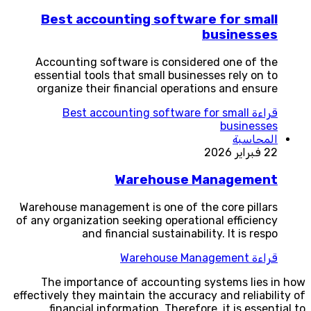
Best accounting software for small
businesses
Accounting software is considered one of the
essential tools that small businesses rely on to
organize their financial operations and ensure
Best accounting software for small
قراءة
businesses
المحاسبة
22 فبراير 2026
Warehouse Management
Warehouse management is one of the core pillars
of any organization seeking operational efficiency
and financial sustainability. It is respo
Warehouse Management
قراءة
The importance of accounting systems lies in how
effectively they maintain the accuracy and reliability of
financial information. Therefore, it is essential to