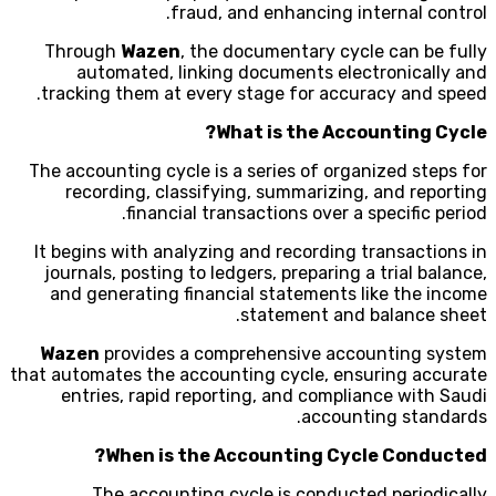
fraud, and enhancing internal control.
Through
Wazen
, the documentary cycle can be fully
automated, linking documents electronically and
tracking them at every stage for accuracy and speed.
What is the Accounting Cycle?
The accounting cycle is a series of organized steps for
recording, classifying, summarizing, and reporting
financial transactions over a specific period.
It begins with analyzing and recording transactions in
journals, posting to ledgers, preparing a trial balance,
and generating financial statements like the income
statement and balance sheet.
Wazen
provides a comprehensive accounting system
that automates the accounting cycle, ensuring accurate
entries, rapid reporting, and compliance with Saudi
accounting standards.
When is the Accounting Cycle Conducted?
The accounting cycle is conducted periodically