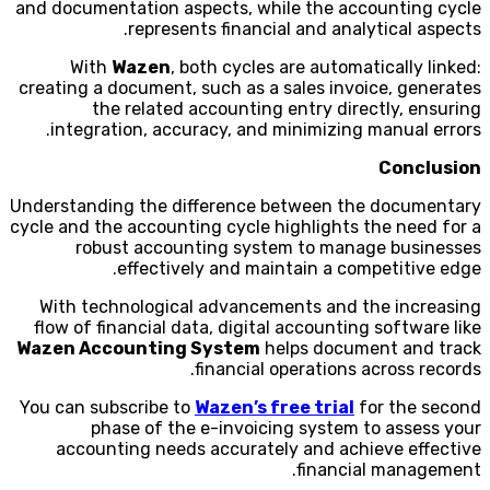
and documentation aspects, while the accounting cycle
represents financial and analytical aspects.
With
Wazen
, both cycles are automatically linked:
creating a document, such as a sales invoice, generates
the related accounting entry directly, ensuring
integration, accuracy, and minimizing manual errors.
Conclusion
Understanding the difference between the documentary
cycle and the accounting cycle highlights the need for a
robust accounting system to manage businesses
effectively and maintain a competitive edge.
With technological advancements and the increasing
flow of financial data, digital accounting software like
Wazen Accounting System
helps document and track
financial operations across records.
You can subscribe to
Wazen’s free trial
for the second
phase of the e-invoicing system to assess your
accounting needs accurately and achieve effective
financial management.