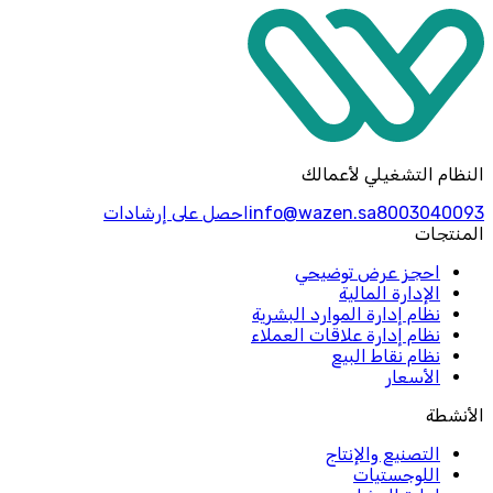
النظام التشغيلي لأعمالك
احصل على إرشادات
info@wazen.sa
8003040093
المنتجات
احجز عرض توضيحي
الإدارة المالية
نظام إدارة الموارد البشرية
نظام إدارة علاقات العملاء
نظام نقاط البيع
الأسعار
الأنشطة
التصنيع والإنتاج
اللوجستيات