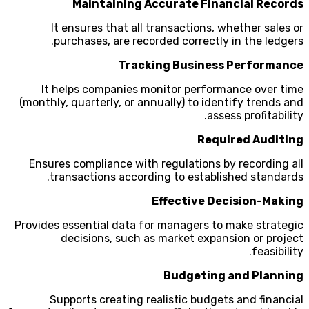
Maintaining Accurate Financial Records
It ensures that all transactions, whether sales or
purchases, are recorded correctly in the ledgers.
Tracking Business Performance
It helps companies monitor performance over time
(monthly, quarterly, or annually) to identify trends and
assess profitability.
Required Auditing
Ensures compliance with regulations by recording all
transactions according to established standards.
Effective Decision-Making
Provides essential data for managers to make strategic
decisions, such as market expansion or project
feasibility.
Budgeting and Planning
Supports creating realistic budgets and financial