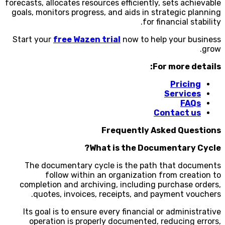
forecasts, allocates resources efficiently, sets achievable
goals, monitors progress, and aids in strategic planning
for financial stability.
Start your
free Wazen trial
now to help your business
grow.
For more details:
Pricing
Services
FAQs
Contact us
Frequently Asked Questions
What is the Documentary Cycle?
The documentary cycle is the path that documents
follow within an organization from creation to
completion and archiving, including purchase orders,
quotes, invoices, receipts, and payment vouchers.
Its goal is to ensure every financial or administrative
operation is properly documented, reducing errors,