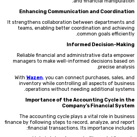
and financial manipulation.
Enhancing Communication and Coordination
It strengthens collaboration between departments and
teams, enabling better coordination and achieving
common goals efficiently.
Informed Decision-Making
Reliable financial and administrative data empower
managers to make well-informed decisions based on
precise analysis.
With
Wazen
, you can connect purchases, sales, and
inventory while controlling all aspects of business
operations without needing additional systems.
Importance of the Accounting Cycle in the
Company’s Financial System
The accounting cycle plays a vital role in business
finance by following steps to record, analyze, and report
financial transactions. Its importance includes: