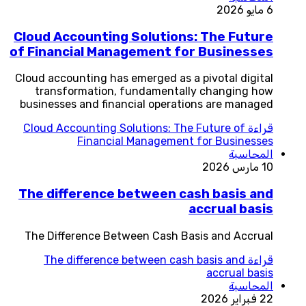
6 مايو 2026
Cloud Accounting Solutions: The Future
of Financial Management for Businesses
Cloud accounting has emerged as a pivotal digital
transformation, fundamentally changing how
businesses and financial operations are managed
Cloud Accounting Solutions: The Future of
قراءة
Financial Management for Businesses
المحاسبة
10 مارس 2026
The difference between cash basis and
accrual basis
The Difference Between Cash Basis and Accrual
The difference between cash basis and
قراءة
accrual basis
المحاسبة
22 فبراير 2026