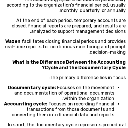
according to the organization’s financial period, usually
monthly, quarterly, or annually.
At the end of each period, temporary accounts are
closed, financial reports are prepared, and results are
analyzed to support management decisions.
Wazen
facilitates closing financial periods and provides
real-time reports for continuous monitoring and prompt
decision-making.
What is the Difference Between the Accounting
Cycle and the Documentary Cycle?
The primary difference lies in focus:
Documentary cycle:
Focuses on the movement
and documentation of operational documents
within the organization.
Accounting cycle:
Focuses on recording financial
transactions from those documents and
converting them into financial data and reports.
In short, the documentary cycle represents procedural