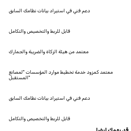
دعم فني في استيراد بيانات نظامك السا
قابل للربط والتخصيص والتكامل
معتمد من هيئة الزكاة والضريبة والجمار
معتمد كمزود خدمة تخطيط موارد المؤ
المستقبل"
دعم فني في استيراد بيانات نظامك السا
قابل للربط والتخصيص والتكامل
قد يهمك ايضا