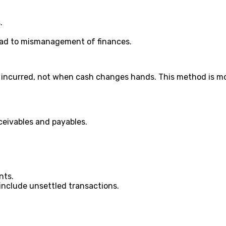
.
lead to mismanagement of finances.
incurred, not when cash changes hands. This method is mo
eceivables and payables.
nts.
 include unsettled transactions.