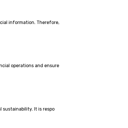
cial information. Therefore,
ancial operations and ensure
ustainability. It is respo