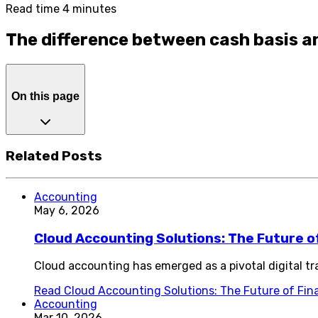
Read time 4 minutes
The difference between cash basis a
On this page
Related Posts
Accounting
May 6, 2026
Cloud Accounting Solutions: The Future 
Cloud accounting has emerged as a pivotal digital 
Read
Cloud Accounting Solutions: The Future of Fi
Accounting
Mar 10, 2026