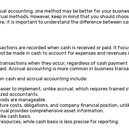
al accounting, one method may be better for your business
crual methods. However, keep in mind that you should choo
e, it is important to understand the difference between ca
ctions are recorded when cash is received or paid. It focus
ust be made in cash to account for expenses and revenues i
 transactions when they occur, regardless of cash payment 
paid. Accrual accounting is more common in business transa
n cash and accrual accounting include:
 easier to implement, unlike accrual, which requires trained 
lized accountants.
thods are manageable.
re costs, obligations, and company financial position, unli
crual provides comprehensive asset information.
ke cash basis.
esources, while cash basis is less precise for reporting.