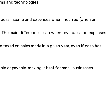
ms and technologies.
 tracks income and expenses when incurred (when an
es. The main difference lies in when revenues and expenses
 taxed on sales made in a given year, even if cash has
e or payable, making it best for small businesses