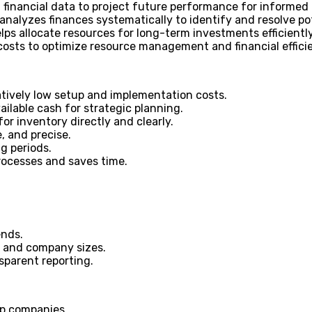
 financial data to project future performance for informed
nalyzes finances systematically to identify and resolve pot
lps allocate resources for long-term investments efficiently
costs to optimize resource management and financial effici
atively low setup and implementation costs.
ailable cash for strategic planning.
r inventory directly and clearly.
, and precise.
g periods.
rocesses and saves time.
ends.
s and company sizes.
nsparent reporting.
up companies.