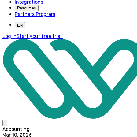
Integrations
Resources
Partners Program
EN
Log in
Start your free trial!
Accounting
Mar 10, 2026