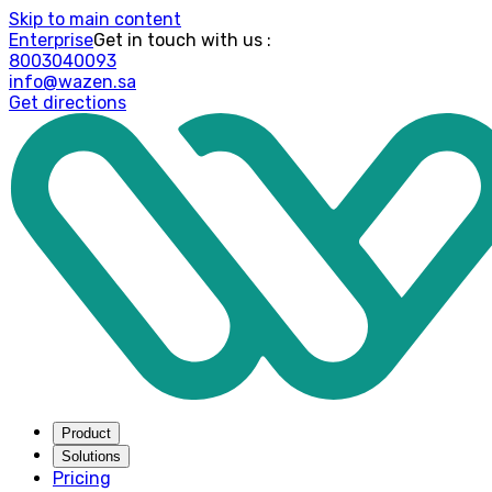
Skip to main content
Enterprise
: Get in touch with us
8003040093
info@wazen.sa
Get directions
Product
Solutions
Pricing