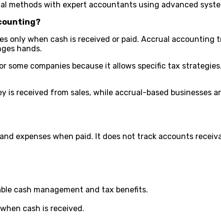
ual methods with expert accountants using advanced syste
ccounting?
es only when cash is received or paid. Accrual accounting
anges hands.
d for some companies because it allows specific tax strategi
is received from sales, while accrual-based businesses are
nd expenses when paid. It does not track accounts receivabl
liable cash management and tax benefits.
y when cash is received.