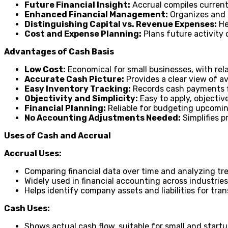
Future Financial Insight:
Accrual compiles current
Enhanced Financial Management:
Organizes and a
Distinguishing Capital vs. Revenue Expenses:
He
Cost and Expense Planning:
Plans future activity 
Advantages of Cash Basis
Low Cost:
Economical for small businesses, with rel
Accurate Cash Picture:
Provides a clear view of av
Easy Inventory Tracking:
Records cash payments fo
Objectivity and Simplicity:
Easy to apply, objective
Financial Planning:
Reliable for budgeting upcomin
No Accounting Adjustments Needed:
Simplifies p
Uses of Cash and Accrual
Accrual Uses:
Comparing financial data over time and analyzing tr
Widely used in financial accounting across industrie
Helps identify company assets and liabilities for tra
Cash Uses:
Shows actual cash flow, suitable for small and start