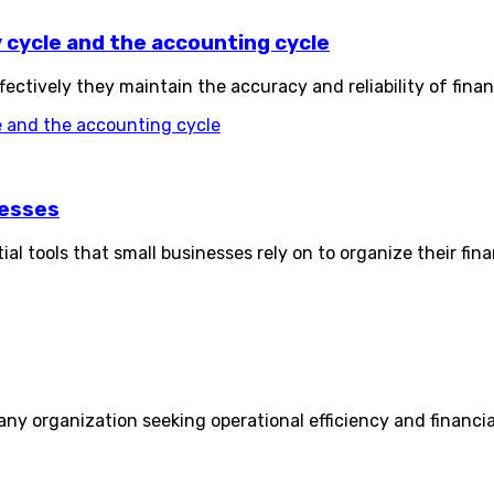
cycle and the accounting cycle
ctively they maintain the accuracy and reliability of finan
 and the accounting cycle
nesses
l tools that small businesses rely on to organize their fin
y organization seeking operational efficiency and financial s