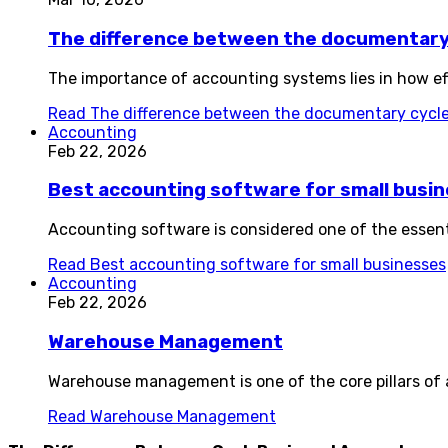
The difference between the documentary 
The importance of accounting systems lies in how effe
Read
The difference between the documentary cycle
Accounting
Feb 22, 2026
Best accounting software for small busi
Accounting software is considered one of the essentia
Read
Best accounting software for small businesses
Accounting
Feb 22, 2026
Warehouse Management
Warehouse management is one of the core pillars of an
Read
Warehouse Management