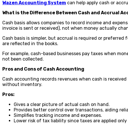
Wazen Accounting System
can help apply cash or accr
What is the Difference Between Cash and Accrual A
Cash basis allows companies to record income and expens
invoice is sent or received), not when money actually ch
Cash basis is simpler, but accrual is required or preferre
are reflected in the books.
For example, cash-based businesses pay taxes when money 
not been collected.
Pros and Cons of Cash Accounting
Cash accounting records revenues when cash is received a
without inventory.
Pros:
Gives a clear picture of actual cash on hand.
Provides better control over transactions, aiding re
Simplifies tracking income and expenses.
Lower risk of tax liability since taxes are applied onl