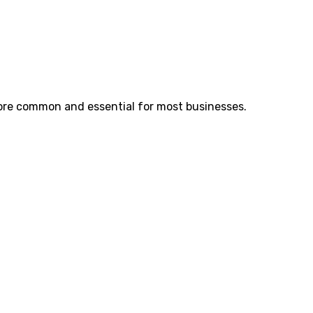
re common and essential for most businesses.