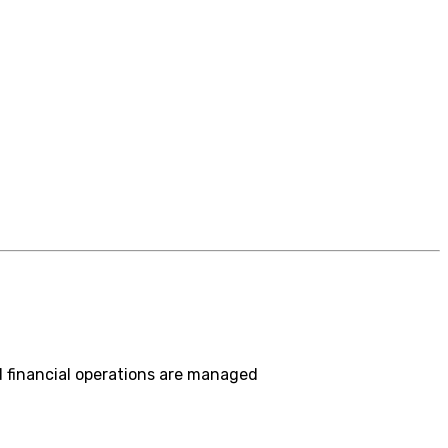
 financial operations are managed