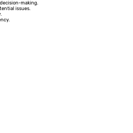
 decision-making.
ential issues.
.
ency.