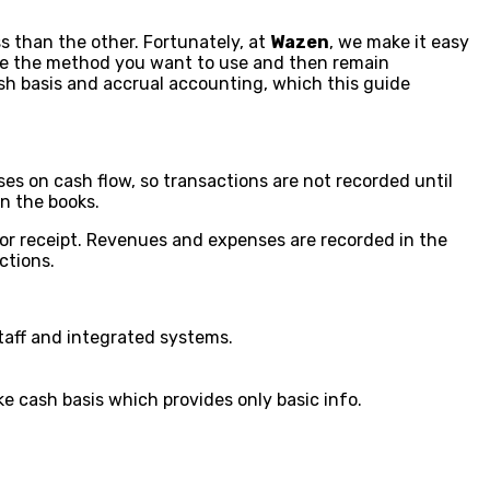
 than the other. Fortunately, at
Wazen
, we make it easy
se the method you want to use and then remain
sh basis and accrual accounting, which this guide
es on cash flow, so transactions are not recorded until
n the books.
or receipt. Revenues and expenses are recorded in the
ctions.
staff and integrated systems.
ke cash basis which provides only basic info.