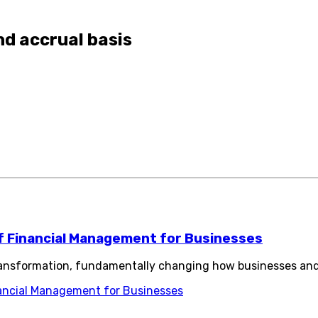
nd accrual basis
of Financial Management for Businesses
transformation, fundamentally changing how businesses and
nancial Management for Businesses