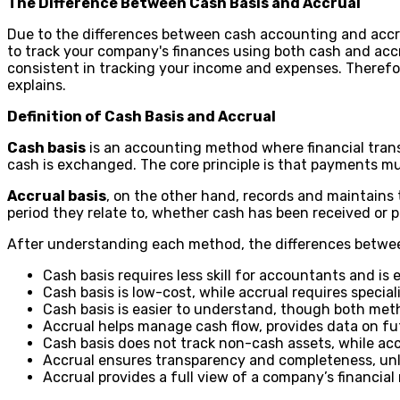
The Difference Between Cash Basis and Accrual
Due to the differences between cash accounting and accru
to track your company's finances using both cash and ac
consistent in tracking your income and expenses. Therefor
explains.
Definition of Cash Basis and Accrual
Cash basis
is an accounting method where financial transa
cash is exchanged. The core principle is that payments m
Accrual basis
, on the other hand, records and maintains
period they relate to, whether cash has been received or 
After understanding each method, the differences betwee
Cash basis requires less skill for accountants and is
Cash basis is low-cost, while accrual requires specia
Cash basis is easier to understand, though both me
Accrual helps manage cash flow, provides data on futu
Cash basis does not track non-cash assets, while ac
Accrual ensures transparency and completeness, unli
Accrual provides a full view of a company’s financial r