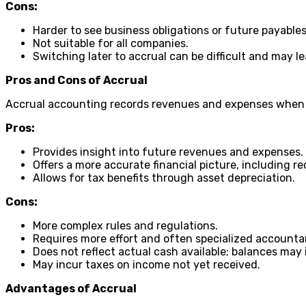
Cons:
Harder to see business obligations or future payables
Not suitable for all companies.
Switching later to accrual can be difficult and may 
Pros and Cons of Accrual
Accrual accounting records revenues and expenses when 
Pros:
Provides insight into future revenues and expenses.
Offers a more accurate financial picture, including r
Allows for tax benefits through asset depreciation.
Cons:
More complex rules and regulations.
Requires more effort and often specialized accounta
Does not reflect actual cash available; balances may
May incur taxes on income not yet received.
Advantages of Accrual