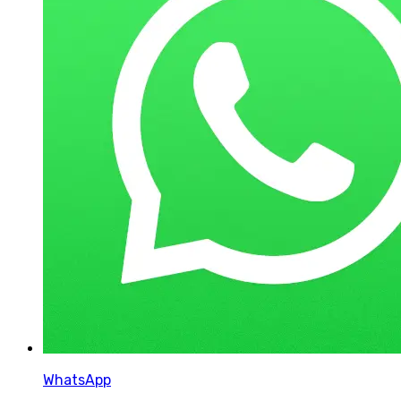
WhatsApp