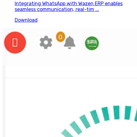
Integrating WhatsApp with Wazen ERP enables
seamless communication, real-tim ...
Download