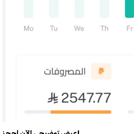
احجز‎ عرض توضيحي الآن!