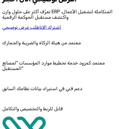
تعرّف أكثر على حلول وازن ERP المتكاملة لتشغيل الأعمال،
واكتشف مستقبل الحوكمة الرقمية
اطلب عرض توضيحي
اشترك الان
معتمد من هيئة الزكاة والضريبة والجمارك
معتمد كمزود خدمة تخطيط موارد المؤسسات "لمصانع
المستقبل"
دعم فني في استيراد بيانات نظامك السابق
قابل للربط والتخصيص والتكامل