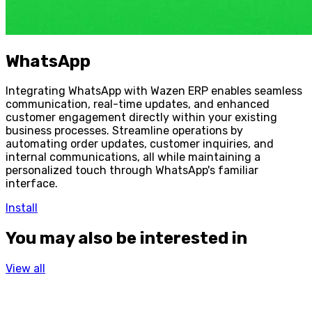
WhatsApp
Integrating WhatsApp with Wazen ERP enables seamless
communication, real-time updates, and enhanced
customer engagement directly within your existing
business processes. Streamline operations by
automating order updates, customer inquiries, and
internal communications, all while maintaining a
personalized touch through WhatsApp's familiar
interface.
Install
You may also be interested in
View all