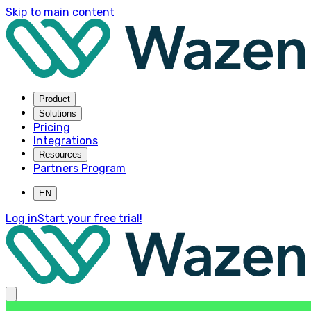
Skip to main content
Product
Solutions
Pricing
Integrations
Resources
Partners Program
EN
Log in
Start your free trial!