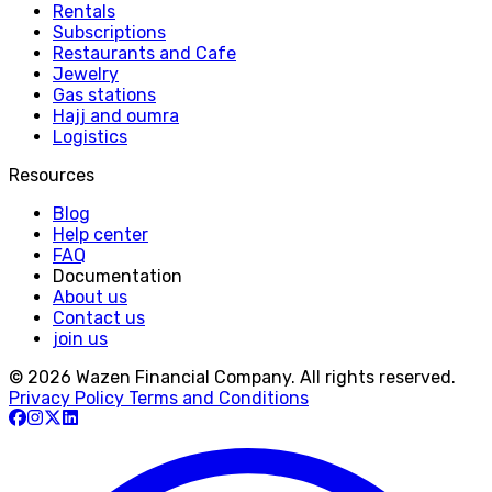
Rentals
Subscriptions
Restaurants and Cafe
Jewelry
Gas stations
Hajj and oumra
Logistics
Resources
Blog
Help center
FAQ
Documentation
About us
Contact us
join us
© 2026 Wazen Financial Company. All rights reserved.
Privacy Policy
Terms and Conditions