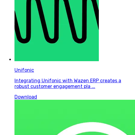
Unifonic
Integrating Unifonic with Wazen ERP creates a
robust customer engagement pla ...
Download