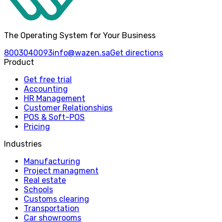
The Operating System for Your Business
8003040093
info@wazen.sa
Get directions
Product
Get free trial
Accounting
HR Management
Customer Relationships
POS & Soft-POS
Pricing
Industries
Manufacturing
Project managment
Real estate
Schools
Customs clearing
Transportation
Car showrooms