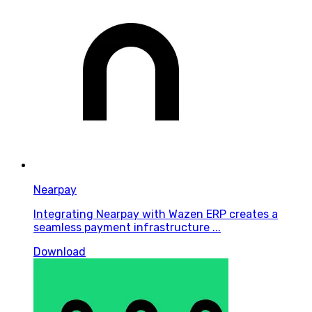
Nearpay
Integrating Nearpay with Wazen ERP creates a
seamless payment infrastructure ...
Download