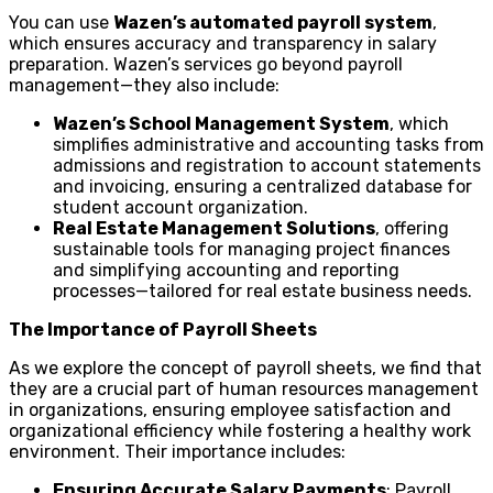
You can use
Wazen’s automated payroll system
,
which ensures accuracy and transparency in salary
preparation. Wazen’s services go beyond payroll
management—they also include:
Wazen’s School Management System
, which
simplifies administrative and accounting tasks from
admissions and registration to account statements
and invoicing, ensuring a centralized database for
student account organization.
Real Estate Management Solutions
, offering
sustainable tools for managing project finances
and simplifying accounting and reporting
processes—tailored for real estate business needs.
The Importance of Payroll Sheets
As we explore the concept of payroll sheets, we find that
they are a crucial part of human resources management
in organizations, ensuring employee satisfaction and
organizational efficiency while fostering a healthy work
environment. Their importance includes:
Ensuring Accurate Salary Payments
: Payroll