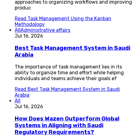
approaches to organizing workflows and improving
produc
Read
Task Management Using the Kanban
Methodology
All
Administrative affairs
Jul 16, 2026
Best Task Management System in Saudi
Arabia
The importance of task management lies in its
ability to organize time and effort while helping
individuals and teams achieve their goals ef
Read
Best Task Management System in Saudi
Arabia
All
Jul 16, 2026
How Does Wazen Outperform Global
Systems in Aligning with Saudi
Regulatory Requirements?