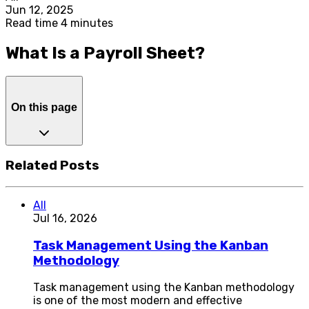
Jun 12, 2025
Read time 4 minutes
What Is a Payroll Sheet?
On this page
Related Posts
All
Jul 16, 2026
Task Management Using the Kanban
Methodology
Task management using the Kanban methodology
is one of the most modern and effective