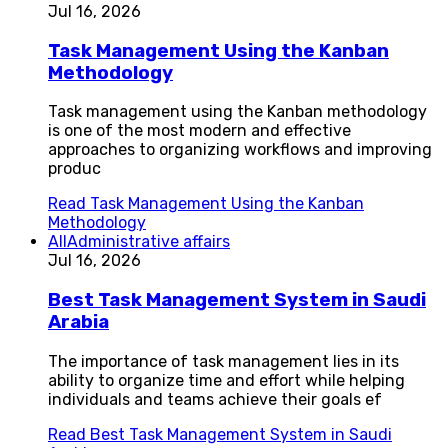
Jul 16, 2026
Task Management Using the Kanban
Methodology
Task management using the Kanban methodology
is one of the most modern and effective
approaches to organizing workflows and improving
produc
Read
Task Management Using the Kanban
Methodology
All
Administrative affairs
Jul 16, 2026
Best Task Management System in Saudi
Arabia
The importance of task management lies in its
ability to organize time and effort while helping
individuals and teams achieve their goals ef
Read
Best Task Management System in Saudi