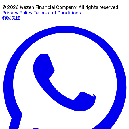
© 2026 Wazen Financial Company. All rights reserved.
Privacy Policy
Terms and Conditions