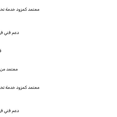
د كمزود خدمة تخطيط موارد المؤسسات "لمصانع
المستقبل"
ني في استيراد بيانات نظامك السابق
للربط والتخصيص والتكامل
 من هيئة الزكاة والضريبة والجمارك
د كمزود خدمة تخطيط موارد المؤسسات "لمصانع
المستقبل"
ني في استيراد بيانات نظامك السابق