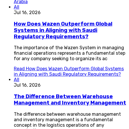
Arabia
All
Jul 16, 2026
How Does Wazen Outperform Global
Systems in Aligning with Saudi
Regulatory Requirements?
The importance of the Wazen System in managing
financial operations represents a fundamental step
for any company seeking to organize its ac
Read
How Does Wazen Outperform Global Systems
in Aligning with Saudi Regulatory Requirements?
All
Jul 16, 2026
The Difference Between Warehouse
Management and Inventory Management
The difference between warehouse management
and inventory management is a fundamental
concept in the logistics operations of any