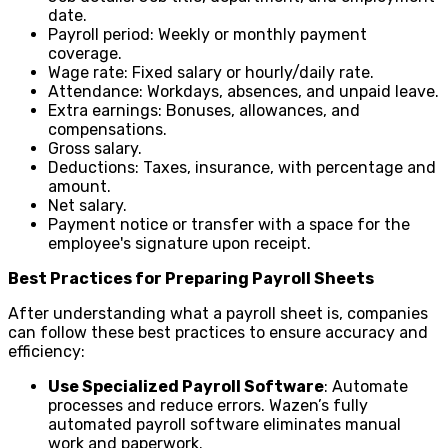
date.
Payroll period: Weekly or monthly payment
coverage.
Wage rate: Fixed salary or hourly/daily rate.
Attendance: Workdays, absences, and unpaid leave.
Extra earnings: Bonuses, allowances, and
compensations.
Gross salary.
Deductions: Taxes, insurance, with percentage and
amount.
Net salary.
Payment notice or transfer with a space for the
employee's signature upon receipt.
Best Practices for Preparing Payroll Sheets
After understanding what a payroll sheet is, companies
can follow these best practices to ensure accuracy and
efficiency:
Use Specialized Payroll Software
: Automate
processes and reduce errors. Wazen’s fully
automated payroll software eliminates manual
work and paperwork.