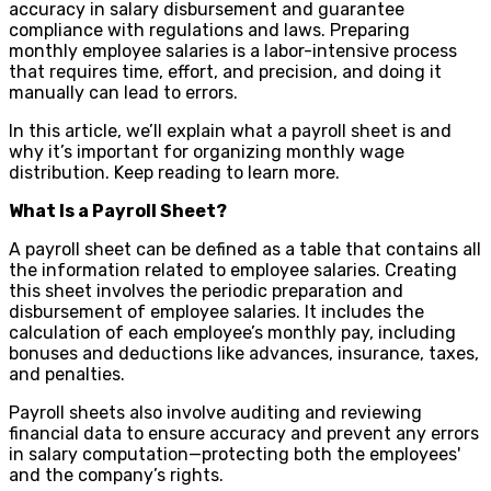
accuracy in salary disbursement and guarantee
compliance with regulations and laws. Preparing
monthly employee salaries is a labor-intensive process
that requires time, effort, and precision, and doing it
manually can lead to errors.
In this article, we’ll explain what a payroll sheet is and
why it’s important for organizing monthly wage
distribution. Keep reading to learn more.
What Is a Payroll Sheet?
A payroll sheet can be defined as a table that contains all
the information related to employee salaries. Creating
this sheet involves the periodic preparation and
disbursement of employee salaries. It includes the
calculation of each employee’s monthly pay, including
bonuses and deductions like advances, insurance, taxes,
and penalties.
Payroll sheets also involve auditing and reviewing
financial data to ensure accuracy and prevent any errors
in salary computation—protecting both the employees'
and the company’s rights.