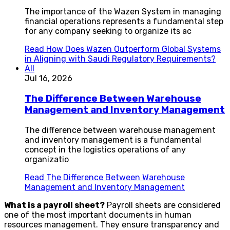
The importance of the Wazen System in managing
financial operations represents a fundamental step
for any company seeking to organize its ac
Read
How Does Wazen Outperform Global Systems
in Aligning with Saudi Regulatory Requirements?
All
Jul 16, 2026
The Difference Between Warehouse
Management and Inventory Management
The difference between warehouse management
and inventory management is a fundamental
concept in the logistics operations of any
organizatio
Read
The Difference Between Warehouse
Management and Inventory Management
What is a payroll sheet?
Payroll sheets are considered
one of the most important documents in human
resources management. They ensure transparency and