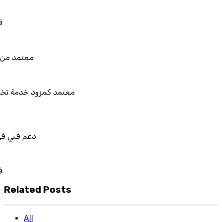
للربط والتخصيص والتكامل
 من هيئة الزكاة والضريبة والجمارك
د كمزود خدمة تخطيط موارد المؤسسات "لمصانع
المستقبل"
ني في استيراد بيانات نظامك السابق
للربط والتخصيص والتكامل
Related Posts
All