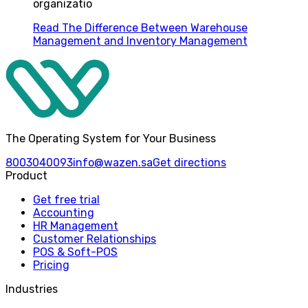
organizatio
Read
The Difference Between Warehouse
Management and Inventory Management
The Operating System for Your Business
8003040093
info@wazen.sa
Get directions
Product
Get free trial
Accounting
HR Management
Customer Relationships
POS & Soft-POS
Pricing
Industries