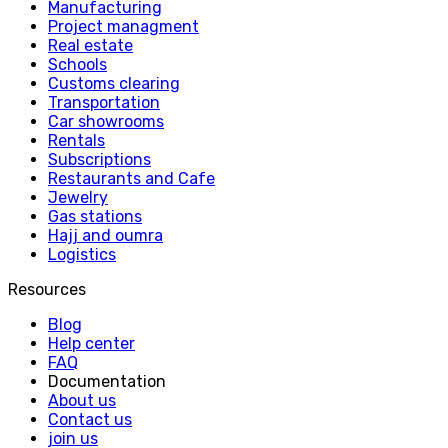
Manufacturing
Project managment
Real estate
Schools
Customs clearing
Transportation
Car showrooms
Rentals
Subscriptions
Restaurants and Cafe
Jewelry
Gas stations
Hajj and oumra
Logistics
Resources
Blog
Help center
FAQ
Documentation
About us
Contact us
join us