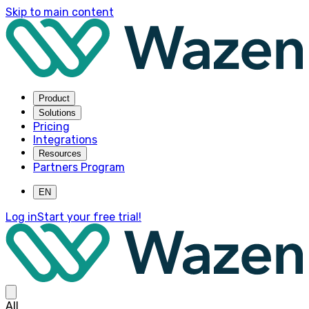
Skip to main content
Product
Solutions
Pricing
Integrations
Resources
Partners Program
EN
Log in
Start your free trial!
All