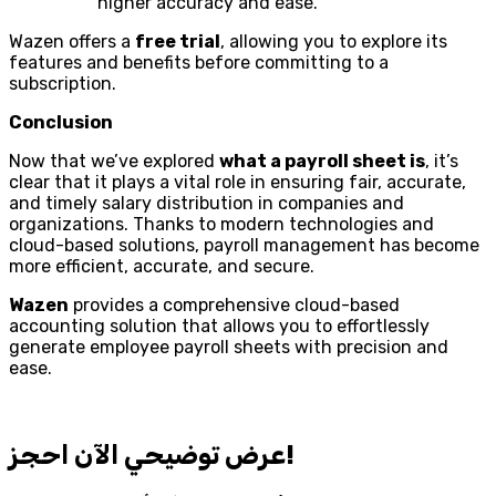
higher accuracy and ease.
Wazen offers a
free trial
, allowing you to explore its
features and benefits before committing to a
subscription.
Conclusion
Now that we’ve explored
what a payroll sheet is
, it’s
clear that it plays a vital role in ensuring fair, accurate,
and timely salary distribution in companies and
organizations. Thanks to modern technologies and
cloud-based solutions, payroll management has become
more efficient, accurate, and secure.
Wazen
provides a comprehensive cloud-based
accounting solution that allows you to effortlessly
generate employee payroll sheets with precision and
ease.
احجز‎ عرض توضيحي الآن!