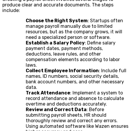
produce clear and accurate documents. The steps
include:
Choose the Right System
: Startups often
manage payroll manually due to limited
resources, but as the company grows, it will
need a specialized person or software.
Establish a Salary Policy
: Define salary
payment dates, payment methods,
deductions, leave rules, and other
compensation elements according to labor
laws.
Collect Employee Information
: Include full
names, ID numbers, social security details,
bank account numbers, and other necessary
data.
Track Attendance
: Implement a system to
record attendance and absence to calculate
overtime and deductions accurately.
Review and Correct Data
: Before
submitting payroll sheets, HR should
thoroughly review and correct any errors.
Using automated software like Wazen ensures