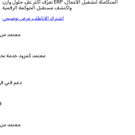
تعرّف أكثر على حلول وازن ERP المتكاملة لتشغيل الأعمال،
واكتشف مستقبل الحوكمة الرقمية
اطلب عرض توضيحي
اشترك الان
 من هيئة الزكاة والضريبة والجمارك
د كمزود خدمة تخطيط موارد المؤسسات "لمصانع
المستقبل"
ني في استيراد بيانات نظامك السابق
للربط والتخصيص والتكامل
 من هيئة الزكاة والضريبة والجمارك