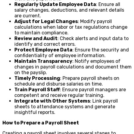
Regularly Update Employee Data
: Ensure all
salary changes, deductions, and relevant details
are current.
Adjust for Legal Changes
: Modify payroll
calculations when labor or tax regulations change
to maintain compliance.
Review and Audit
: Check alerts and input data to
identify and correct errors.
Protect Employee Data
: Ensure the security and
confidentiality of employee information.
Maintain Transparency
: Notify employees of
changes in payroll calculations and document them
on the payslip.
Timely Processing
: Prepare payroll sheets on
schedule and disburse salaries on time.
Train Payroll Staff
: Ensure payroll managers are
competent and receive regular training.
Integrate with Other Systems
: Link payroll
sheets to attendance systems and generate
insightful reports.
How to Prepare a Payroll Sheet
Creating a payroll sheet involves several stages to