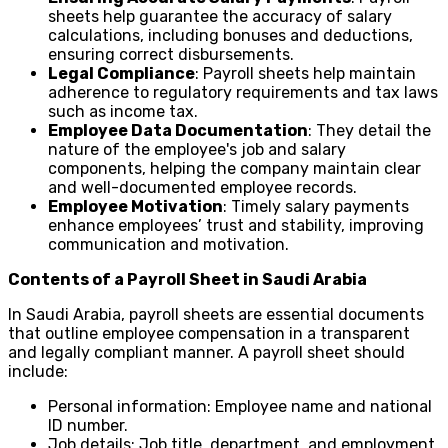
sheets help guarantee the accuracy of salary
calculations, including bonuses and deductions,
ensuring correct disbursements.
Legal Compliance
: Payroll sheets help maintain
adherence to regulatory requirements and tax laws
such as income tax.
Employee Data Documentation
: They detail the
nature of the employee's job and salary
components, helping the company maintain clear
and well-documented employee records.
Employee Motivation
: Timely salary payments
enhance employees’ trust and stability, improving
communication and motivation.
Contents of a Payroll Sheet in Saudi Arabia
In Saudi Arabia, payroll sheets are essential documents
that outline employee compensation in a transparent
and legally compliant manner. A payroll sheet should
include:
Personal information: Employee name and national
ID number.
Job details: Job title, department, and employment