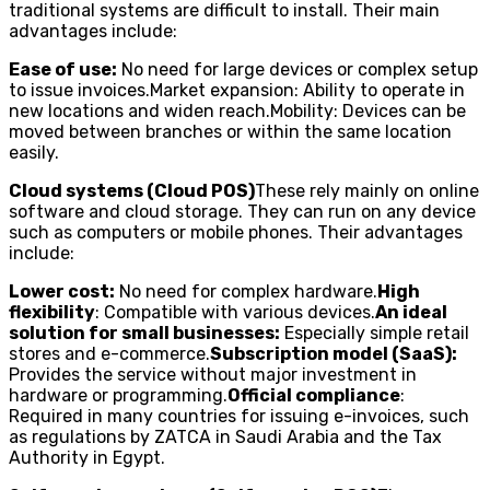
traditional systems are difficult to install. Their main
advantages include:
Ease of use:
No need for large devices or complex setup
to issue invoices.Market expansion: Ability to operate in
new locations and widen reach.Mobility: Devices can be
moved between branches or within the same location
easily.
Cloud systems (Cloud POS)
These rely mainly on online
software and cloud storage. They can run on any device
such as computers or mobile phones. Their advantages
include:
Lower cost:
No need for complex hardware.
High
flexibility
: Compatible with various devices.
An ideal
solution for small businesses:
Especially simple retail
stores and e-commerce.
Subscription model (SaaS):
Provides the service without major investment in
hardware or programming.
Official compliance
:
Required in many countries for issuing e-invoices, such
as regulations by ZATCA in Saudi Arabia and the Tax
Authority in Egypt.