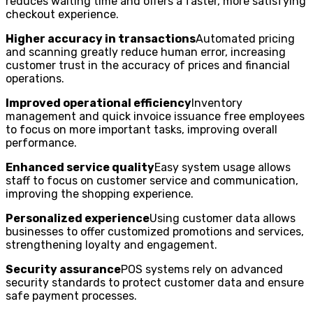
reduces waiting time and offers a faster, more satisfying
checkout experience.
Higher accuracy in transactions
Automated pricing
and scanning greatly reduce human error, increasing
customer trust in the accuracy of prices and financial
operations.
Improved operational efficiency
Inventory
management and quick invoice issuance free employees
to focus on more important tasks, improving overall
performance.
Enhanced service quality
Easy system usage allows
staff to focus on customer service and communication,
improving the shopping experience.
Personalized experience
Using customer data allows
businesses to offer customized promotions and services,
strengthening loyalty and engagement.
Security assurance
POS systems rely on advanced
security standards to protect customer data and ensure
safe payment processes.