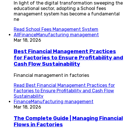
In light of the digital transformation sweeping the
educational sector, adopting a School fees
management system has become a fundamental
ne
Read
School Fees Management System
All
Finance
Manufacturing management
Mar 18, 2026
Best Financial Management Practices
for Factories to Ensure Profitability and
Cash Flow Sustainability
Financial management in factories
Read
Best Financial Management Practices for
Factories to Ensure Profitability and Cash Flow
Sustainability
Finance
Manufacturing management
Mar 18, 2026
The Complete Guide | Managing Financial
Flows in Factories