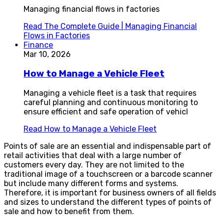
Managing financial flows in factories
Read
The Complete Guide | Managing Financial
Flows in Factories
Finance
Mar 10, 2026
How to Manage a Vehicle Fleet
Managing a vehicle fleet is a task that requires
careful planning and continuous monitoring to
ensure efficient and safe operation of vehicl
Read
How to Manage a Vehicle Fleet
Points of sale are an essential and indispensable part of
retail activities that deal with a large number of
customers every day. They are not limited to the
traditional image of a touchscreen or a barcode scanner
but include many different forms and systems.
Therefore, it is important for business owners of all fields
and sizes to understand the different types of points of
sale and how to benefit from them.