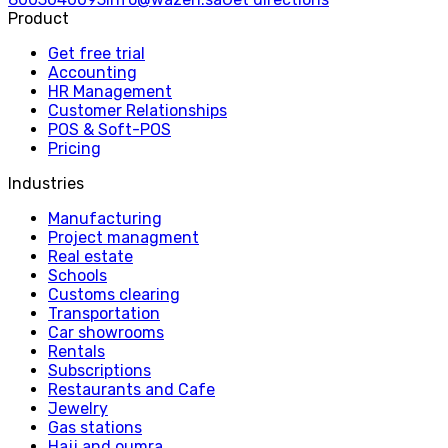
Product
Get free trial
Accounting
HR Management
Customer Relationships
POS & Soft-POS
Pricing
Industries
Manufacturing
Project managment
Real estate
Schools
Customs clearing
Transportation
Car showrooms
Rentals
Subscriptions
Restaurants and Cafe
Jewelry
Gas stations
Hajj and oumra