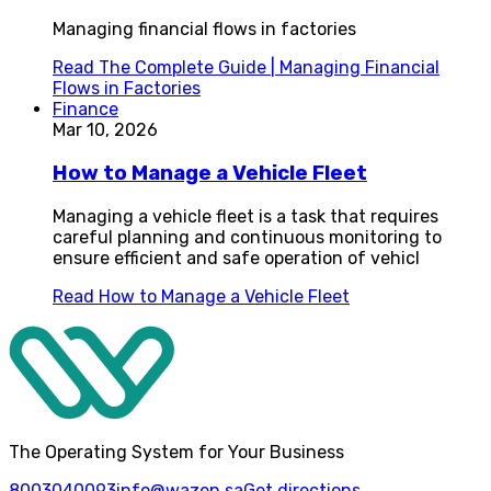
Managing financial flows in factories
Read
The Complete Guide | Managing Financial
Flows in Factories
Finance
Mar 10, 2026
How to Manage a Vehicle Fleet
Managing a vehicle fleet is a task that requires
careful planning and continuous monitoring to
ensure efficient and safe operation of vehicl
Read
How to Manage a Vehicle Fleet
The Operating System for Your Business
8003040093
info@wazen.sa
Get directions