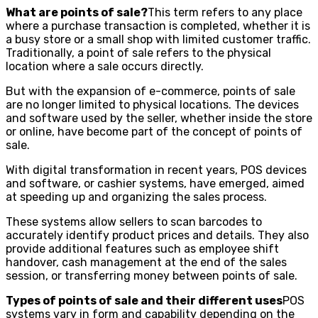
What are points of sale?
This term refers to any place
where a purchase transaction is completed, whether it is
a busy store or a small shop with limited customer traffic.
Traditionally, a point of sale refers to the physical
location where a sale occurs directly.
But with the expansion of e-commerce, points of sale
are no longer limited to physical locations. The devices
and software used by the seller, whether inside the store
or online, have become part of the concept of points of
sale.
With digital transformation in recent years, POS devices
and software, or cashier systems, have emerged, aimed
at speeding up and organizing the sales process.
These systems allow sellers to scan barcodes to
accurately identify product prices and details. They also
provide additional features such as employee shift
handover, cash management at the end of the sales
session, or transferring money between points of sale.
Types of points of sale and their different uses
POS
systems vary in form and capability depending on the