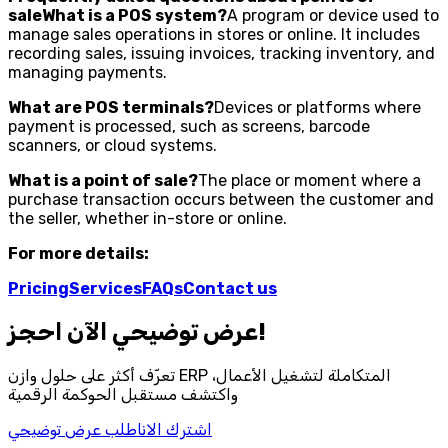
saleWhat is a POS system?
A program or device used to
manage sales operations in stores or online. It includes
recording sales, issuing invoices, tracking inventory, and
managing payments.
What are POS terminals?
Devices or platforms where
payment is processed, such as screens, barcode
scanners, or cloud systems.
What is a point of sale?
The place or moment where a
purchase transaction occurs between the customer and
the seller, whether in-store or online.
For more details:
Pricing
Services
FAQs
Contact us
احجز‎ عرض توضيحي الآن!
تعرّف أكثر على حلول وازن ERP المتكاملة لتشغيل الأعمال،
واكتشف مستقبل الحوكمة الرقمية
اطلب عرض توضيحي
اشترك الان