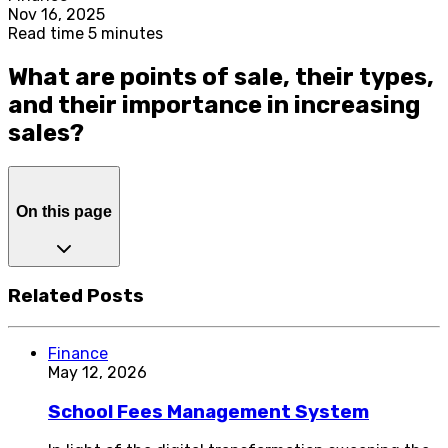
Nov 16, 2025
Read time 5 minutes
What are points of sale, their types,
and their importance in increasing
sales?
On this page
Related Posts
Finance
May 12, 2026
School Fees Management System