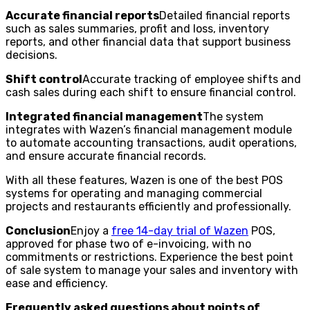
Accurate financial reports
Detailed financial reports
such as sales summaries, profit and loss, inventory
reports, and other financial data that support business
decisions.
Shift control
Accurate tracking of employee shifts and
cash sales during each shift to ensure financial control.
Integrated financial management
The system
integrates with Wazen’s financial management module
to automate accounting transactions, audit operations,
and ensure accurate financial records.
With all these features, Wazen is one of the best POS
systems for operating and managing commercial
projects and restaurants efficiently and professionally.
Conclusion
Enjoy a
free 14-day trial of Wazen
POS,
approved for phase two of e-invoicing, with no
commitments or restrictions. Experience the best point
of sale system to manage your sales and inventory with
ease and efficiency.
Frequently asked questions about points of