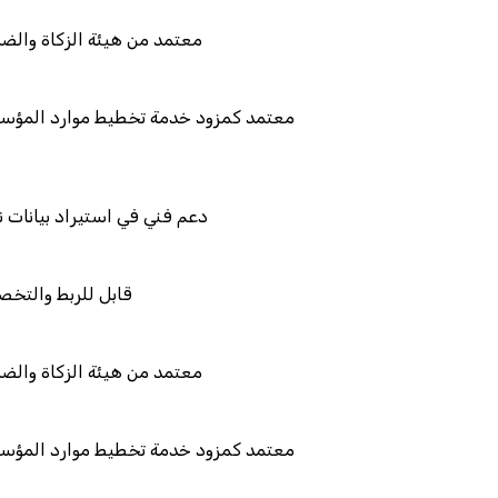
والضريبة والجمارك
طيط موارد المؤسسات "لمصانع
يانات نظامك السابق
والتكامل
والضريبة والجمارك
طيط موارد المؤسسات "لمصانع