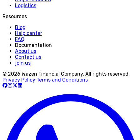
Logistics
Resources
Blog
Help center
FAQ
Documentation
About us
Contact us
join us
© 2026 Wazen Financial Company. All rights reserved.
Privacy Policy
Terms and Conditions