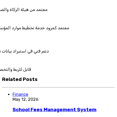
والضريبة والجمارك
طيط موارد المؤسسات "لمصانع
يانات نظامك السابق
والتكامل
Related Posts
Finance
May 12, 2026
School Fees Management System