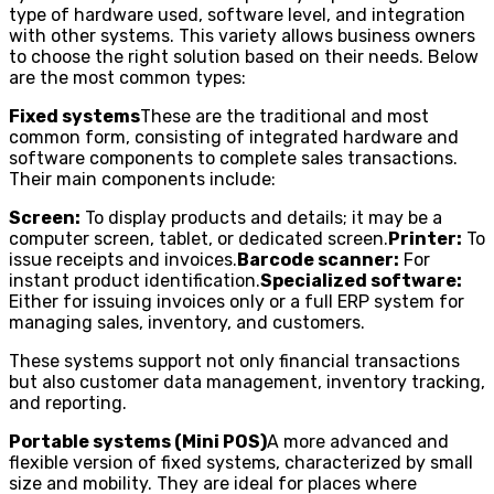
type of hardware used, software level, and integration
with other systems. This variety allows business owners
to choose the right solution based on their needs. Below
are the most common types:
Fixed systems
These are the traditional and most
common form, consisting of integrated hardware and
software components to complete sales transactions.
Their main components include:
Screen:
To display products and details; it may be a
computer screen, tablet, or dedicated screen.
Printer:
To
issue receipts and invoices.
Barcode scanner:
For
instant product identification.
Specialized software:
Either for issuing invoices only or a full ERP system for
managing sales, inventory, and customers.
These systems support not only financial transactions
but also customer data management, inventory tracking,
and reporting.
Portable systems (Mini POS)
A more advanced and
flexible version of fixed systems, characterized by small
size and mobility. They are ideal for places where