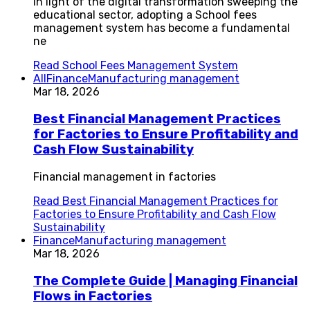
In light of the digital transformation sweeping the
educational sector, adopting a School fees
management system has become a fundamental
ne
Read
School Fees Management System
All
Finance
Manufacturing management
Mar 18, 2026
Best Financial Management Practices
for Factories to Ensure Profitability and
Cash Flow Sustainability
Financial management in factories
Read
Best Financial Management Practices for
Factories to Ensure Profitability and Cash Flow
Sustainability
Finance
Manufacturing management
Mar 18, 2026
The Complete Guide | Managing Financial
Flows in Factories