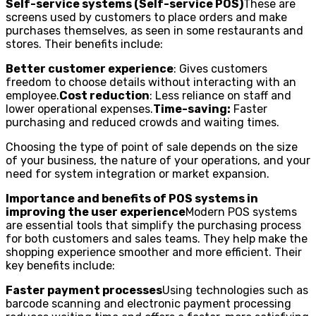
Self-service systems (Self-service POS)
These are
screens used by customers to place orders and make
purchases themselves, as seen in some restaurants and
stores. Their benefits include:
Better customer experience
: Gives customers
freedom to choose details without interacting with an
employee.
Cost reduction
: Less reliance on staff and
lower operational expenses.
Time-saving:
Faster
purchasing and reduced crowds and waiting times.
Choosing the type of point of sale depends on the size
of your business, the nature of your operations, and your
need for system integration or market expansion.
Importance and benefits of POS systems in
improving the user experience
Modern POS systems
are essential tools that simplify the purchasing process
for both customers and sales teams. They help make the
shopping experience smoother and more efficient. Their
key benefits include:
Faster payment processes
Using technologies such as
barcode scanning and electronic payment processing