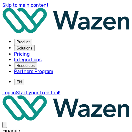
Skip to main content
Product
Solutions
Pricing
Integrations
Resources
Partners Program
EN
Log in
Start your free trial!
Finance