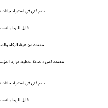
يانات نظامك السابق
والتكامل
والضريبة والجمارك
طيط موارد المؤسسات "لمصانع
يانات نظامك السابق
والتكامل