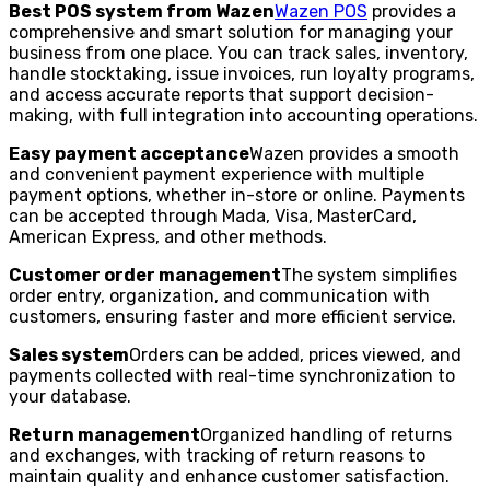
Best POS system from Wazen
Wazen POS
provides a
comprehensive and smart solution for managing your
business from one place. You can track sales, inventory,
handle stocktaking, issue invoices, run loyalty programs,
and access accurate reports that support decision-
making, with full integration into accounting operations.
Easy payment acceptance
Wazen provides a smooth
and convenient payment experience with multiple
payment options, whether in-store or online. Payments
can be accepted through Mada, Visa, MasterCard,
American Express, and other methods.
Customer order management
The system simplifies
order entry, organization, and communication with
customers, ensuring faster and more efficient service.
Sales system
Orders can be added, prices viewed, and
payments collected with real-time synchronization to
your database.
Return management
Organized handling of returns
and exchanges, with tracking of return reasons to
maintain quality and enhance customer satisfaction.