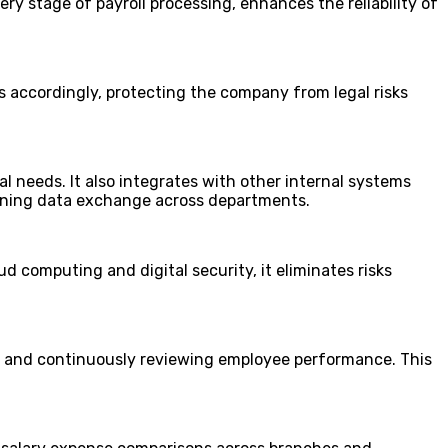
ry stage of payroll processing, enhances the reliability of
s accordingly, protecting the company from legal risks
 needs. It also integrates with other internal systems
ining data exchange across departments.
d computing and digital security, it eliminates risks
s, and continuously reviewing employee performance. This