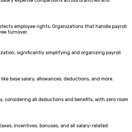
or salary expense comparisons across branches and
otects employee rights. Organizations that handle payroll
yee turnover.
ization, significantly simplifying and organizing payroll
 like base salary, allowances, deductions, and more.
y, considering all deductions and benefits, with zero room
xes, incentives, bonuses, and all salary-related