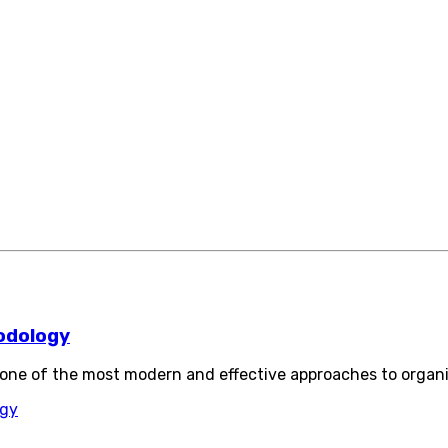
odology
ne of the most modern and effective approaches to organ
ogy