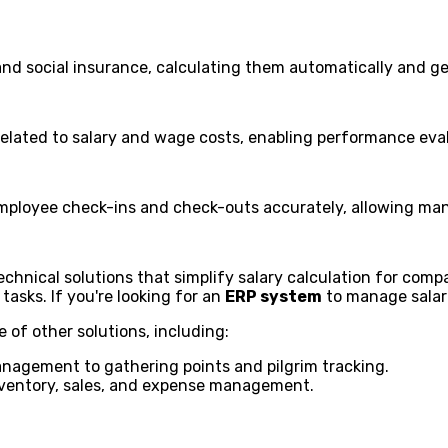
nd social insurance, calculating them automatically and gen
related to salary and wage costs, enabling performance eval
mployee check-ins and check-outs accurately, allowing man
ical solutions that simplify salary calculation for compan
tasks. If you're looking for an
ERP system
to manage salar
e of other solutions, including:
agement to gathering points and pilgrim tracking.
inventory, sales, and expense management.