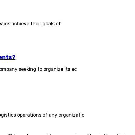
eams achieve their goals ef
ents?
ompany seeking to organize its ac
stics operations of any organizatio