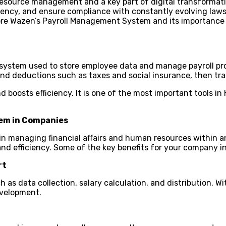
 resource management and a key part of digital transformat
ciency, and ensure compliance with constantly evolving laws 
plore Wazen’s Payroll Management System and its importance
system used to store employee data and manage payroll pro
 and deductions such as taxes and social insurance, then t
 boosts efficiency. It is one of the most important tools i
.
tem in Companies
n managing financial affairs and human resources within an
 and efficiency. Some of the key benefits for your company i
rt
s data collection, salary calculation, and distribution. Wi
evelopment.