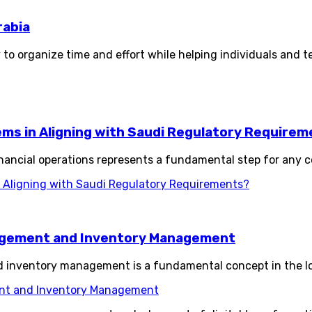
rabia
 to organize time and effort while helping individuals and t
s in Aligning with Saudi Regulatory Requirem
ancial operations represents a fundamental step for any c
Aligning with Saudi Regulatory Requirements?
agement and Inventory Management
nventory management is a fundamental concept in the logi
nt and Inventory Management