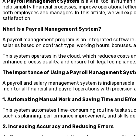
A
Payroll Management System
is a vital tool in human
help simplify financial processes, improve operational effi
both employees and managers. In this article, we will ex
satisfaction.
What Is a Payroll Management System?
A payroll management program is an integrated software 
salaries based on contract type, working hours, bonuses,
This system operates in the cloud, which reduces costs and
enhance process quality, and ensure full legal compliance
The Importance of Using a Payroll Management Sys
A payroll and salary management system is indispensable i
monitor all financial and payroll operations with precision
1. Automating Manual Work and Saving Time and Effo
This system automates time-consuming routine tasks such a
such as planning, performance improvement, and skills d
2. Increasing Accuracy and Reducing Errors