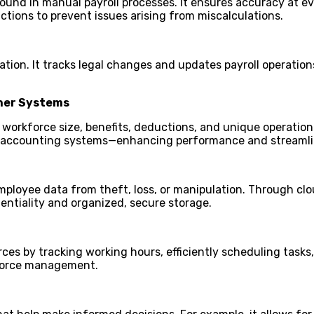
ound in manual payroll processes. It ensures accuracy at eve
uctions to prevent issues arising from miscalculations.
tion. It tracks legal changes and updates payroll operation
ther Systems
orkforce size, benefits, deductions, and unique operational
nd accounting systems—enhancing performance and streaml
mployee data from theft, loss, or manipulation. Through clou
entiality and organized, secure storage.
ces by tracking working hours, efficiently scheduling task
kforce management.