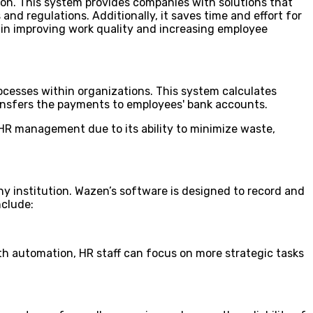
ion. This system provides companies with solutions that
and regulations. Additionally, it saves time and effort for
 in improving work quality and increasing employee
cesses within organizations. This system calculates
ransfers the payments to employees' bank accounts.
n HR management due to its ability to minimize waste,
y institution. Wazen’s software is designed to record and
nclude:
th automation, HR staff can focus on more strategic tasks