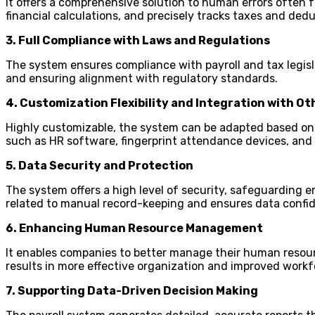
It offers a comprehensive solution to human errors often f
financial calculations, and precisely tracks taxes and ded
3. Full Compliance with Laws and Regulations
The system ensures compliance with payroll and tax legisla
and ensuring alignment with regulatory standards.
4. Customization Flexibility and Integration with O
Highly customizable, the system can be adapted based on w
such as HR software, fingerprint attendance devices, a
5. Data Security and Protection
The system offers a high level of security, safeguarding e
related to manual record-keeping and ensures data confid
6. Enhancing Human Resource Management
It enables companies to better manage their human resour
results in more effective organization and improved wor
7. Supporting Data-Driven Decision Making