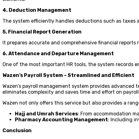
4. Deduction Management
The system efficiently handles deductions such as taxes a
5. Financial Report Generation
It prepares accurate and comprehensive financial reports 
6. Attendance and Departure Management
One of the most important HR tools, the system records e
Wazen’s Payroll System – Streamlined and Efficient
Wazen’s payroll management system provides advanced techn
eliminates complexity and saves time and effort on payroll 
Wazen not only offers this service but also provides a rang
Hajj and Umrah Services
: From accommodation man
Pharmacy Accounting Management
: Including 
Conclusion