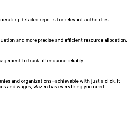
erating detailed reports for relevant authorities.
uation and more precise and efficient resource allocation.
agement to track attendance reliably.
ies and organizations—achievable with just a click. It
ies and wages, Wazen has everything you need.