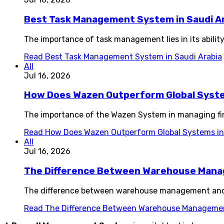
Best Task Management System in Saudi A
The importance of task management lies in its ability
Read
Best Task Management System in Saudi Arabia
All
Jul 16, 2026
How Does Wazen Outperform Global System
The importance of the Wazen System in managing fin
Read
How Does Wazen Outperform Global Systems in 
All
Jul 16, 2026
The Difference Between Warehouse Man
The difference between warehouse management and i
Read
The Difference Between Warehouse Manageme