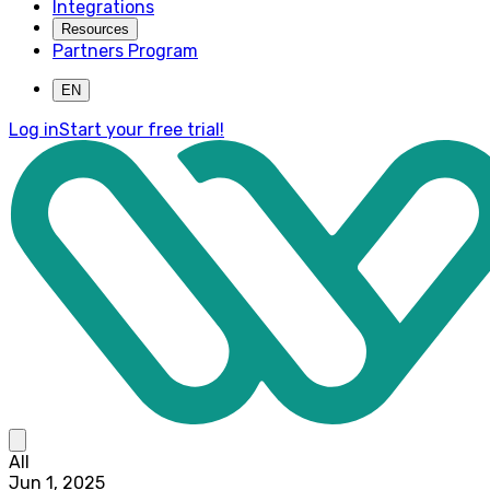
Integrations
Resources
Partners Program
EN
Log in
Start your free trial!
All
Jun 1, 2025