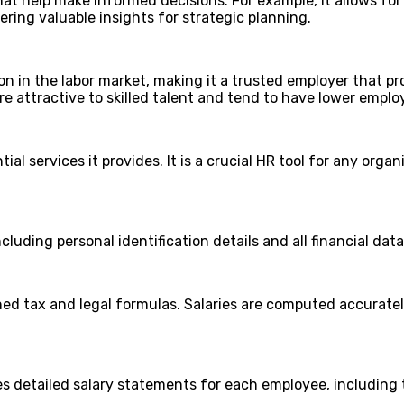
hat help make informed decisions. For example, it allows f
ering valuable insights for strategic planning.
n in the labor market, making it a trusted employer that pr
e attractive to skilled talent and tend to have lower emplo
al services it provides. It is a crucial HR tool for any organ
uding personal identification details and all financial data
ned tax and legal formulas. Salaries are computed accuratel
 detailed salary statements for each employee, including ta