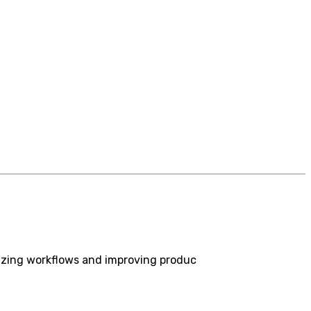
izing workflows and improving produc