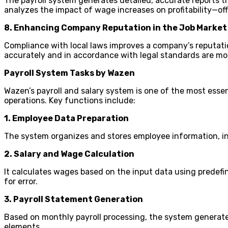
The payroll system generates detailed, accurate reports t
analyzes the impact of wage increases on profitability—off
8. Enhancing Company Reputation in the Job Market
Compliance with local laws improves a company’s reputatio
accurately and in accordance with legal standards are mor
Payroll System Tasks by Wazen
Wazen’s payroll and salary system is one of the most essenti
operations. Key functions include:
1. Employee Data Preparation
The system organizes and stores employee information, incl
2. Salary and Wage Calculation
It calculates wages based on the input data using predefi
for error.
3. Payroll Statement Generation
Based on monthly payroll processing, the system generates
elements.