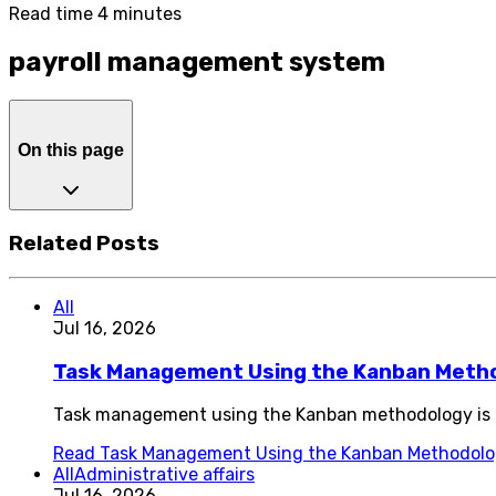
Read time 4 minutes
payroll management system
On this page
Related Posts
All
Jul 16, 2026
Task Management Using the Kanban Meth
Task management using the Kanban methodology is o
Read
Task Management Using the Kanban Methodol
All
Administrative affairs
Jul 16, 2026