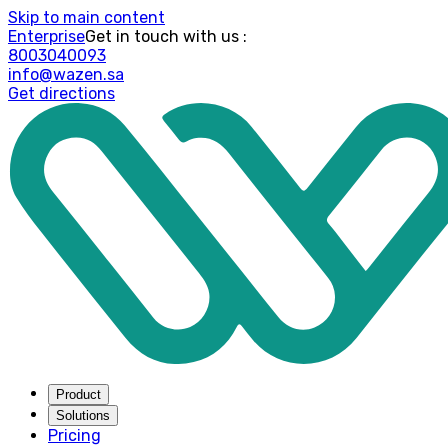
Skip to main content
Enterprise
: Get in touch with us
8003040093
info@wazen.sa
Get directions
Product
Solutions
Pricing