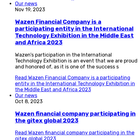
Our news
Nov 19, 2023
Wazen Financial Company is a
participating entity in the International
Technology Exhibition in the Middle East
and Africa 2023
Wazen’s participation in the International
Technology Exhibition is an event that we are proud
and honored of, as it is one of the success s
Read
Wazen Financial Company is a participating
entity in the International Technology Exhibition in
the Middle East and Africa 2023
Our news
Oct 8, 2023
Wazen financial company participating in
the gitex global 2023
Read
Wazen financial company participating in the
gitex global 2023