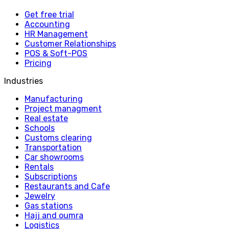
Get free trial
Accounting
HR Management
Customer Relationships
POS & Soft-POS
Pricing
Industries
Manufacturing
Project managment
Real estate
Schools
Customs clearing
Transportation
Car showrooms
Rentals
Subscriptions
Restaurants and Cafe
Jewelry
Gas stations
Hajj and oumra
Logistics