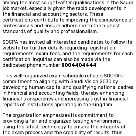
among the most sought-after qualifications in the Saudi
job market, especially given the rapid developments in
the financial and accounting sectors. These
certifications contribute to improving the competence of
professionals and ensure adherence to the highest
standards of quality and professionalism.
SOCPA has invited all interested candidates to follow its
website for further details regarding registration
requirements, exam fees, and the requirements for each
certification. Inquiries can also be made via the
dedicated phone number
8004404444
.
This well-organized exam schedule reflects SOCPA’s
commitment to aligning with Saudi Vision 2030 by
developing human capital and qualifying national cadres
in financial and accounting fields, thereby enhancing
financial transparency and increasing trust in financial
reports of institutions operating in the Kingdom.
The organization emphasizes its commitment to
providing a fair and organized testing environment,
using the latest technology to ensure the integrity of
the exam process and the credibility of results, thus