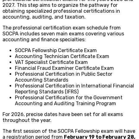
2027. This step aims to organize the pathway for
obtaining specialized professional certifications in
accounting, auditing, and taxation.
The professional certification exam schedule from
SOCPA includes seven main exams covering various
accounting and finance specialties:
SOCPA Fellowship Certificate Exam
Accounting Technician Certificate Exam
VAT Specialist Certificate Exam
Financial Fraud Examiner Certificate Exam
Professional Certification in Public Sector
Accounting Standards
Professional Certification in International Financial
Reporting Standards (IFRS)
Professional Certification for the Government
Accounting and Auditing Training Program
For 2026, precise dates have been set for all exams
throughout the year.
The first session of the SOCPA Fellowship exam will have
a registration period from
February 19 to February 28,