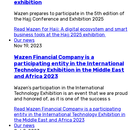
exhibition
Wazen prepares to participate in the 5th edition of
the Hajj Conference and Exhibition 2025
Read
Wazen for Hajj: A digital ecosystem and smart
business tools at the Hajj 2025 exhibition
Our news
Nov 19, 2023
Wazen Financial Company is a
participating entity in the International
Technology Exhibition in the Middle East
and Africa 2023
Wazen’s participation in the International
Technology Exhibition is an event that we are proud
and honored of, as it is one of the success s
Read
Wazen Financial Company is a participating
entity in the International Technology Exhibition in
the Middle East and Africa 2023
Our news