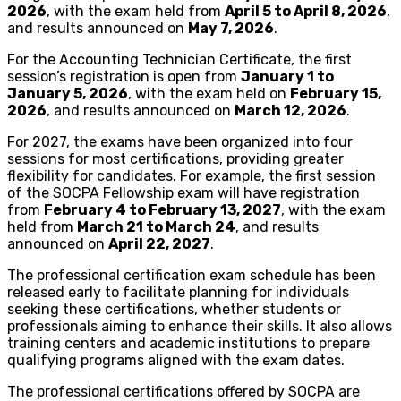
2026
, with the exam held from
April 5 to April 8, 2026
,
and results announced on
May 7, 2026
.
For the Accounting Technician Certificate, the first
session’s registration is open from
January 1 to
January 5, 2026
, with the exam held on
February 15,
2026
, and results announced on
March 12, 2026
.
For 2027, the exams have been organized into four
sessions for most certifications, providing greater
flexibility for candidates. For example, the first session
of the SOCPA Fellowship exam will have registration
from
February 4 to February 13, 2027
, with the exam
held from
March 21 to March 24
, and results
announced on
April 22, 2027
.
The professional certification exam schedule has been
released early to facilitate planning for individuals
seeking these certifications, whether students or
professionals aiming to enhance their skills. It also allows
training centers and academic institutions to prepare
qualifying programs aligned with the exam dates.
The professional certifications offered by SOCPA are