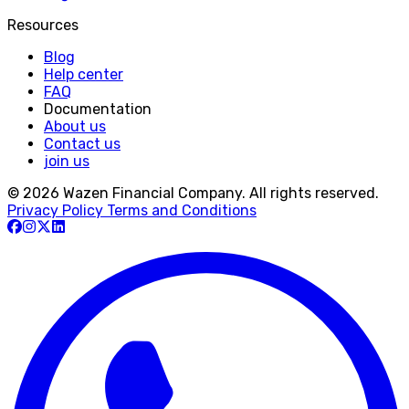
Resources
Blog
Help center
FAQ
Documentation
About us
Contact us
join us
© 2026 Wazen Financial Company. All rights reserved.
Privacy Policy
Terms and Conditions