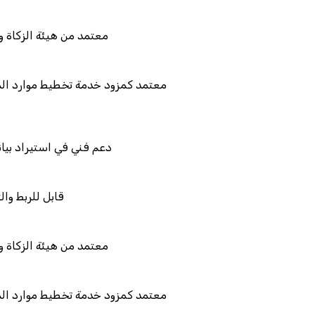
لضريبة والجمارك
يط موارد المؤسسات "لمصانع
نات نظامك السابق
لتكامل
لضريبة والجمارك
يط موارد المؤسسات "لمصانع