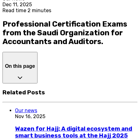
Dec 11, 2025
Read time 2 minutes
Professional Certification Exams
from the Saudi Organization for
Accountants and Auditors.
On this page
Related Posts
Our news
Nov 16, 2025
Wazen for Hajj: A digital ecosystem and
smart business tools at the Hajj 2025