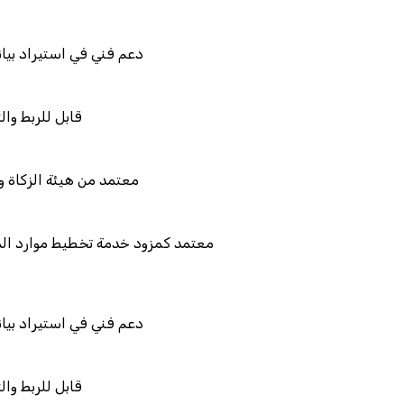
نات نظامك السابق
لتكامل
لضريبة والجمارك
يط موارد المؤسسات "لمصانع
نات نظامك السابق
لتكامل