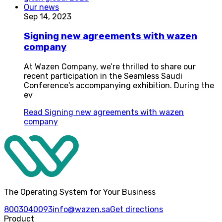
Our news
Sep 14, 2023
Signing new agreements with wazen
company
At Wazen Company, we’re thrilled to share our
recent participation in the Seamless Saudi
Conference's accompanying exhibition. During the
ev
Read
Signing new agreements with wazen
company
The Operating System for Your Business
8003040093
info@wazen.sa
Get directions
Product