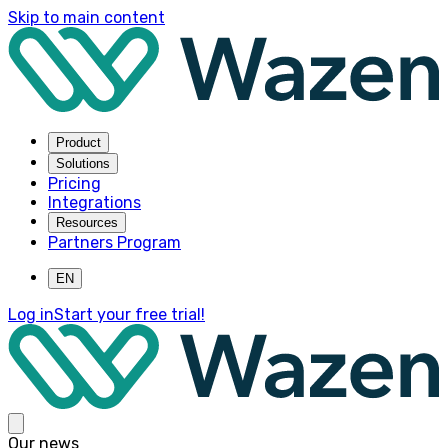
Skip to main content
Product
Solutions
Pricing
Integrations
Resources
Partners Program
EN
Log in
Start your free trial!
Our news