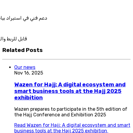
نات نظامك السابق
لتكامل
Related Posts
Our news
Nov 16, 2025
Wazen for Hajj: A digital ecosystem and
smart business tools at the Hajj 2025
exhibition
Wazen prepares to participate in the 5th edition of
the Hajj Conference and Exhibition 2025
Read
Wazen for Hajj: A digital ecosystem and smart
business tools at the Hajj 2025 exhibition