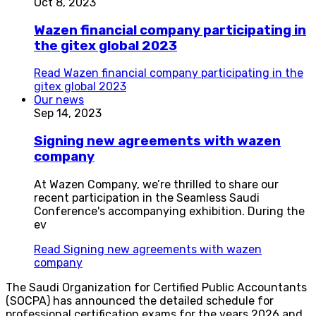
Oct 8, 2023
Wazen financial company participating in
the gitex global 2023
Read
Wazen financial company participating in the
gitex global 2023
Our news
Sep 14, 2023
Signing new agreements with wazen
company
At Wazen Company, we’re thrilled to share our
recent participation in the Seamless Saudi
Conference's accompanying exhibition. During the
ev
Read
Signing new agreements with wazen
company
The Saudi Organization for Certified Public Accountants
(SOCPA) has announced the detailed schedule for
professional certification exams for the years 2026 and