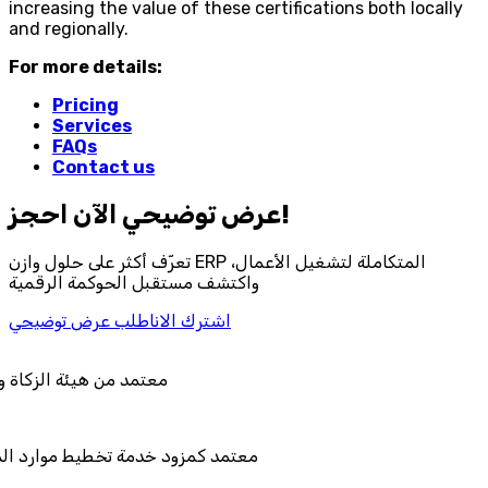
increasing the value of these certifications both locally
and regionally.
For more details:
Pricing
Services
FAQs
Contact us
احجز‎ عرض توضيحي الآن!
تعرّف أكثر على حلول وازن ERP المتكاملة لتشغيل الأعمال،
واكتشف مستقبل الحوكمة الرقمية
اطلب عرض توضيحي
اشترك الان
لضريبة والجمارك
يط موارد المؤسسات "لمصانع