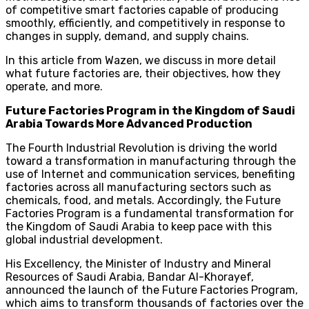
of competitive smart factories capable of producing
smoothly, efficiently, and competitively in response to
changes in supply, demand, and supply chains.
In this article from Wazen, we discuss in more detail
what future factories are, their objectives, how they
operate, and more.
Future Factories Program in the Kingdom of Saudi
Arabia Towards More Advanced Production
The Fourth Industrial Revolution is driving the world
toward a transformation in manufacturing through the
use of Internet and communication services, benefiting
factories across all manufacturing sectors such as
chemicals, food, and metals. Accordingly, the Future
Factories Program is a fundamental transformation for
the Kingdom of Saudi Arabia to keep pace with this
global industrial development.
His Excellency, the Minister of Industry and Mineral
Resources of Saudi Arabia, Bandar Al-Khorayef,
announced the launch of the Future Factories Program,
which aims to transform thousands of factories over the