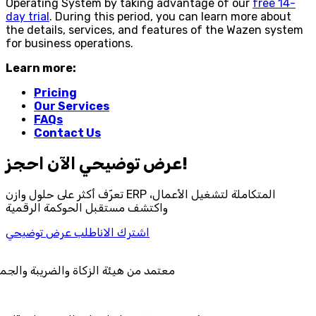
Operating System by taking advantage of our
free 14-
day trial
. During this period, you can learn more about
the details, services, and features of the Wazen system
for business operations.
Learn more:
Pricing
Our Services
FAQs
Contact Us
احجز‎ عرض توضيحي الآن!
تعرّف أكثر على حلول وازن ERP المتكاملة لتشغيل الأعمال،
واكتشف مستقبل الحوكمة الرقمية
اطلب عرض توضيحي
اشترك الان
ئة الزكاة والضريبة والجمارك