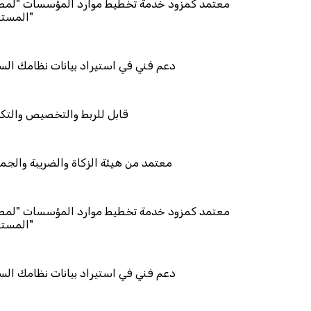
د خدمة تخطيط موارد المؤسسات "لمصانع
استيراد بيانات نظامك السابق
والتخصيص والتكامل
ئة الزكاة والضريبة والجمارك
د خدمة تخطيط موارد المؤسسات "لمصانع
استيراد بيانات نظامك السابق