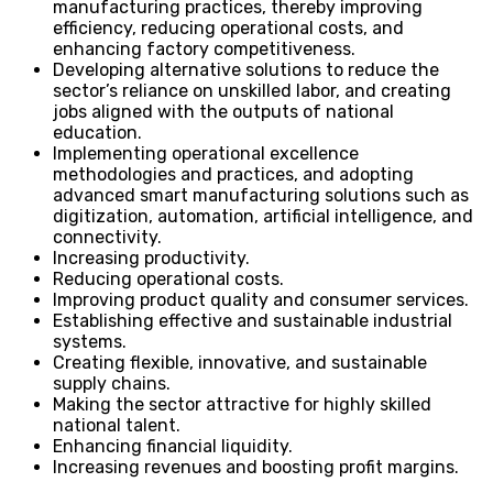
manufacturing practices, thereby improving
efficiency, reducing operational costs, and
enhancing factory competitiveness.
Developing alternative solutions to reduce the
sector’s reliance on unskilled labor, and creating
jobs aligned with the outputs of national
education.
Implementing operational excellence
methodologies and practices, and adopting
advanced smart manufacturing solutions such as
digitization, automation, artificial intelligence, and
connectivity.
Increasing productivity.
Reducing operational costs.
Improving product quality and consumer services.
Establishing effective and sustainable industrial
systems.
Creating flexible, innovative, and sustainable
supply chains.
Making the sector attractive for highly skilled
national talent.
Enhancing financial liquidity.
Increasing revenues and boosting profit margins.