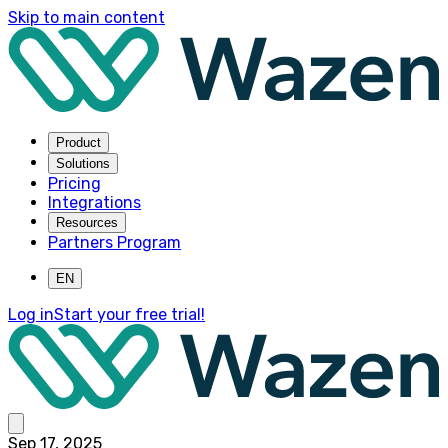
Skip to main content
Product
Solutions
Pricing
Integrations
Resources
Partners Program
EN
Log in
Start your free trial!
Sep 17, 2025