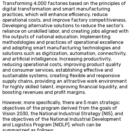
Transforming 4,000 factories based on the principles of
digital transformation and smart manufacturing
practices, which will enhance efficiency, reduce
operational costs, and improve factory competitiveness.
Developing alternative solutions to reduce the sector’s
reliance on unskilled labor, and creating jobs aligned with
the outputs of national education. Implementing
methodologies and practices of operational excellence
and adopting smart manufacturing technologies and
solutions such as digitization, automation, connectivity,
and artificial intelligence. Increasing productivity,
reducing operational costs, improving product quality
and consumer services, establishing effective and
sustainable systems, creating flexible and responsive
supply chains, providing an attractive work environment
for highly skilled talent, improving financial liquidity, and
boosting revenues and profit margins.
However, more specifically, there are 5 main strategic
objectives of the program derived from the goals of
Vision 2030, the National Industrial Strategy (NIS), and
the objectives of the National Industrial Development
and Logistics Program (NIDLP), which can be
summarized as follows: