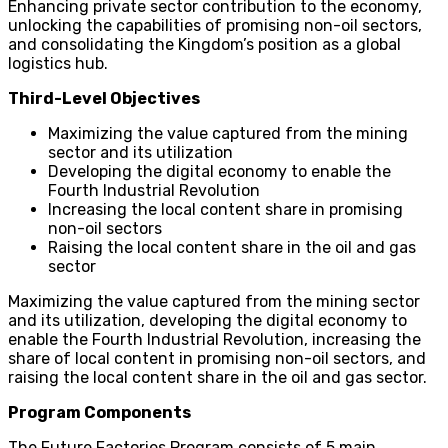
Enhancing private sector contribution to the economy,
unlocking the capabilities of promising non-oil sectors,
and consolidating the Kingdom’s position as a global
logistics hub.
Third-Level Objectives
Maximizing the value captured from the mining
sector and its utilization
Developing the digital economy to enable the
Fourth Industrial Revolution
Increasing the local content share in promising
non-oil sectors
Raising the local content share in the oil and gas
sector
Maximizing the value captured from the mining sector
and its utilization, developing the digital economy to
enable the Fourth Industrial Revolution, increasing the
share of local content in promising non-oil sectors, and
raising the local content share in the oil and gas sector.
Program Components
The Future Factories Program consists of 5 main