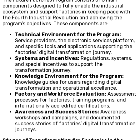
components designed to fully enable the industrial
ecosystem and support factories in keeping pace with
the Fourth Industrial Revolution and achieving the
program’s objectives. These components are:
Technical Environment for the Program:
Service providers, the electronic services platform,
and specific tools and applications supporting the
factories’ digital transformation journey.
Systems and Incentives:
Regulations, systems,
and special incentives to support the
transformation journey.
Knowledge Environment for the Program:
Knowledge guides for users regarding digital
transformation and operational excellence.
Factory and Workforce Evaluation:
Assessment
processes for factories, training programs, and
internationally accredited certifications.
Awareness and Success Stories:
Awareness
workshops and campaigns, and documented
success stories of factories’ digital transformation
journeys.