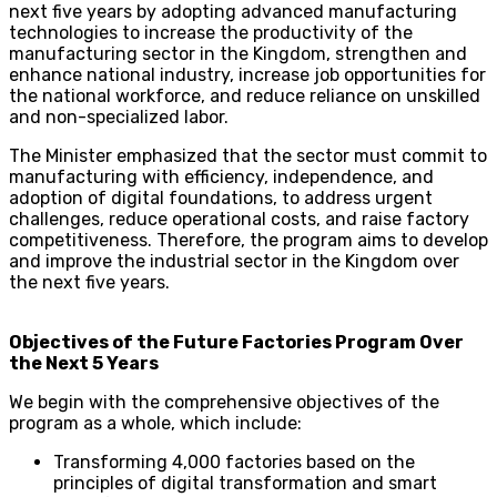
next five years by adopting advanced manufacturing
technologies to increase the productivity of the
manufacturing sector in the Kingdom, strengthen and
enhance national industry, increase job opportunities for
the national workforce, and reduce reliance on unskilled
and non-specialized labor.
The Minister emphasized that the sector must commit to
manufacturing with efficiency, independence, and
adoption of digital foundations, to address urgent
challenges, reduce operational costs, and raise factory
competitiveness. Therefore, the program aims to develop
and improve the industrial sector in the Kingdom over
the next five years.
Objectives of the Future Factories Program Over
the Next 5 Years
We begin with the comprehensive objectives of the
program as a whole, which include:
Transforming 4,000 factories based on the
principles of digital transformation and smart