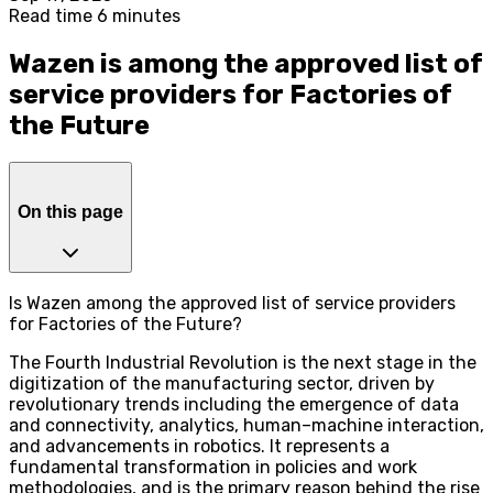
Read time 6 minutes
Wazen is among the approved list of
service providers for Factories of
the Future
On this page
Is Wazen among the approved list of service providers
for Factories of the Future?
The Fourth Industrial Revolution is the next stage in the
digitization of the manufacturing sector, driven by
revolutionary trends including the emergence of data
and connectivity, analytics, human–machine interaction,
and advancements in robotics. It represents a
fundamental transformation in policies and work
methodologies, and is the primary reason behind the rise