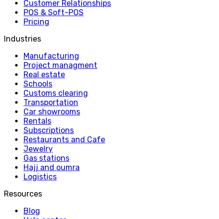
Customer Relationships
POS & Soft-POS
Pricing
Industries
Manufacturing
Project managment
Real estate
Schools
Customs clearing
Transportation
Car showrooms
Rentals
Subscriptions
Restaurants and Cafe
Jewelry
Gas stations
Hajj and oumra
Logistics
Resources
Blog