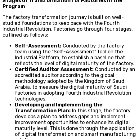
Stages of Transformation for Factories in the
Program
The factory transformation journey is built on well-
studied foundations to keep pace with the Fourth
Industrial Revolution. Factories go through four stages,
outlined as follows:
Self-Assessment:
Conducted by the factory
team using the "Self-Assessment" tool on the
Industrial Platform, to establish a baseline that
reflects the level of digital maturity of the factory.
Certified Auditor Assessment:
Conducted by an
accredited auditor according to the global
methodology adopted by the Kingdom of Saudi
Arabia, to measure the digital maturity of Saudi
factories in adopting Fourth Industrial Revolution
technologies.
Developing and Implementing the
Transformation Plan:
In this stage, the factory
develops a plan to address gaps and implement
improvement opportunities to enhance its digital
maturity level. This is done through the application
of digital transformation and smart manufacturing