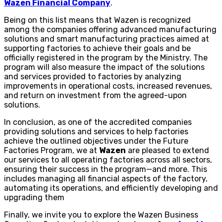
Wazen Financial Company
.
Being on this list means that Wazen is recognized
among the companies offering advanced manufacturing
solutions and smart manufacturing practices aimed at
supporting factories to achieve their goals and be
officially registered in the program by the Ministry. The
program will also measure the impact of the solutions
and services provided to factories by analyzing
improvements in operational costs, increased revenues,
and return on investment from the agreed-upon
solutions.
In conclusion, as one of the accredited companies
providing solutions and services to help factories
achieve the outlined objectives under the Future
Factories Program, we at
Wazen
are pleased to extend
our services to all operating factories across all sectors,
ensuring their success in the program—and more. This
includes managing all financial aspects of the factory,
automating its operations, and efficiently developing and
upgrading them
Finally, we invite you to explore the Wazen Business