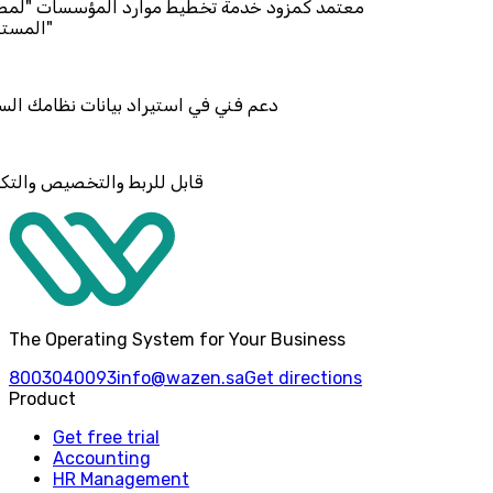
د خدمة تخطيط موارد المؤسسات "لمصانع
استيراد بيانات نظامك السابق
والتخصيص والتكامل
The Operating System for Your Business
8003040093
info@wazen.sa
Get directions
Product
Get free trial
Accounting
HR Management