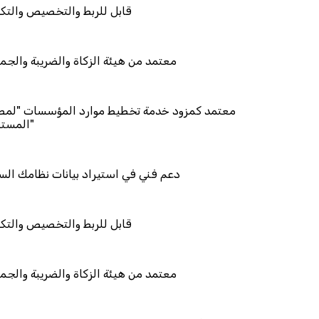
والتخصيص والتكامل
ئة الزكاة والضريبة والجمارك
د خدمة تخطيط موارد المؤسسات "لمصانع
استيراد بيانات نظامك السابق
والتخصيص والتكامل
ئة الزكاة والضريبة والجمارك