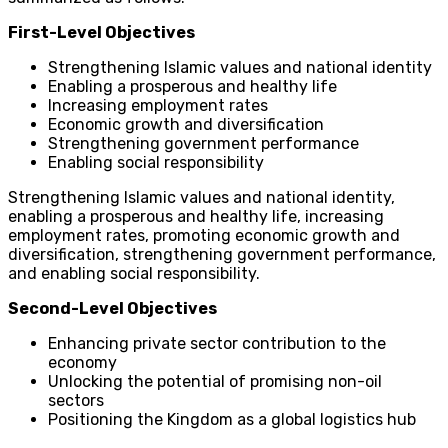
First-Level Objectives
Strengthening Islamic values and national identity
Enabling a prosperous and healthy life
Increasing employment rates
Economic growth and diversification
Strengthening government performance
Enabling social responsibility
Strengthening Islamic values and national identity,
enabling a prosperous and healthy life, increasing
employment rates, promoting economic growth and
diversification, strengthening government performance,
and enabling social responsibility.
Second-Level Objectives
Enhancing private sector contribution to the
economy
Unlocking the potential of promising non-oil
sectors
Positioning the Kingdom as a global logistics hub