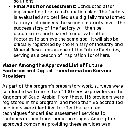
solutions.
Final Auditor Assessment:
Conducted after
implementing the transformation plan. The factory
is evaluated and certified as a digitally transformed
factory if it exceeds the second maturity level. The
success story of the factory will then be
documented and shared to motivate other
factories to achieve the same goal. It will also be
officially registered by the Ministry of Industry and
Mineral Resources as one of the Future Factories,
serving as a beacon of inspiration for others.
Wazen Among the Approved List of Future
Factories and Digital Transformation Service
Providers
As part of the program’s preparatory work, surveys were
conducted with more than 1,100 service providers in the
Kingdom of Saudi Arabia. From these, 116 providers were
registered in the program, and more than 86 accredited
providers were identified to offer the required
techniques for certified assessment services to
factories in their transformation stages. Among the
approved companies providing these services was