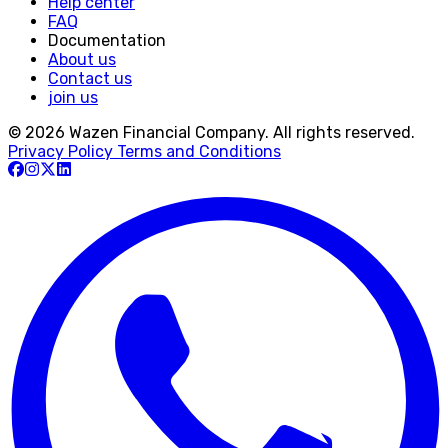
Help center
FAQ
Documentation
About us
Contact us
join us
© 2026 Wazen Financial Company. All rights reserved.
Privacy Policy
Terms and Conditions