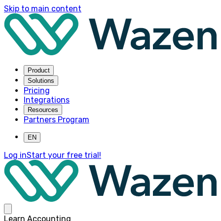
Skip to main content
Product
Solutions
Pricing
Integrations
Resources
Partners Program
EN
Log in
Start your free trial!
Learn Accounting