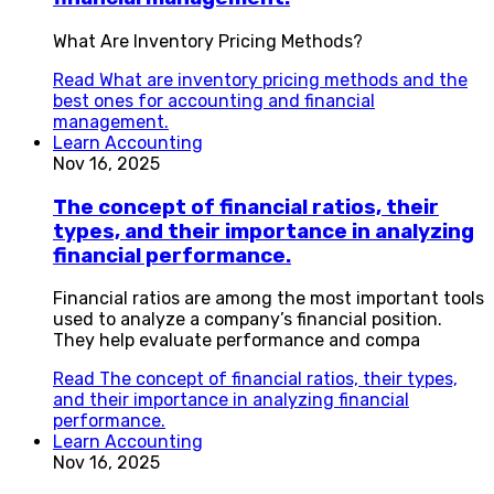
What Are Inventory Pricing Methods?
Read
What are inventory pricing methods and the
best ones for accounting and financial
management.
Learn Accounting
Nov 16, 2025
The concept of financial ratios, their
types, and their importance in analyzing
financial performance.
Financial ratios are among the most important tools
used to analyze a company’s financial position.
They help evaluate performance and compa
Read
The concept of financial ratios, their types,
and their importance in analyzing financial
performance.
Learn Accounting
Nov 16, 2025