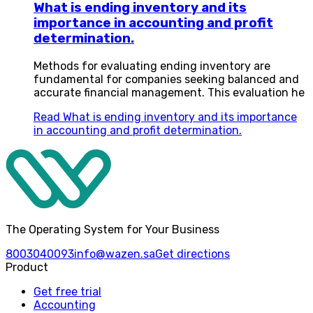
What is ending inventory and its
importance in accounting and profit
determination.
Methods for evaluating ending inventory are
fundamental for companies seeking balanced and
accurate financial management. This evaluation he
Read
What is ending inventory and its importance
in accounting and profit determination.
The Operating System for Your Business
8003040093
info@wazen.sa
Get directions
Product
Get free trial
Accounting