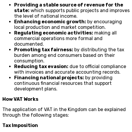
Providing a stable source of revenue for the
state:
which supports public projects and improves
the level of national income.
Enhancing economic growth:
by encouraging
local production and market competition.
Regulating economic activities:
making all
commercial operations more formal and
documented.
Promoting tax fairness:
by distributing the tax
burden among end consumers based on their
consumption.
Reducing tax evasion:
due to official compliance
with invoices and accurate accounting records.
Financing national projects:
by providing
continuous financial resources that support
development plans.
How VAT Works
The application of VAT in the Kingdom can be explained
through the following stages:
Tax Imposition