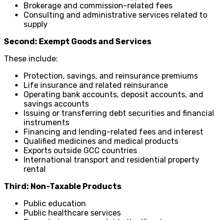
Brokerage and commission-related fees
Consulting and administrative services related to
supply
Second: Exempt Goods and Services
These include:
Protection, savings, and reinsurance premiums
Life insurance and related reinsurance
Operating bank accounts, deposit accounts, and
savings accounts
Issuing or transferring debt securities and financial
instruments
Financing and lending-related fees and interest
Qualified medicines and medical products
Exports outside GCC countries
International transport and residential property
rental
Third: Non-Taxable Products
Public education
Public healthcare services