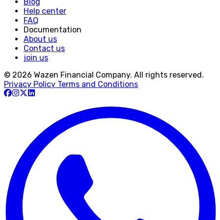
Blog
Help center
FAQ
Documentation
About us
Contact us
join us
© 2026 Wazen Financial Company. All rights reserved.
Privacy Policy
Terms and Conditions