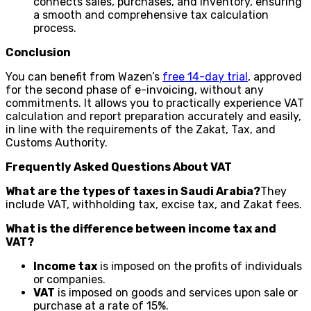
connects sales, purchases, and inventory, ensuring
a smooth and comprehensive tax calculation
process.
Conclusion
You can benefit from Wazen’s
free 14-day trial
, approved
for the second phase of e-invoicing, without any
commitments. It allows you to practically experience VAT
calculation and report preparation accurately and easily,
in line with the requirements of the Zakat, Tax, and
Customs Authority.
Frequently Asked Questions About VAT
What are the types of taxes in Saudi Arabia?
They
include VAT, withholding tax, excise tax, and Zakat fees.
What is the difference between income tax and
VAT?
Income tax
is imposed on the profits of individuals
or companies.
VAT
is imposed on goods and services upon sale or
purchase at a rate of 15%.