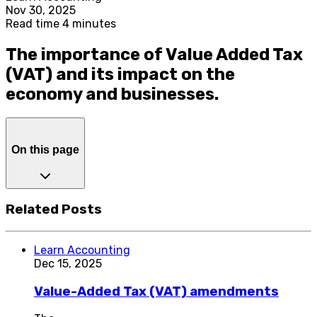
Nov 30, 2025
Read time 4 minutes
The importance of Value Added Tax
(VAT) and its impact on the
economy and businesses.
On this page
Related Posts
Learn Accounting
Dec 15, 2025
Value-Added Tax (VAT) amendments