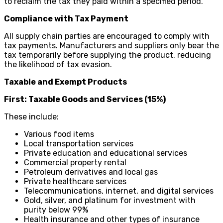
to reclaim the tax they paid within a specified period.
Compliance with Tax Payment
All supply chain parties are encouraged to comply with
tax payments. Manufacturers and suppliers only bear the
tax temporarily before supplying the product, reducing
the likelihood of tax evasion.
Taxable and Exempt Products
First: Taxable Goods and Services (15%)
These include:
Various food items
Local transportation services
Private education and educational services
Commercial property rental
Petroleum derivatives and local gas
Private healthcare services
Telecommunications, internet, and digital services
Gold, silver, and platinum for investment with
purity below 99%
Health insurance and other types of insurance