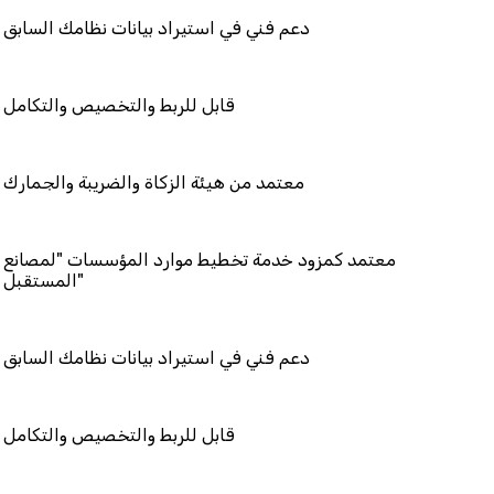
في استيراد بيانات نظامك السابق
بط والتخصيص والتكامل
 هيئة الزكاة والضريبة والجمارك
مزود خدمة تخطيط موارد المؤسسات "لمصانع
المستقبل"
في استيراد بيانات نظامك السابق
بط والتخصيص والتكامل