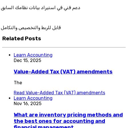
في استيراد بيانات نظامك السابق
بط والتخصيص والتكامل
Related Posts
Learn Accounting
Dec 15, 2025
Value-Added Tax (VAT) amendments
The
Read
Value-Added Tax (VAT) amendments
Learn Accounting
Nov 16, 2025
What are inventory pricing methods and
the best ones for accounting and
financial management.