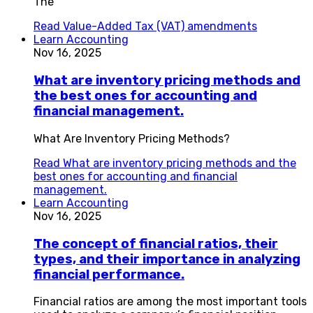
The
Read
Value-Added Tax (VAT) amendments
Learn Accounting
Nov 16, 2025
What are inventory pricing methods and
the best ones for accounting and
financial management.
What Are Inventory Pricing Methods?
Read
What are inventory pricing methods and the
best ones for accounting and financial
management.
Learn Accounting
Nov 16, 2025
The concept of financial ratios, their
types, and their importance in analyzing
financial performance.
Financial ratios are among the most important tools