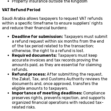
Property insurance outside the Kingdom
VAT Refund Period
Saudi Arabia allows taxpayers to request VAT refunds
within a specific timeframe to ensure suppliers’ rights
and reduce their financial burdens:
Deadline for submission:
Taxpayers must submit
a refund request within six months from the end
of the tax period related to the transaction;
otherwise, the right to a refund is lost.
Required documents:
Taxpayers must keep
accurate invoices and tax records proving the
amounts paid, as they are essential for claiming
refunds.
Refund process:
After submitting the request,
the Zakat, Tax, and Customs Authority reviews the
documents and, once approved, transfers the
eligible amounts to taxpayers.
Importance of meeting deadlines:
Compliance
preserves rights, prevents rejection, and supports
organized financial operations with reduced tax-
related risks.