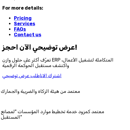
For more details:
Pricing
Services
FAQs
Contact us
احجز‎ عرض توضيحي الآن!
تعرّف أكثر على حلول وازن ERP المتكاملة لتشغيل الأعمال،
واكتشف مستقبل الحوكمة الرقمية
اطلب عرض توضيحي
اشترك الان
 هيئة الزكاة والضريبة والجمارك
مزود خدمة تخطيط موارد المؤسسات "لمصانع
المستقبل"