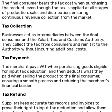
The final consumer bears the tax cost when purchasing
the product, even though the tax is applied at all stages
of production, sale, and distribution, ensuring
continuous revenue collection from the market.
Tax Collection
Businesses act as intermediaries between the final
consumer and the Zakat, Tax, and Customs Authority.
They collect the tax from consumers and remit it to the
Authority without incurring additional costs.
Tax Payment
The merchant pays VAT when purchasing goods eligible
for input tax deduction, and then deducts what they
paid when selling the product to the final consumer,
ensuring a smooth process and reducing the merchant’s
financial burden.
Tax Refund
Suppliers keep accurate tax records and invoices to
prove their right to input tax deduction and allow them