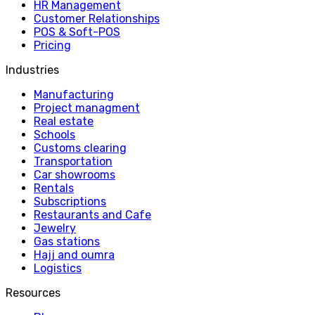
HR Management
Customer Relationships
POS & Soft-POS
Pricing
Industries
Manufacturing
Project managment
Real estate
Schools
Customs clearing
Transportation
Car showrooms
Rentals
Subscriptions
Restaurants and Cafe
Jewelry
Gas stations
Hajj and oumra
Logistics
Resources