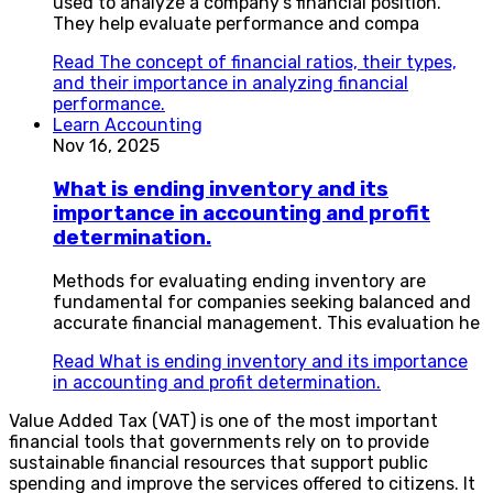
used to analyze a company’s financial position.
They help evaluate performance and compa
Read
The concept of financial ratios, their types,
and their importance in analyzing financial
performance.
Learn Accounting
Nov 16, 2025
What is ending inventory and its
importance in accounting and profit
determination.
Methods for evaluating ending inventory are
fundamental for companies seeking balanced and
accurate financial management. This evaluation he
Read
What is ending inventory and its importance
in accounting and profit determination.
Value Added Tax (VAT) is one of the most important
financial tools that governments rely on to provide
sustainable financial resources that support public
spending and improve the services offered to citizens. It