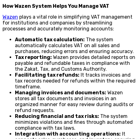
How Wazen System Helps You Manage VAT
Wazen
plays a vital role in simplifying VAT management
for institutions and companies by streamlining
processes and accurately monitoring accounts:
Automatic tax calculation:
The system
automatically calculates VAT on all sales and
purchases, reducing errors and ensuring accuracy.
Tax reporting:
Wazen provides detailed reports on
payable and refundable taxes in compliance with
the Zakat, Tax, and Customs Authority.
Facilitating tax refunds:
It tracks invoices and
tax records needed for refunds within the required
timeframe.
Managing invoices and documents:
Wazen
stores all tax documents and invoices in an
organized manner for easy review during audits or
refund requests.
Reducing financial and tax risks:
The system
minimizes violations and fines through automated
compliance with tax laws.
Integration with accounting operations:
It