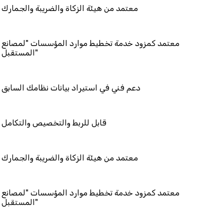
 هيئة الزكاة والضريبة والجمارك
مزود خدمة تخطيط موارد المؤسسات "لمصانع
المستقبل"
في استيراد بيانات نظامك السابق
بط والتخصيص والتكامل
 هيئة الزكاة والضريبة والجمارك
مزود خدمة تخطيط موارد المؤسسات "لمصانع
المستقبل"