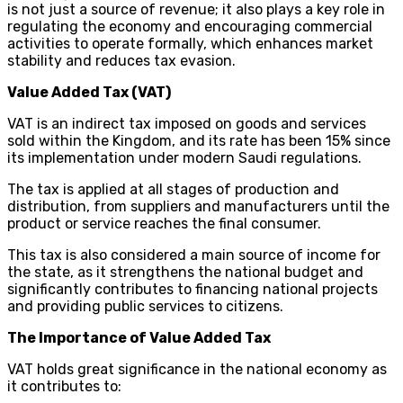
is not just a source of revenue; it also plays a key role in
regulating the economy and encouraging commercial
activities to operate formally, which enhances market
stability and reduces tax evasion.
Value Added Tax (VAT)
VAT is an indirect tax imposed on goods and services
sold within the Kingdom, and its rate has been 15% since
its implementation under modern Saudi regulations.
The tax is applied at all stages of production and
distribution, from suppliers and manufacturers until the
product or service reaches the final consumer.
This tax is also considered a main source of income for
the state, as it strengthens the national budget and
significantly contributes to financing national projects
and providing public services to citizens.
The Importance of Value Added Tax
VAT holds great significance in the national economy as
it contributes to: