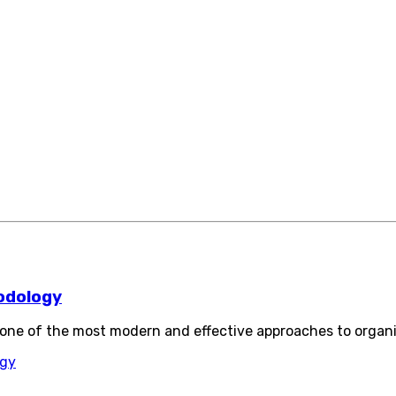
odology
ne of the most modern and effective approaches to organ
ogy