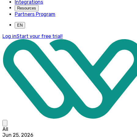
Integrations
Resources
Partners Program
EN
Log in
Start your free trial!
All
Jun 25, 2026