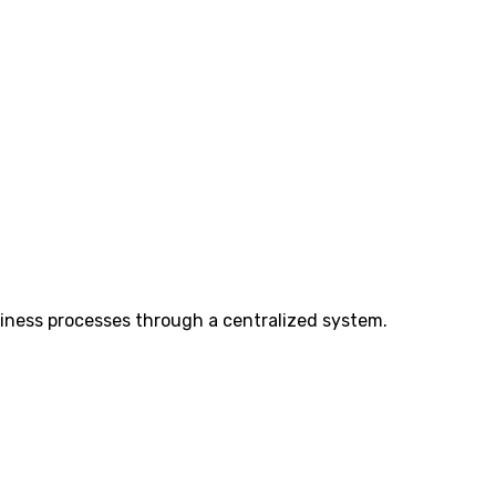
iness processes through a centralized system.