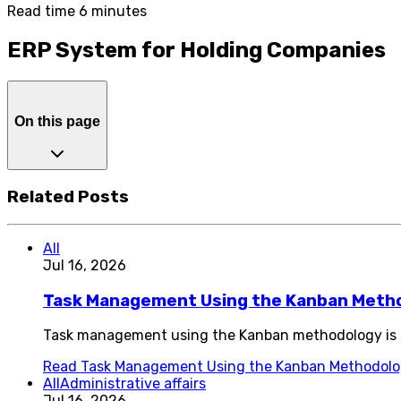
Read time 6 minutes
ERP System for Holding Companies
On this page
Related Posts
All
Jul 16, 2026
Task Management Using the Kanban Meth
Task management using the Kanban methodology is o
Read
Task Management Using the Kanban Methodol
All
Administrative affairs
Jul 16, 2026