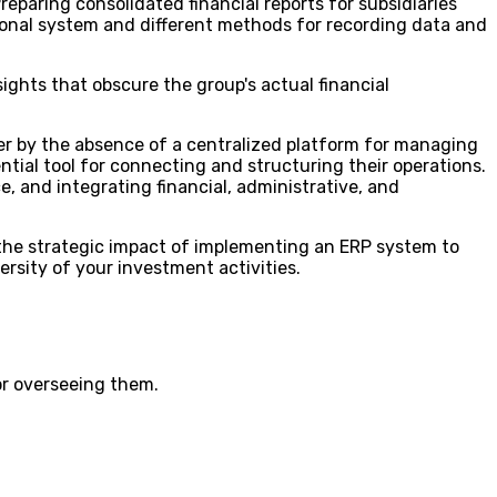
Preparing consolidated financial reports for subsidiaries
tional system and different methods for recording data and
sights that obscure the group's actual financial
er by the absence of a centralized platform for managing
ntial tool for connecting and structuring their operations.
 and integrating financial, administrative, and
 the strategic impact of implementing an ERP system to
ersity of your investment activities.
or overseeing them.