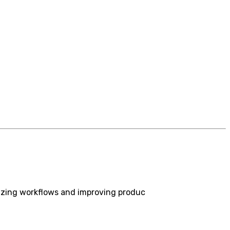
izing workflows and improving produc