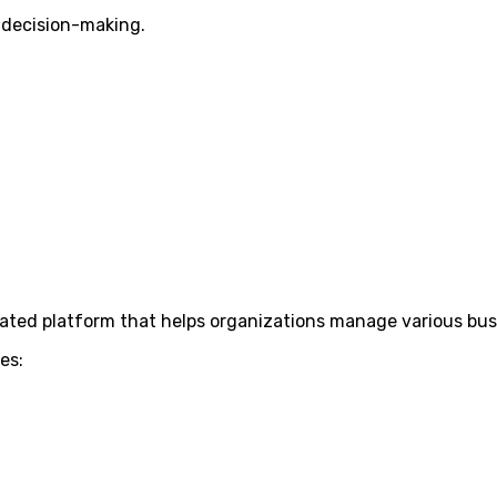
 decision-making.
rated platform that helps organizations manage various bus
es: