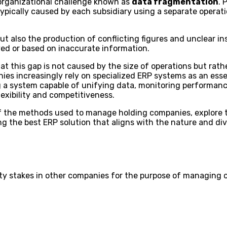
 organizational challenge known as
data fragmentation
. 
typically caused by each subsidiary using a separate opera
but also the production of conflicting figures and unclear in
yed or based on inaccurate information.
this gap is not caused by the size of operations but rath
nies increasingly rely on specialized ERP systems as an esse
a system capable of unifying data, monitoring performance,
exibility and competitiveness.
w of the methods used to manage holding companies, explore
ing the best ERP solution that aligns with the nature and div
ty stakes in other companies for the purpose of managing 