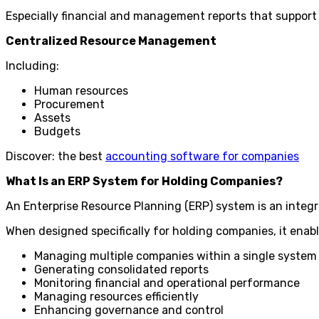
Especially financial and management reports that support
Centralized Resource Management
Including:
Human resources
Procurement
Assets
Budgets
Discover: the best
accounting software for companies
What Is an ERP System for Holding Companies?
An Enterprise Resource Planning (ERP) system is an integ
When designed specifically for holding companies, it enabl
Managing multiple companies within a single system
Generating consolidated reports
Monitoring financial and operational performance
Managing resources efficiently
Enhancing governance and control