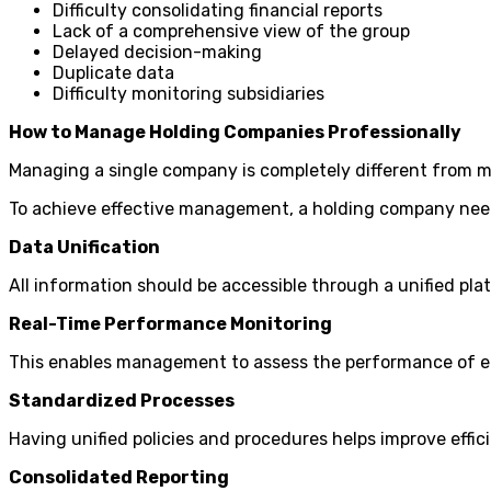
Difficulty consolidating financial reports
Lack of a comprehensive view of the group
Delayed decision-making
Duplicate data
Difficulty monitoring subsidiaries
How to Manage Holding Companies Professionally
Managing a single company is completely different from 
To achieve effective management, a holding company nee
Data Unification
All information should be accessible through a unified pla
Real-Time Performance Monitoring
This enables management to assess the performance of ea
Standardized Processes
Having unified policies and procedures helps improve effic
Consolidated Reporting