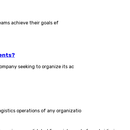
eams achieve their goals ef
ents?
ompany seeking to organize its ac
stics operations of any organizatio