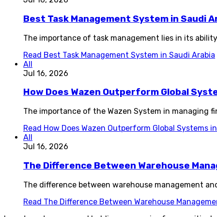
Best Task Management System in Saudi A
The importance of task management lies in its ability
Read
Best Task Management System in Saudi Arabia
All
Jul 16, 2026
How Does Wazen Outperform Global System
The importance of the Wazen System in managing fin
Read
How Does Wazen Outperform Global Systems in 
All
Jul 16, 2026
The Difference Between Warehouse Man
The difference between warehouse management and i
Read
The Difference Between Warehouse Manageme