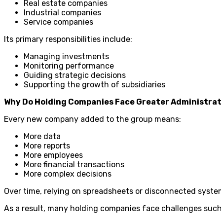
Real estate companies
Industrial companies
Service companies
Its primary responsibilities include:
Managing investments
Monitoring performance
Guiding strategic decisions
Supporting the growth of subsidiaries
Why Do Holding Companies Face Greater Administrat
Every new company added to the group means:
More data
More reports
More employees
More financial transactions
More complex decisions
Over time, relying on spreadsheets or disconnected syste
As a result, many holding companies face challenges such