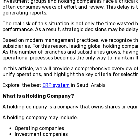
Investment groups and holding companies face a critical
often consumes weeks of effort and review. This delay is 
generating reports.
The real risk of this situation is not only the time wasted 
performance. As a result, strategic decisions may be dela
Based on modern management practices, we recognize that 
subsidiaries. For this reason, leading global holding compa
As the number of branches and subsidiaries grows, having 
operational processes becomes the only way to maintain fl
In this article, we will provide a comprehensive overvie
unify operations, and highlight the key criteria for select
Explore: the best
ERP system
in Saudi Arabia
What Is a Holding Company?
A holding company is a company that owns shares or equi
A holding company may include:
Operating companies
Investment companies