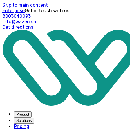
Skip to main content
Enterprise
: Get in touch with us
8003040093
info@wazen.sa
Get directions
Product
Solutions
Pricing