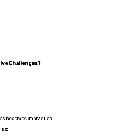
ive Challenges?
ms becomes impractical.
 as: