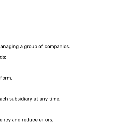
managing a group of companies.
ds:
tform.
ch subsidiary at any time.
iency and reduce errors.