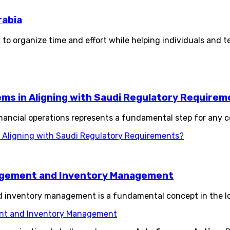
rabia
 to organize time and effort while helping individuals and t
s in Aligning with Saudi Regulatory Requirem
ancial operations represents a fundamental step for any c
Aligning with Saudi Regulatory Requirements?
agement and Inventory Management
nventory management is a fundamental concept in the logi
nt and Inventory Management