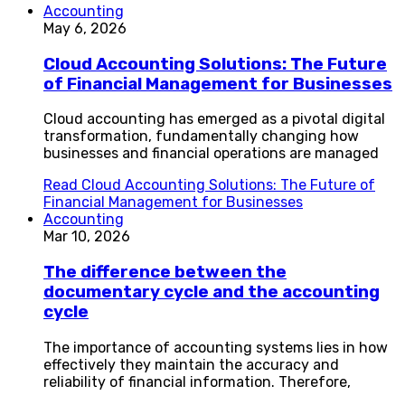
Accounting
May 6, 2026
Cloud Accounting Solutions: The Future
of Financial Management for Businesses
Cloud accounting has emerged as a pivotal digital
transformation, fundamentally changing how
businesses and financial operations are managed
Read
Cloud Accounting Solutions: The Future of
Financial Management for Businesses
Accounting
Mar 10, 2026
The difference between the
documentary cycle and the accounting
cycle
The importance of accounting systems lies in how
effectively they maintain the accuracy and
reliability of financial information. Therefore,