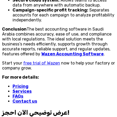
Secure cloud system:
Allows teams to access
data from anywhere with automatic backup.
Campaign-specific profit tracking:
Separates
accounts for each campaign to analyze profitability
independently.
Conclusion
The best accounting software in Saudi
Arabia combines accuracy, ease of use, and compliance
with local regulations. The ideal solution meets the
business’s needs efficiently, supports growth through
accurate reports, reliable support, and regular updates,
features offered by
Wazen Accounting Software
.
Start your
free trial of Wazen
now to help your factory or
company grow.
For more details:
Pricing
Services
FAQs
Contact us
احجز‎ عرض توضيحي الآن!