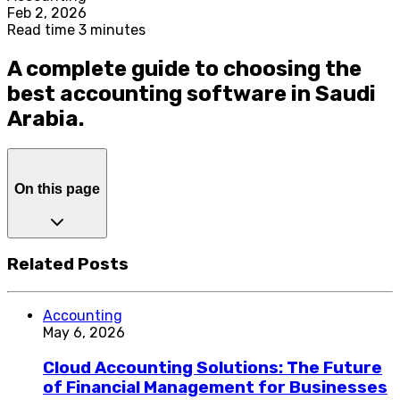
Feb 2, 2026
Read time 3 minutes
A complete guide to choosing the
best accounting software in Saudi
Arabia.
On this page
Related Posts
Accounting
May 6, 2026
Cloud Accounting Solutions: The Future
of Financial Management for Businesses