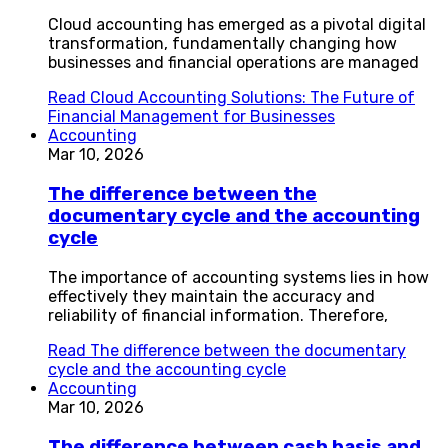
Cloud accounting has emerged as a pivotal digital
transformation, fundamentally changing how
businesses and financial operations are managed
Read
Cloud Accounting Solutions: The Future of
Financial Management for Businesses
Accounting
Mar 10, 2026
The difference between the
documentary cycle and the accounting
cycle
The importance of accounting systems lies in how
effectively they maintain the accuracy and
reliability of financial information. Therefore,
Read
The difference between the documentary
cycle and the accounting cycle
Accounting
Mar 10, 2026
The difference between cash basis and