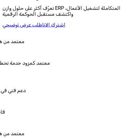
تعرّف أكثر على حلول وازن ERP المتكاملة لتشغيل الأعمال،
واكتشف مستقبل الحوكمة الرقمية
اطلب عرض توضيحي
اشترك الان
تمد من هيئة الزكاة والضريبة والجمارك
تمد كمزود خدمة تخطيط موارد المؤسسات "لمصانع
المستقبل"
م فني في استيراد بيانات نظامك السابق
بل للربط والتخصيص والتكامل
تمد من هيئة الزكاة والضريبة والجمارك