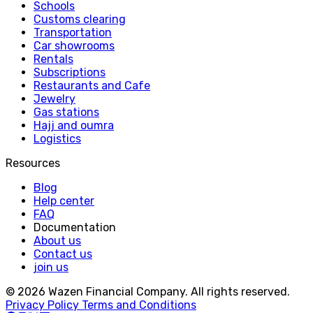
Schools
Customs clearing
Transportation
Car showrooms
Rentals
Subscriptions
Restaurants and Cafe
Jewelry
Gas stations
Hajj and oumra
Logistics
Resources
Blog
Help center
FAQ
Documentation
About us
Contact us
join us
© 2026 Wazen Financial Company. All rights reserved.
Privacy Policy
Terms and Conditions