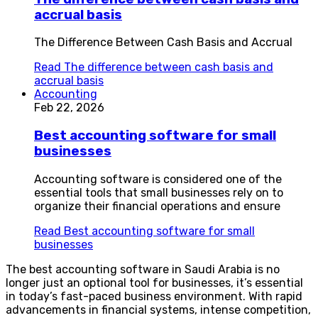
accrual basis
The Difference Between Cash Basis and Accrual
Read
The difference between cash basis and
accrual basis
Accounting
Feb 22, 2026
Best accounting software for small
businesses
Accounting software is considered one of the
essential tools that small businesses rely on to
organize their financial operations and ensure
Read
Best accounting software for small
businesses
The best accounting software in Saudi Arabia is no
longer just an optional tool for businesses, it’s essential
in today’s fast-paced business environment. With rapid
advancements in financial systems, intense competition,