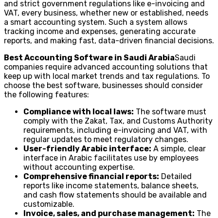
and strict government regulations like e-invoicing and
VAT, every business, whether new or established, needs
a smart accounting system. Such a system allows
tracking income and expenses, generating accurate
reports, and making fast, data-driven financial decisions.
Best Accounting Software in Saudi Arabia
Saudi
companies require advanced accounting solutions that
keep up with local market trends and tax regulations. To
choose the best software, businesses should consider
the following features:
Compliance with local laws:
The software must
comply with the Zakat, Tax, and Customs Authority
requirements, including e-invoicing and VAT, with
regular updates to meet regulatory changes.
User-friendly Arabic interface:
A simple, clear
interface in Arabic facilitates use by employees
without accounting expertise.
Comprehensive financial reports:
Detailed
reports like income statements, balance sheets,
and cash flow statements should be available and
customizable.
Invoice, sales, and purchase management:
The