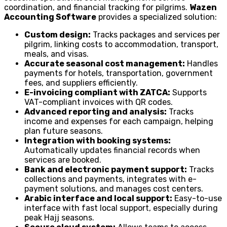
coordination, and financial tracking for pilgrims.
Wazen
Accounting Software
provides a specialized solution:
Custom design:
Tracks packages and services per
pilgrim, linking costs to accommodation, transport,
meals, and visas.
Accurate seasonal cost management:
Handles
payments for hotels, transportation, government
fees, and suppliers efficiently.
E-invoicing compliant with ZATCA:
Supports
VAT-compliant invoices with QR codes.
Advanced reporting and analysis:
Tracks
income and expenses for each campaign, helping
plan future seasons.
Integration with booking systems:
Automatically updates financial records when
services are booked.
Bank and electronic payment support:
Tracks
collections and payments, integrates with e-
payment solutions, and manages cost centers.
Arabic interface and local support:
Easy-to-use
interface with fast local support, especially during
peak Hajj seasons.