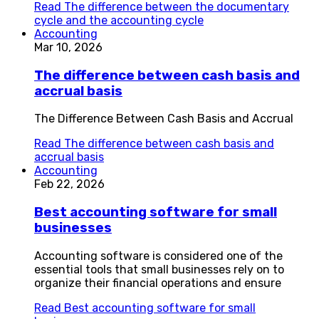
Read
The difference between the documentary
cycle and the accounting cycle
Accounting
Mar 10, 2026
The difference between cash basis and
accrual basis
The Difference Between Cash Basis and Accrual
Read
The difference between cash basis and
accrual basis
Accounting
Feb 22, 2026
Best accounting software for small
businesses
Accounting software is considered one of the
essential tools that small businesses rely on to
organize their financial operations and ensure
Read
Best accounting software for small