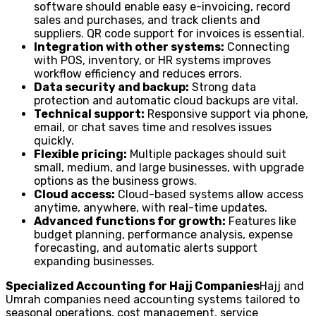
software should enable easy e-invoicing, record
sales and purchases, and track clients and
suppliers. QR code support for invoices is essential.
Integration with other systems:
Connecting
with POS, inventory, or HR systems improves
workflow efficiency and reduces errors.
Data security and backup:
Strong data
protection and automatic cloud backups are vital.
Technical support:
Responsive support via phone,
email, or chat saves time and resolves issues
quickly.
Flexible pricing:
Multiple packages should suit
small, medium, and large businesses, with upgrade
options as the business grows.
Cloud access:
Cloud-based systems allow access
anytime, anywhere, with real-time updates.
Advanced functions for growth:
Features like
budget planning, performance analysis, expense
forecasting, and automatic alerts support
expanding businesses.
Specialized Accounting for Hajj Companies
Hajj and
Umrah companies need accounting systems tailored to
seasonal operations, cost management, service