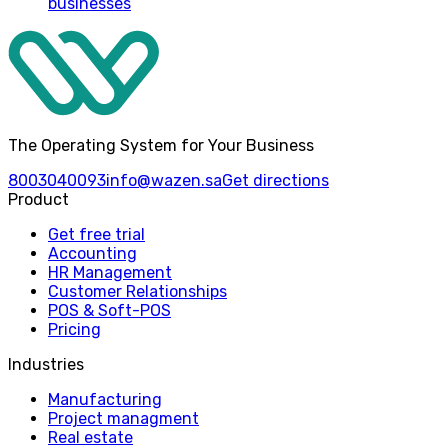
businesses
The Operating System for Your Business
8003040093
info@wazen.sa
Get directions
Product
Get free trial
Accounting
HR Management
Customer Relationships
POS & Soft-POS
Pricing
Industries
Manufacturing
Project managment
Real estate