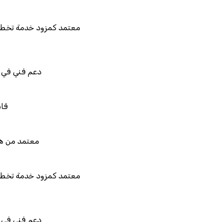
تمد كمزود خدمة تخطيط موارد المؤسسات "لمصانع
المستقبل"
م فني في استيراد بيانات نظامك السابق
بل للربط والتخصيص والتكامل
تمد من هيئة الزكاة والضريبة والجمارك
تمد كمزود خدمة تخطيط موارد المؤسسات "لمصانع
المستقبل"
م فني في استيراد بيانات نظامك السابق