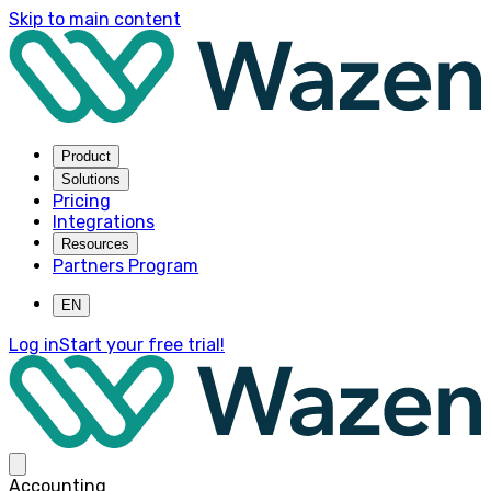
Skip to main content
Product
Solutions
Pricing
Integrations
Resources
Partners Program
EN
Log in
Start your free trial!
Accounting