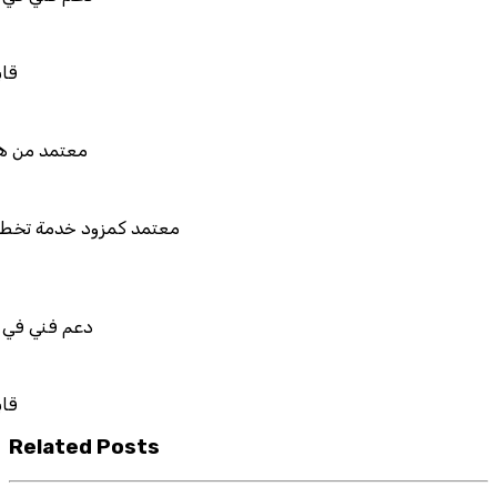
بل للربط والتخصيص والتكامل
تمد من هيئة الزكاة والضريبة والجمارك
تمد كمزود خدمة تخطيط موارد المؤسسات "لمصانع
المستقبل"
م فني في استيراد بيانات نظامك السابق
بل للربط والتخصيص والتكامل
Related Posts