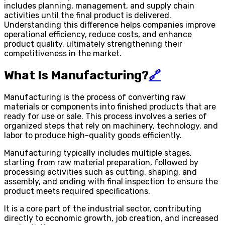
includes planning, management, and supply chain
activities until the final product is delivered.
Understanding this difference helps companies improve
operational efficiency, reduce costs, and enhance
product quality, ultimately strengthening their
competitiveness in the market.
What Is Manufacturing?
🔗
Manufacturing is the process of converting raw
materials or components into finished products that are
ready for use or sale. This process involves a series of
organized steps that rely on machinery, technology, and
labor to produce high-quality goods efficiently.
Manufacturing typically includes multiple stages,
starting from raw material preparation, followed by
processing activities such as cutting, shaping, and
assembly, and ending with final inspection to ensure the
product meets required specifications.
It is a core part of the industrial sector, contributing
directly to economic growth, job creation, and increased