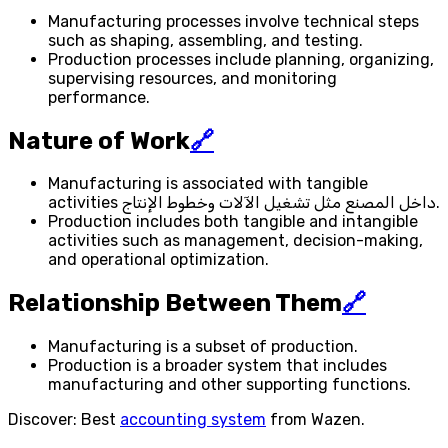
Manufacturing processes involve technical steps
such as shaping, assembling, and testing.
Production processes include planning, organizing,
supervising resources, and monitoring
performance.
Nature of Work
🔗
Manufacturing is associated with tangible
activities داخل المصنع مثل تشغيل الآلات وخطوط الإنتاج.
Production includes both tangible and intangible
activities such as management, decision-making,
and operational optimization.
Relationship Between Them
🔗
Manufacturing is a subset of production.
Production is a broader system that includes
manufacturing and other supporting functions.
Discover: Best
accounting system
from Wazen.