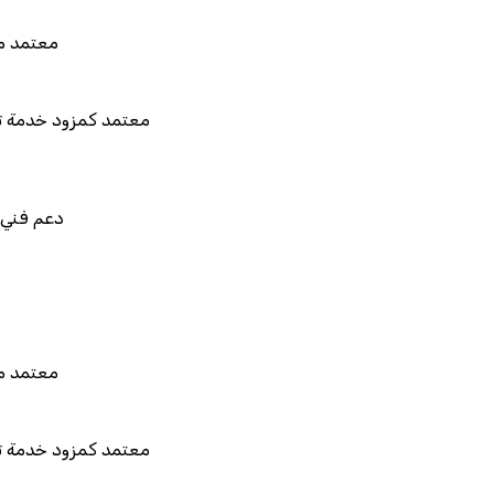
 هيئة الزكاة والضريبة والجمارك
مزود خدمة تخطيط موارد المؤسسات "لمصانع
المستقبل"
في استيراد بيانات نظامك السابق
بط والتخصيص والتكامل
 هيئة الزكاة والضريبة والجمارك
مزود خدمة تخطيط موارد المؤسسات "لمصانع
المستقبل"