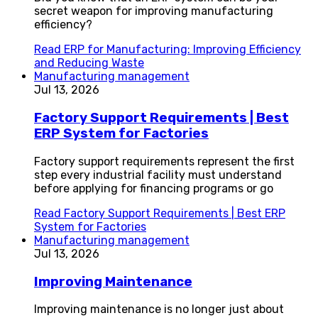
secret weapon for improving manufacturing
efficiency?
Read
ERP for Manufacturing: Improving Efficiency
and Reducing Waste
Manufacturing management
Jul 13, 2026
Factory Support Requirements | Best
ERP System for Factories
Factory support requirements represent the first
step every industrial facility must understand
before applying for financing programs or go
Read
Factory Support Requirements | Best ERP
System for Factories
Manufacturing management
Jul 13, 2026
Improving Maintenance
Improving maintenance is no longer just about