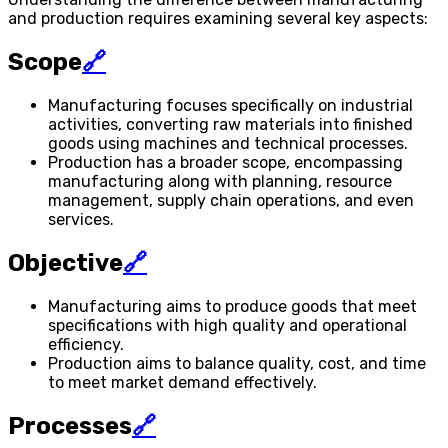
and production requires examining several key aspects:
Scope
🔗
Manufacturing focuses specifically on industrial
activities, converting raw materials into finished
goods using machines and technical processes.
Production has a broader scope, encompassing
manufacturing along with planning, resource
management, supply chain operations, and even
services.
Objective
🔗
Manufacturing aims to produce goods that meet
specifications with high quality and operational
efficiency.
Production aims to balance quality, cost, and time
to meet market demand effectively.
Processes
🔗