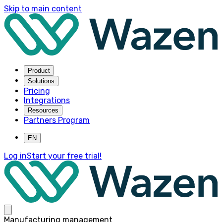
Skip to main content
Product
Solutions
Pricing
Integrations
Resources
Partners Program
EN
Log in
Start your free trial!
Manufacturing management