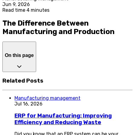
Jun 9, 2026
Read time 4 minutes
The Difference Between
Manufacturing and Production
On this page
Related Posts
Manufacturing management
Jul 16, 2026
ERP for Manufacturing: Improving
Efficiency and Reducing Waste
Did you know that an ERP system can be your