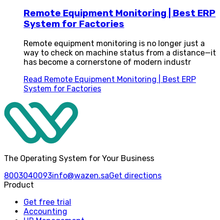
Remote Equipment Monitoring | Best ERP
System for Factories
Remote equipment monitoring is no longer just a
way to check on machine status from a distance—it
has become a cornerstone of modern industr
Read
Remote Equipment Monitoring | Best ERP
System for Factories
The Operating System for Your Business
8003040093
info@wazen.sa
Get directions
Product
Get free trial
Accounting