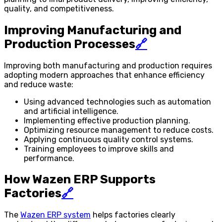
quality, and competitiveness.
Improving Manufacturing and
Production Processes
🔗
Improving both manufacturing and production requires
adopting modern approaches that enhance efficiency
and reduce waste:
Using advanced technologies such as automation
and artificial intelligence.
Implementing effective production planning.
Optimizing resource management to reduce costs.
Applying continuous quality control systems.
Training employees to improve skills and
performance.
How Wazen ERP Supports
Factories
🔗
The
Wazen ERP system
helps factories clearly