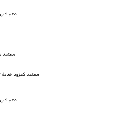
في استيراد بيانات نظامك السابق
بط والتخصيص والتكامل
 هيئة الزكاة والضريبة والجمارك
مزود خدمة تخطيط موارد المؤسسات "لمصانع
المستقبل"
في استيراد بيانات نظامك السابق
بط والتخصيص والتكامل