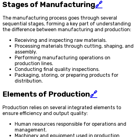
Stages of Manufacturing
🔗
The manufacturing process goes through several
sequential stages, forming a key part of understanding
the difference between manufacturing and production:
Receiving and inspecting raw materials.
Processing materials through cutting, shaping, and
assembly.
Performing manufacturing operations on
production lines.
Conducting final quality inspections.
Packaging, storing, or preparing products for
distribution.
Elements of Production
🔗
Production relies on several integrated elements to
ensure efficiency and output quality:
Human resources responsible for operations and
management.
Machinery and equipment used in production