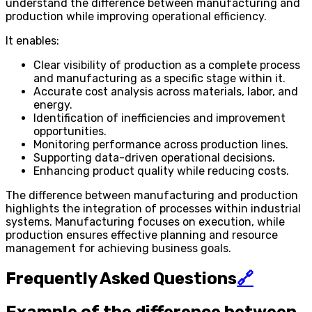
understand the difference between manufacturing and
production while improving operational efficiency.
It enables:
Clear visibility of production as a complete process
and manufacturing as a specific stage within it.
Accurate cost analysis across materials, labor, and
energy.
Identification of inefficiencies and improvement
opportunities.
Monitoring performance across production lines.
Supporting data-driven operational decisions.
Enhancing product quality while reducing costs.
The difference between manufacturing and production
highlights the integration of processes within industrial
systems. Manufacturing focuses on execution, while
production ensures effective planning and resource
management for achieving business goals.
Frequently Asked Questions
🔗