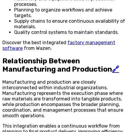
processes.
Planning to organize workflows and achieve
targets.
Supply chains to ensure continuous availability of
materials.
Quality control systems to maintain standards.
Discover the best integrated
factory management
software
from Wazen.
Relationship Between
Manufacturing and Production
🔗
Manufacturing and production are closely
interconnected within industrial organizations.
Manufacturing represents the execution phase where
raw materials are transformed into tangible products,
while production encompasses the broader planning,
coordination, and management processes that ensure
smooth operations.
This integration enables a continuous workflow from
planning to final product delivery, improving efficiency,