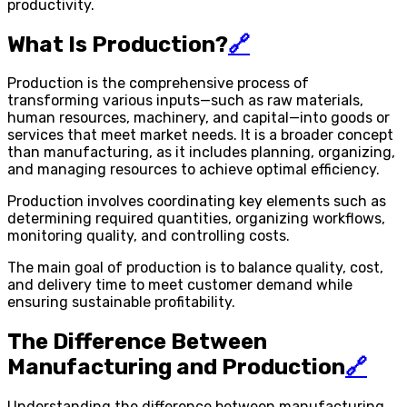
productivity.
What Is Production?
🔗
Production is the comprehensive process of
transforming various inputs—such as raw materials,
human resources, machinery, and capital—into goods or
services that meet market needs. It is a broader concept
than manufacturing, as it includes planning, organizing,
and managing resources to achieve optimal efficiency.
Production involves coordinating key elements such as
determining required quantities, organizing workflows,
monitoring quality, and controlling costs.
The main goal of production is to balance quality, cost,
and delivery time to meet customer demand while
ensuring sustainable profitability.
The Difference Between
Manufacturing and Production
🔗
Understanding the difference between manufacturing