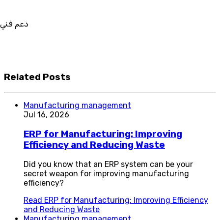
في استيراد بيانات نظامك السابق
بط والتخصيص والتكامل
Related Posts
Manufacturing management
Jul 16, 2026
ERP for Manufacturing: Improving
Efficiency and Reducing Waste
Did you know that an ERP system can be your
secret weapon for improving manufacturing
efficiency?
Read
ERP for Manufacturing: Improving Efficiency
and Reducing Waste
Manufacturing management