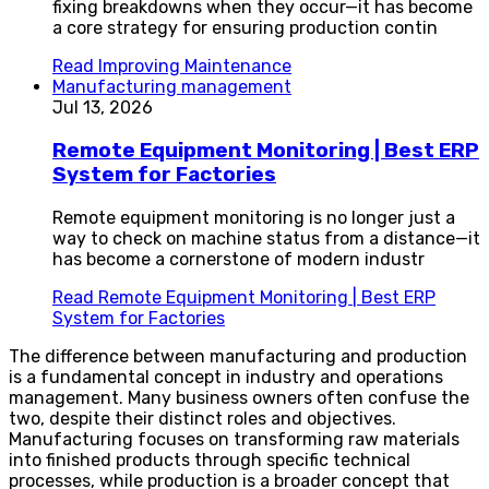
fixing breakdowns when they occur—it has become
a core strategy for ensuring production contin
Read
Improving Maintenance
Manufacturing management
Jul 13, 2026
Remote Equipment Monitoring | Best ERP
System for Factories
Remote equipment monitoring is no longer just a
way to check on machine status from a distance—it
has become a cornerstone of modern industr
Read
Remote Equipment Monitoring | Best ERP
System for Factories
The difference between manufacturing and production
is a fundamental concept in industry and operations
management. Many business owners often confuse the
two, despite their distinct roles and objectives.
Manufacturing focuses on transforming raw materials
into finished products through specific technical
processes, while production is a broader concept that