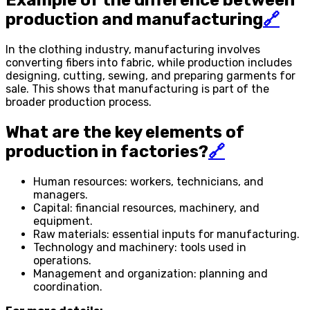
Example of the difference between
production and manufacturing
🔗
In the clothing industry, manufacturing involves
converting fibers into fabric, while production includes
designing, cutting, sewing, and preparing garments for
sale. This shows that manufacturing is part of the
broader production process.
What are the key elements of
production in factories?
🔗
Human resources: workers, technicians, and
managers.
Capital: financial resources, machinery, and
equipment.
Raw materials: essential inputs for manufacturing.
Technology and machinery: tools used in
operations.
Management and organization: planning and
coordination.