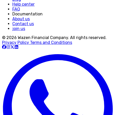
Help center
FAQ
Documentation
About us
Contact us
join us
© 2026 Wazen Financial Company. All rights reserved.
Privacy Policy
Terms and Conditions