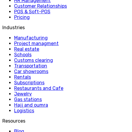
HR Management
Customer Relationships
POS & Soft-POS
Pricing
Industries
Manufacturing
Project managment
Real estate
Schools
Customs clearing
Transportation
Car showrooms
Rentals
Subscriptions
Restaurants and Cafe
Jewelry
Gas stations
Hajj and oumra
Logistics
Resources
Blog