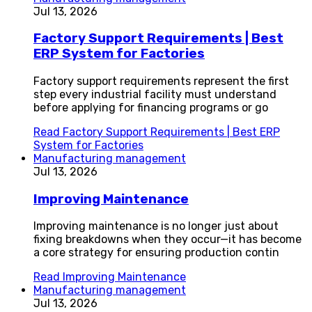
Jul 13, 2026
Factory Support Requirements | Best
ERP System for Factories
Factory support requirements represent the first
step every industrial facility must understand
before applying for financing programs or go
Read
Factory Support Requirements | Best ERP
System for Factories
Manufacturing management
Jul 13, 2026
Improving Maintenance
Improving maintenance is no longer just about
fixing breakdowns when they occur—it has become
a core strategy for ensuring production contin
Read
Improving Maintenance
Manufacturing management
Jul 13, 2026