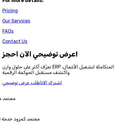
For more details:
Pricing
Our Services
FAQs
Contact Us
احجز‎ عرض توضيحي الآن!
تعرّف أكثر على حلول وازن ERP المتكاملة لتشغيل الأعمال،
واكتشف مستقبل الحوكمة الرقمية
اطلب عرض توضيحي
اشترك الان
 هيئة الزكاة والضريبة والجمارك
مزود خدمة تخطيط موارد المؤسسات "لمصانع
المستقبل"