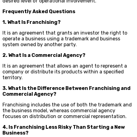
desired level of operational involvement.
Frequently Asked Questions
1. What Is Franchising?
It is an agreement that grants an investor the right to
operate a business using a trademark and business
system owned by another party.
2. What Is a Commercial Agency?
It is an agreement that allows an agent to represent a
company or distribute its products within a specified
territory.
3. What Is the Difference Between Franchising and
Commercial Agency?
Franchising includes the use of both the trademark and
the business model, whereas commercial agency
focuses on distribution or commercial representation.
4. Is Franchising Less Risky Than Starting a New
Business?