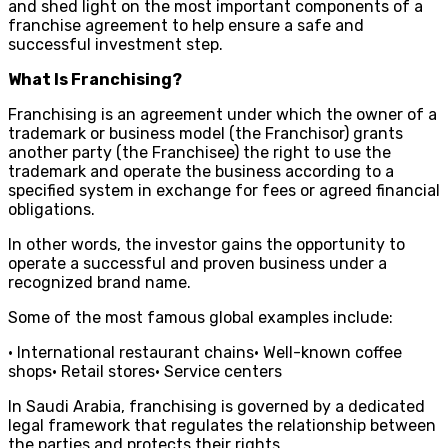
and shed light on the most important components of a
franchise agreement to help ensure a safe and
successful investment step.
What Is Franchising?
Franchising is an agreement under which the owner of a
trademark or business model (the Franchisor) grants
another party (the Franchisee) the right to use the
trademark and operate the business according to a
specified system in exchange for fees or agreed financial
obligations.
In other words, the investor gains the opportunity to
operate a successful and proven business under a
recognized brand name.
Some of the most famous global examples include:
• International restaurant chains• Well-known coffee
shops• Retail stores• Service centers
In Saudi Arabia, franchising is governed by a dedicated
legal framework that regulates the relationship between
the parties and protects their rights.