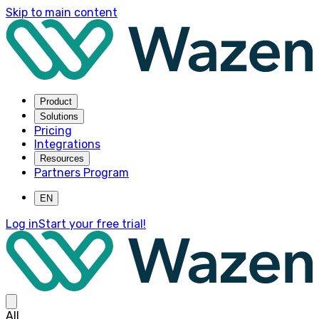
Skip to main content
Product
Solutions
Pricing
Integrations
Resources
Partners Program
EN
Log in
Start your free trial!
All