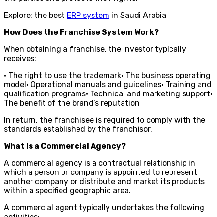
Explore: the best
ERP system
in Saudi Arabia
How Does the Franchise System Work?
When obtaining a franchise, the investor typically
receives:
• The right to use the trademark• The business operating
model• Operational manuals and guidelines• Training and
qualification programs• Technical and marketing support•
The benefit of the brand’s reputation
In return, the franchisee is required to comply with the
standards established by the franchisor.
What Is a Commercial Agency?
A commercial agency is a contractual relationship in
which a person or company is appointed to represent
another company or distribute and market its products
within a specified geographic area.
A commercial agent typically undertakes the following
activities: