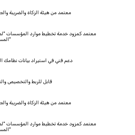
زكاة والضريبة والجمارك
مة تخطيط موارد المؤسسات "لمصانع
راد بيانات نظامك السابق
خصيص والتكامل
زكاة والضريبة والجمارك
مة تخطيط موارد المؤسسات "لمصانع