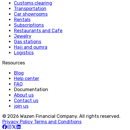
Customs clearing
Transportation
Car showrooms
Rentals
Subscriptions
Restaurants and Cafe
Jewelry
Gas stations
Hajj and oumra
Logistics
Resources
Blog
Help center
FAQ
Documentation
About us
Contact us
join us
© 2026 Wazen Financial Company. All rights reserved.
Privacy Policy
Terms and Conditions