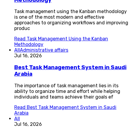
Task management using the Kanban methodology
is one of the most modern and effective
approaches to organizing workflows and improving
produc
Read
Task Management Using the Kanban
Methodology
All
Administrative affairs
Jul 16, 2026
Best Task Management System in Saudi
Arabia
The importance of task management lies in its
ability to organize time and effort while helping
individuals and teams achieve their goals ef
Read
Best Task Management System in Saudi
Arabia
All
Jul 16, 2026