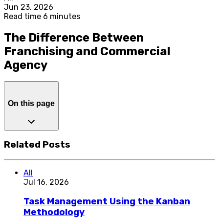
Jun 23, 2026
Read time 6 minutes
The Difference Between
Franchising and Commercial
Agency
On this page
Related Posts
All
Jul 16, 2026
Task Management Using the Kanban
Methodology