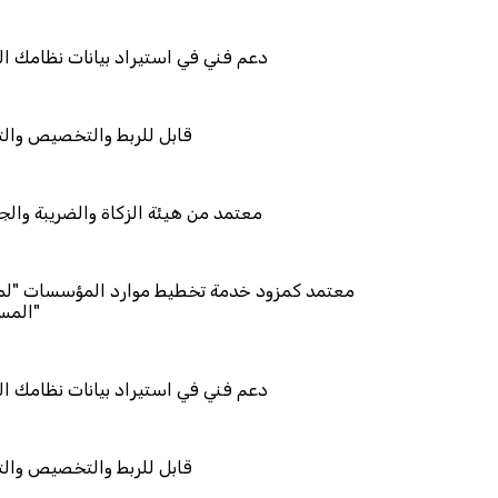
راد بيانات نظامك السابق
خصيص والتكامل
زكاة والضريبة والجمارك
مة تخطيط موارد المؤسسات "لمصانع
راد بيانات نظامك السابق
خصيص والتكامل