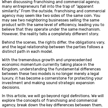
When discussing franchising and commercial agency,
many entrepreneurs fall into the trap of “apparent
similarity.” From the outside, franchising and commercial
agency may seem like two sides of the same coin. You
may see two neighboring businesses selling the same
product with the same level of efficiency, leading you to
believe that they operate under the same mechanism.
However, the reality tells a completely different story.
Behind the scenes, the rights differ, the obligations vary,
and the legal relationship between the parties follows a
distinct path in each model.
With the tremendous growth and unprecedented
economic momentum currently taking place in the
Kingdom, understanding the fundamental differences
between these two models is no longer merely a legal
luxury, it has become a cornerstone for protecting your
investment and making sound strategic expansion
decisions.
In this article, we will go beyond rigid definitions. We will
explore the concepts of franchising and commercial
agency, break down the key differences between them,