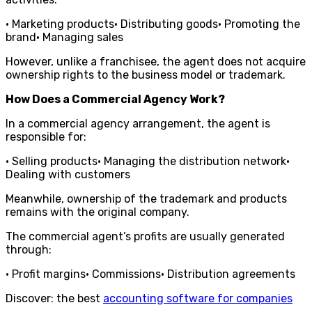
• Marketing products• Distributing goods• Promoting the
brand• Managing sales
However, unlike a franchisee, the agent does not acquire
ownership rights to the business model or trademark.
How Does a Commercial Agency Work?
In a commercial agency arrangement, the agent is
responsible for:
• Selling products• Managing the distribution network•
Dealing with customers
Meanwhile, ownership of the trademark and products
remains with the original company.
The commercial agent’s profits are usually generated
through:
• Profit margins• Commissions• Distribution agreements
Discover: the best
accounting software for companies