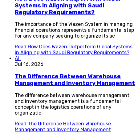
Systems in Aligning with Saudi
Regulatory Requirements?
The importance of the Wazen System in managing
financial operations represents a fundamental step
for any company seeking to organize its ac
Read
How Does Wazen Outperform Global Systems
in Aligning with Saudi Regulatory Requirements?
All
Jul 16, 2026
The Difference Between Warehouse
Management and Inventory Management
The difference between warehouse management
and inventory management is a fundamental
concept in the logistics operations of any
organizatio
Read
The Difference Between Warehouse
Management and Inventory Management