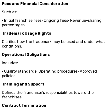
Fees and Financial Consideration
Such as:
• Initial franchise fees• Ongoing fees• Revenue-sharing
percentages
Trademark Usage Rights
Clarifies how the trademark may be used and under what
conditions.
Operational Obligations
Includes:
• Quality standards• Operating procedures• Approved
policies
Training and Support
Defines the franchisor’s responsibilities toward the
franchisee.
Contract Termination