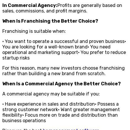
In Commercial Agency:
Profits are generally based on
sales, commissions, and profit margins.
When Is Franchising the Better Choice?
Franchising is suitable when:
• You want to operate a successful and proven business•
You are looking for a well-known brand• You need
operational and marketing support• You prefer to reduce
startup risks
For this reason, many new investors choose franchising
rather than building a new brand from scratch.
When Is a Commercial Agency the Better Choice?
A commercial agency may be suitable if you:
• Have experience in sales and distribution• Possess a
strong customer network• Want greater management
flexibility• Focus more on trade and distribution than
business operations