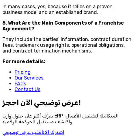
In many cases, yes, because it relies on a proven
business model and an established brand.
5. What Are the Main Components of a Franchise
Agreement?
They include the parties’ information, contract duration,
fees, trademark usage rights, operational obligations,
and contract termination mechanisms.
For more details:
Pricing
Our Services
FAQs
Contact Us
احجز‎ عرض توضيحي الآن!
تعرّف أكثر على حلول وازن ERP المتكاملة لتشغيل الأعمال،
واكتشف مستقبل الحوكمة الرقمية
اطلب عرض توضيحي
اشترك الان