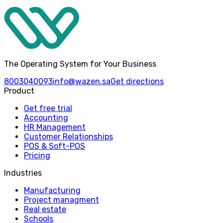
The Operating System for Your Business
8003040093
info@wazen.sa
Get directions
Product
Get free trial
Accounting
HR Management
Customer Relationships
POS & Soft-POS
Pricing
Industries
Manufacturing
Project managment
Real estate
Schools