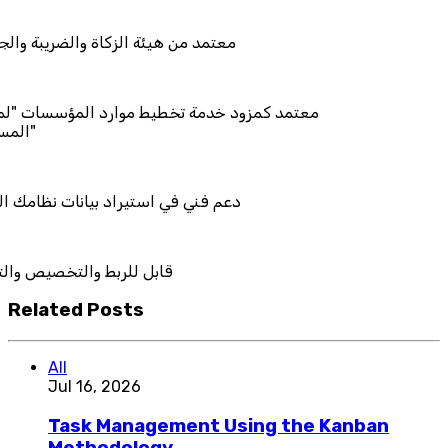
زكاة والضريبة والجمارك
مة تخطيط موارد المؤسسات "لمصانع
راد بيانات نظامك السابق
خصيص والتكامل
Related Posts
All
Jul 16, 2026
Task Management Using the Kanban
Methodology