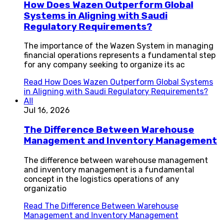
How Does Wazen Outperform Global
Systems in Aligning with Saudi
Regulatory Requirements?
The importance of the Wazen System in managing
financial operations represents a fundamental step
for any company seeking to organize its ac
Read
How Does Wazen Outperform Global Systems
in Aligning with Saudi Regulatory Requirements?
All
Jul 16, 2026
The Difference Between Warehouse
Management and Inventory Management
The difference between warehouse management
and inventory management is a fundamental
concept in the logistics operations of any
organizatio
Read
The Difference Between Warehouse
Management and Inventory Management