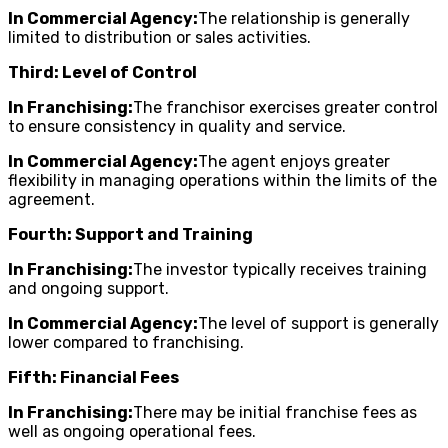
In Commercial Agency:
The relationship is generally
limited to distribution or sales activities.
Third: Level of Control
In Franchising:
The franchisor exercises greater control
to ensure consistency in quality and service.
In Commercial Agency:
The agent enjoys greater
flexibility in managing operations within the limits of the
agreement.
Fourth: Support and Training
In Franchising:
The investor typically receives training
and ongoing support.
In Commercial Agency:
The level of support is generally
lower compared to franchising.
Fifth: Financial Fees
In Franchising:
There may be initial franchise fees as
well as ongoing operational fees.