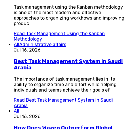
Task management using the Kanban methodology
is one of the most modern and effective
approaches to organizing workflows and improving
produc
Read
Task Management Using the Kanban
Methodology
All
Administrative affairs
Jul 16, 2026
Best Task Management System in Saudi
Arabia
The importance of task management lies in its
ability to organize time and effort while helping
individuals and teams achieve their goals ef
Read
Best Task Management System in Saudi
Arabia
All
Jul 16, 2026
How Does Wazen Outperform Global