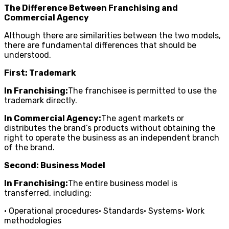
The Difference Between Franchising and
Commercial Agency
Although there are similarities between the two models,
there are fundamental differences that should be
understood.
First: Trademark
In Franchising:
The franchisee is permitted to use the
trademark directly.
In Commercial Agency:
The agent markets or
distributes the brand’s products without obtaining the
right to operate the business as an independent branch
of the brand.
Second: Business Model
In Franchising:
The entire business model is
transferred, including:
• Operational procedures• Standards• Systems• Work
methodologies