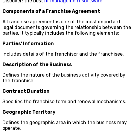
Discover: the best
hr management software
Components of a Franchise Agreement
A franchise agreement is one of the most important
legal documents governing the relationship between the
parties. It typically includes the following elements:
Parties’ Information
Includes details of the franchisor and the franchisee.
Description of the Business
Defines the nature of the business activity covered by
the franchise.
Contract Duration
Specifies the franchise term and renewal mechanisms.
Geographic Territory
Defines the geographic area in which the business may
operate.