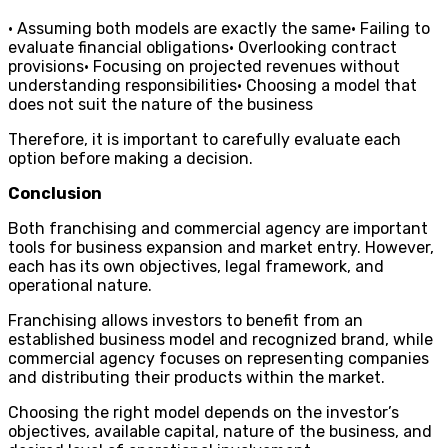
• Assuming both models are exactly the same• Failing to
evaluate financial obligations• Overlooking contract
provisions• Focusing on projected revenues without
understanding responsibilities• Choosing a model that
does not suit the nature of the business
Therefore, it is important to carefully evaluate each
option before making a decision.
Conclusion
Both franchising and commercial agency are important
tools for business expansion and market entry. However,
each has its own objectives, legal framework, and
operational nature.
Franchising allows investors to benefit from an
established business model and recognized brand, while
commercial agency focuses on representing companies
and distributing their products within the market.
Choosing the right model depends on the investor’s
objectives, available capital, nature of the business, and