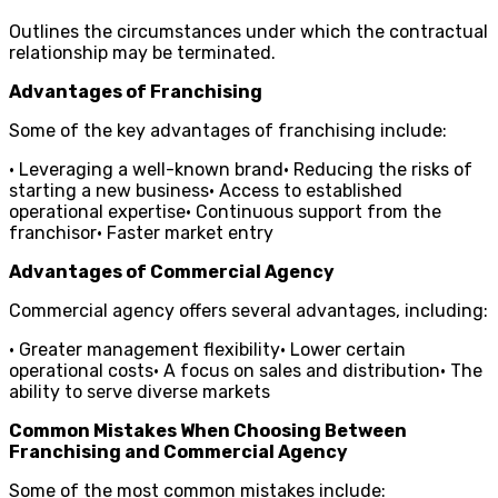
Outlines the circumstances under which the contractual
relationship may be terminated.
Advantages of Franchising
Some of the key advantages of franchising include:
• Leveraging a well-known brand• Reducing the risks of
starting a new business• Access to established
operational expertise• Continuous support from the
franchisor• Faster market entry
Advantages of Commercial Agency
Commercial agency offers several advantages, including:
• Greater management flexibility• Lower certain
operational costs• A focus on sales and distribution• The
ability to serve diverse markets
Common Mistakes When Choosing Between
Franchising and Commercial Agency
Some of the most common mistakes include: