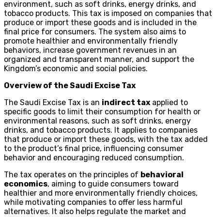
environment, such as soft drinks, energy drinks, and
tobacco products. This tax is imposed on companies that
produce or import these goods and is included in the
final price for consumers. The system also aims to
promote healthier and environmentally friendly
behaviors, increase government revenues in an
organized and transparent manner, and support the
Kingdom’s economic and social policies.
Overview of the Saudi Excise Tax
The Saudi Excise Tax is an
indirect tax
applied to
specific goods to limit their consumption for health or
environmental reasons, such as soft drinks, energy
drinks, and tobacco products. It applies to companies
that produce or import these goods, with the tax added
to the product’s final price, influencing consumer
behavior and encouraging reduced consumption.
The tax operates on the principles of
behavioral
economics
, aiming to guide consumers toward
healthier and more environmentally friendly choices,
while motivating companies to offer less harmful
alternatives. It also helps regulate the market and