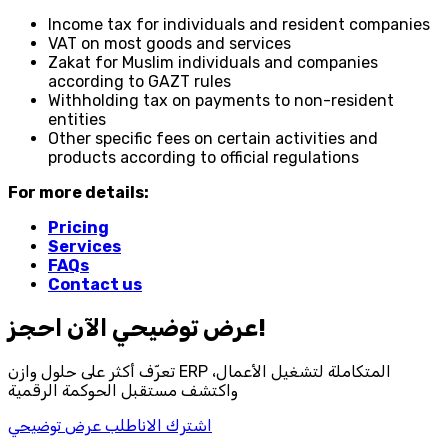
Income tax for individuals and resident companies
VAT on most goods and services
Zakat for Muslim individuals and companies
according to GAZT rules
Withholding tax on payments to non-resident
entities
Other specific fees on certain activities and
products according to official regulations
For more details:
Pricing
Services
FAQs
Contact us
احجز‎ عرض توضيحي الآن!
تعرّف أكثر على حلول وازن ERP المتكاملة لتشغيل الأعمال،
واكتشف مستقبل الحوكمة الرقمية
اطلب عرض توضيحي
اشترك الان