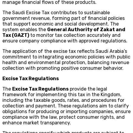
manage financial flows of these products.
The Saudi Excise Tax contributes to sustainable
government revenue, forming part of financial policies
that support economic and social development. The
system enables the
General Authority of Zakat and
Tax (GAZT)
to monitor tax collection accurately and
ensure company compliance with approved regulations.
The application of the excise tax reflects Saudi Arabia’s
commitment to integrating economic policies with public
health and environmental protection, balancing revenue
collection with promoting positive consumer behavior.
Excise Tax Regulations
The
Excise Tax Regulations
provide the legal
framework for implementing this tax in the Kingdom,
including the taxable goods, rates, and procedures for
collection and payment. These regulations aim to clarify
obligations for producing or importing companies, ensure
compliance with the law, protect consumer rights, and
enhance market transparency.