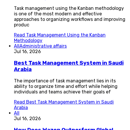
Task management using the Kanban methodology
is one of the most modern and effective
approaches to organizing workflows and improving
produc
Read
Task Management Using the Kanban
Methodology
All
Administrative affairs
Jul 16, 2026
Best Task Management System in Saudi
Arabia
The importance of task management lies in its
ability to organize time and effort while helping
individuals and teams achieve their goals ef
Read
Best Task Management System in Saudi
Arabia
All
Jul 16, 2026
How Does Wazen Outperform Global