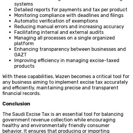
systems
Detailed reports for payments and tax per product
Monitoring compliance with deadlines and filings
Automatic verification of exemptions
Reducing manual errors and increasing accuracy
Facilitating internal and external audits
Managing all processes on a single organized
platform
Enhancing transparency between businesses and
GAZT
Improving efficiency in managing excise-taxed
products
With these capabilities, Wazen becomes a critical tool for
any business aiming to implement excise tax accurately
and efficiently, maintaining precise and transparent
financial records.
Conclusion
The Saudi Excise Tax is an essential tool for balancing
government revenue collection while encouraging
healthy and environmentally friendly consumer
behavior. It ensures that producing or importing