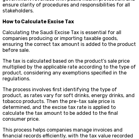
ensure clarity of procedures and responsibilities for all
stakeholders.
How to Calculate Excise Tax
Calculating the Saudi Excise Tax is essential for all
companies producing or importing taxable goods,
ensuring the correct tax amount is added to the product
before sale.
The tax is calculated based on the product’s sale price
multiplied by the applicable rate according to the type of
product, considering any exemptions specified in the
regulations.
The process involves first identifying the type of
product, as rates vary for soft drinks, energy drinks, and
tobacco products. Then the pre-tax sale price is
determined, and the excise tax rate is applied to
calculate the tax amount to be added to the final
consumer price.
This process helps companies manage invoices and
financial records efficiently, with the tax value recorded