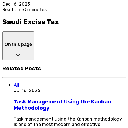
Dec 16, 2025
Read time 5 minutes
Saudi Excise Tax
On this page
Related Posts
All
Jul 16, 2026
Task Management Using the Kanban
Methodology
Task management using the Kanban methodology
is one of the most modern and effective