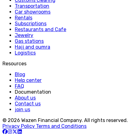
Customs clearing
Transportation
Car showrooms
Rentals
Subscriptions
Restaurants and Cafe
Jewelry
Gas stations
Hajj and oumra
Logistics
Resources
Blog
Help center
FAQ
Documentation
About us
Contact us
join us
© 2026 Wazen Financial Company. All rights reserved.
Privacy Policy
Terms and Conditions