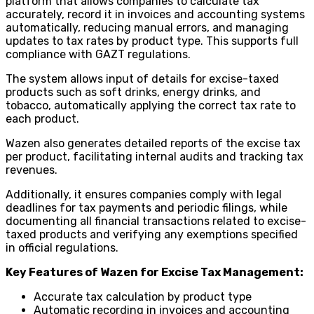
platform that allows companies to calculate tax
accurately, record it in invoices and accounting systems
automatically, reducing manual errors, and managing
updates to tax rates by product type. This supports full
compliance with GAZT regulations.
The system allows input of details for excise-taxed
products such as soft drinks, energy drinks, and
tobacco, automatically applying the correct tax rate to
each product.
Wazen also generates detailed reports of the excise tax
per product, facilitating internal audits and tracking tax
revenues.
Additionally, it ensures companies comply with legal
deadlines for tax payments and periodic filings, while
documenting all financial transactions related to excise-
taxed products and verifying any exemptions specified
in official regulations.
Key Features of Wazen for Excise Tax Management:
Accurate tax calculation by product type
Automatic recording in invoices and accounting