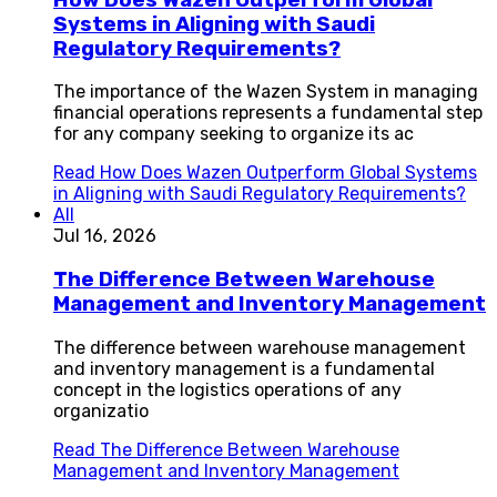
Systems in Aligning with Saudi
Regulatory Requirements?
The importance of the Wazen System in managing
financial operations represents a fundamental step
for any company seeking to organize its ac
Read
How Does Wazen Outperform Global Systems
in Aligning with Saudi Regulatory Requirements?
All
Jul 16, 2026
The Difference Between Warehouse
Management and Inventory Management
The difference between warehouse management
and inventory management is a fundamental
concept in the logistics operations of any
organizatio
Read
The Difference Between Warehouse
Management and Inventory Management