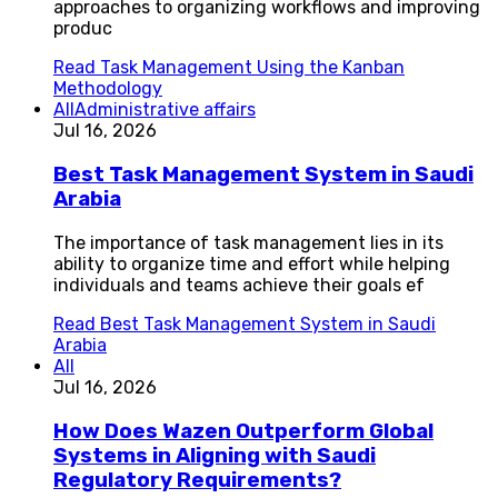
approaches to organizing workflows and improving
produc
Read
Task Management Using the Kanban
Methodology
All
Administrative affairs
Jul 16, 2026
Best Task Management System in Saudi
Arabia
The importance of task management lies in its
ability to organize time and effort while helping
individuals and teams achieve their goals ef
Read
Best Task Management System in Saudi
Arabia
All
Jul 16, 2026
How Does Wazen Outperform Global
Systems in Aligning with Saudi
Regulatory Requirements?