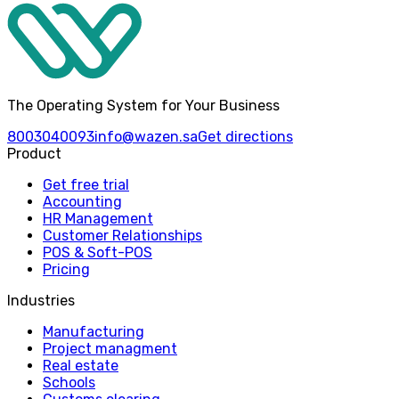
The Operating System for Your Business
8003040093
info@wazen.sa
Get directions
Product
Get free trial
Accounting
HR Management
Customer Relationships
POS & Soft-POS
Pricing
Industries
Manufacturing
Project managment
Real estate
Schools