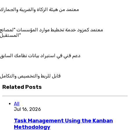
هيئة الزكاة والضريبة والجمارك
زود خدمة تخطيط موارد المؤسسات "لمصانع
ستقبل"
ي استيراد بيانات نظامك السابق
ط والتخصيص والتكامل
Related Posts
All
Jul 16, 2026
Task Management Using the Kanban
Methodology