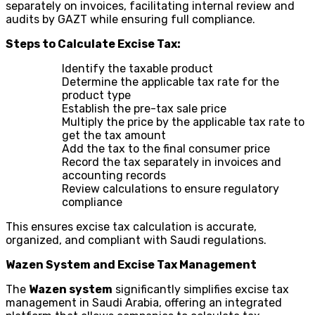
separately on invoices, facilitating internal review and
audits by GAZT while ensuring full compliance.
Steps to Calculate Excise Tax:
Identify the taxable product
Determine the applicable tax rate for the
product type
Establish the pre-tax sale price
Multiply the price by the applicable tax rate to
get the tax amount
Add the tax to the final consumer price
Record the tax separately in invoices and
accounting records
Review calculations to ensure regulatory
compliance
This ensures excise tax calculation is accurate,
organized, and compliant with Saudi regulations.
Wazen System and Excise Tax Management
The
Wazen system
significantly simplifies excise tax
management in Saudi Arabia, offering an integrated