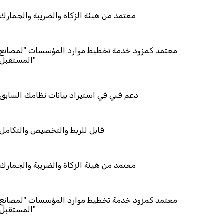
هيئة الزكاة والضريبة والجمارك
زود خدمة تخطيط موارد المؤسسات "لمصانع
ستقبل"
ي استيراد بيانات نظامك السابق
ط والتخصيص والتكامل
هيئة الزكاة والضريبة والجمارك
زود خدمة تخطيط موارد المؤسسات "لمصانع
ستقبل"