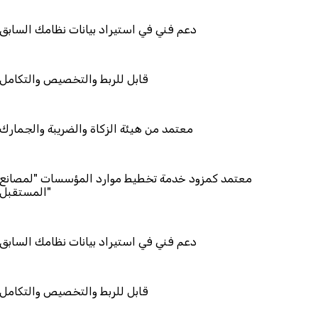
ي استيراد بيانات نظامك السابق
ط والتخصيص والتكامل
هيئة الزكاة والضريبة والجمارك
زود خدمة تخطيط موارد المؤسسات "لمصانع
ستقبل"
ي استيراد بيانات نظامك السابق
ط والتخصيص والتكامل