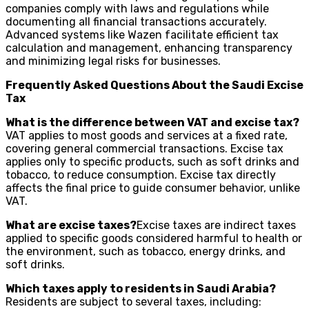
companies comply with laws and regulations while
documenting all financial transactions accurately.
Advanced systems like Wazen facilitate efficient tax
calculation and management, enhancing transparency
and minimizing legal risks for businesses.
Frequently Asked Questions About the Saudi Excise
Tax
What is the difference between VAT and excise tax?
VAT applies to most goods and services at a fixed rate,
covering general commercial transactions. Excise tax
applies only to specific products, such as soft drinks and
tobacco, to reduce consumption. Excise tax directly
affects the final price to guide consumer behavior, unlike
VAT.
What are excise taxes?
Excise taxes are indirect taxes
applied to specific goods considered harmful to health or
the environment, such as tobacco, energy drinks, and
soft drinks.
Which taxes apply to residents in Saudi Arabia?
Residents are subject to several taxes, including: