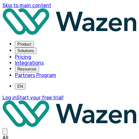
Skip to main content
Product
Solutions
Pricing
Integrations
Resources
Partners Program
EN
Log in
Start your free trial!
All