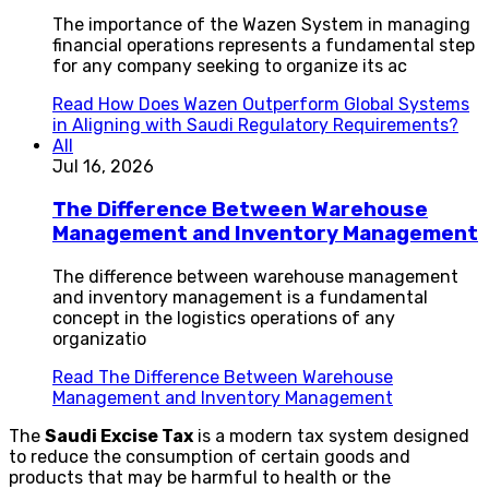
The importance of the Wazen System in managing
financial operations represents a fundamental step
for any company seeking to organize its ac
Read
How Does Wazen Outperform Global Systems
in Aligning with Saudi Regulatory Requirements?
All
Jul 16, 2026
The Difference Between Warehouse
Management and Inventory Management
The difference between warehouse management
and inventory management is a fundamental
concept in the logistics operations of any
organizatio
Read
The Difference Between Warehouse
Management and Inventory Management
The
Saudi Excise Tax
is a modern tax system designed
to reduce the consumption of certain goods and
products that may be harmful to health or the