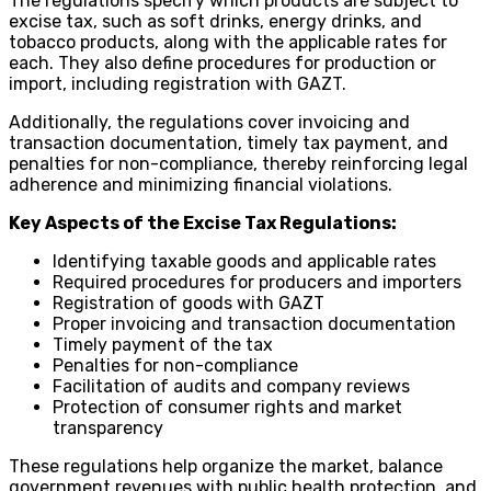
The regulations specify which products are subject to
excise tax, such as soft drinks, energy drinks, and
tobacco products, along with the applicable rates for
each. They also define procedures for production or
import, including registration with GAZT.
Additionally, the regulations cover invoicing and
transaction documentation, timely tax payment, and
penalties for non-compliance, thereby reinforcing legal
adherence and minimizing financial violations.
Key Aspects of the Excise Tax Regulations:
Identifying taxable goods and applicable rates
Required procedures for producers and importers
Registration of goods with GAZT
Proper invoicing and transaction documentation
Timely payment of the tax
Penalties for non-compliance
Facilitation of audits and company reviews
Protection of consumer rights and market
transparency
These regulations help organize the market, balance
government revenues with public health protection, and