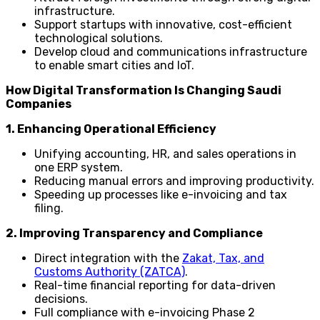
infrastructure.
Support startups with innovative, cost-efficient
technological solutions.
Develop cloud and communications infrastructure
to enable smart cities and IoT.
How Digital Transformation Is Changing Saudi
Companies
1. Enhancing Operational Efficiency
Unifying accounting, HR, and sales operations in
one ERP system.
Reducing manual errors and improving productivity.
Speeding up processes like e-invoicing and tax
filing.
2. Improving Transparency and Compliance
Direct integration with the
Zakat, Tax, and
Customs Authority (ZATCA)
.
Real-time financial reporting for data-driven
decisions.
Full compliance with e-invoicing Phase 2