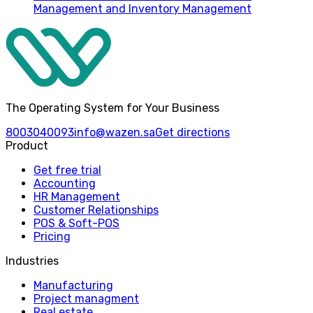
Management and Inventory Management
The Operating System for Your Business
8003040093
info@wazen.sa
Get directions
Product
Get free trial
Accounting
HR Management
Customer Relationships
POS & Soft-POS
Pricing
Industries
Manufacturing
Project managment
Real estate