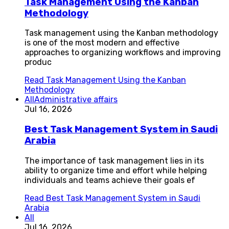
Task Management Using the Kanban
Methodology
Task management using the Kanban methodology
is one of the most modern and effective
approaches to organizing workflows and improving
produc
Read
Task Management Using the Kanban
Methodology
All
Administrative affairs
Jul 16, 2026
Best Task Management System in Saudi
Arabia
The importance of task management lies in its
ability to organize time and effort while helping
individuals and teams achieve their goals ef
Read
Best Task Management System in Saudi
Arabia
All
Jul 16, 2026