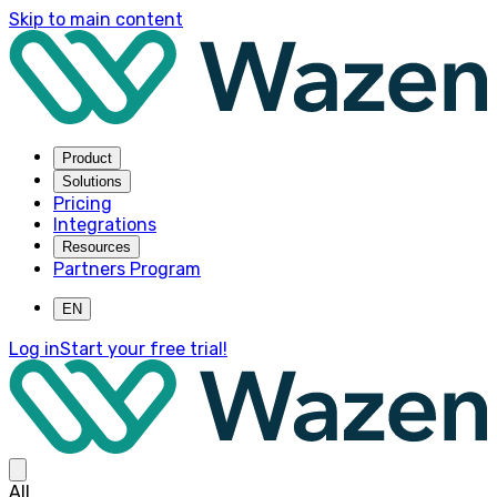
Skip to main content
Product
Solutions
Pricing
Integrations
Resources
Partners Program
EN
Log in
Start your free trial!
All