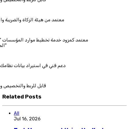
الزكاة والضريبة والجمارك
دمة تخطيط موارد المؤسسات "لمصانع
يراد بيانات نظامك السابق
تخصيص والتكامل
Related Posts
All
Jul 16, 2026