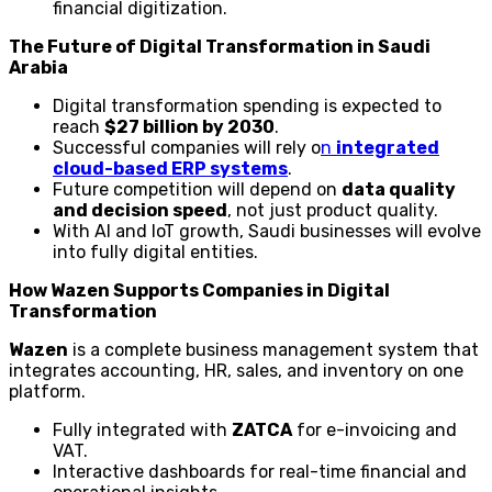
financial digitization.
The Future of Digital Transformation in Saudi
Arabia
Digital transformation spending is expected to
reach
$27 billion by 2030
.
Successful companies will rely o
n
integrated
cloud-based ERP systems
.
Future competition will depend on
data quality
and decision speed
, not just product quality.
With AI and IoT growth, Saudi businesses will evolve
into fully digital entities.
How Wazen Supports Companies in Digital
Transformation
Wazen
is a complete business management system that
integrates accounting, HR, sales, and inventory on one
platform.
Fully integrated with
ZATCA
for e-invoicing and
VAT.
Interactive dashboards for real-time financial and