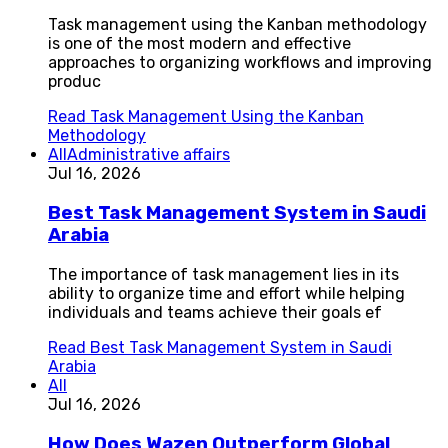
Task management using the Kanban methodology
is one of the most modern and effective
approaches to organizing workflows and improving
produc
Read
Task Management Using the Kanban
Methodology
All
Administrative affairs
Jul 16, 2026
Best Task Management System in Saudi
Arabia
The importance of task management lies in its
ability to organize time and effort while helping
individuals and teams achieve their goals ef
Read
Best Task Management System in Saudi
Arabia
All
Jul 16, 2026
How Does Wazen Outperform Global