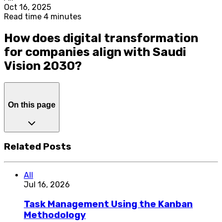
Oct 16, 2025
Read time 4 minutes
How does digital transformation
for companies align with Saudi
Vision 2030?
On this page
Related Posts
All
Jul 16, 2026
Task Management Using the Kanban
Methodology