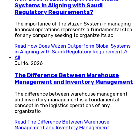
Systems in Aligning with Saudi
Regulatory Requirements?
The importance of the Wazen System in managing
financial operations represents a fundamental step
for any company seeking to organize its ac
Read
How Does Wazen Outperform Global Systems
in Aligning with Saudi Regulatory Requirements?
All
Jul 16, 2026
The Difference Between Warehouse
Management and Inventory Management
The difference between warehouse management
and inventory management is a fundamental
concept in the logistics operations of any
organizatio
Read
The Difference Between Warehouse
Management and Inventory Management