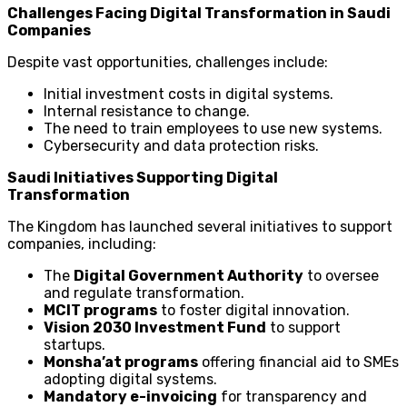
Challenges Facing Digital Transformation in Saudi
Companies
Despite vast opportunities, challenges include:
Initial investment costs in digital systems.
Internal resistance to change.
The need to train employees to use new systems.
Cybersecurity and data protection risks.
Saudi Initiatives Supporting Digital
Transformation
The Kingdom has launched several initiatives to support
companies, including:
The
Digital Government Authority
to oversee
and regulate transformation.
MCIT programs
to foster digital innovation.
Vision 2030 Investment Fund
to support
startups.
Monsha’at programs
offering financial aid to SMEs
adopting digital systems.
Mandatory e-invoicing
for transparency and