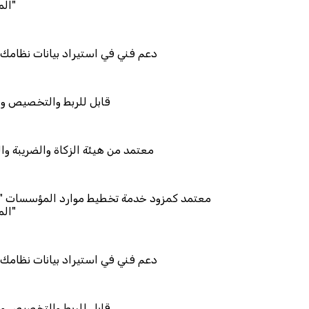
يراد بيانات نظامك السابق
تخصيص والتكامل
الزكاة والضريبة والجمارك
دمة تخطيط موارد المؤسسات "لمصانع
يراد بيانات نظامك السابق
تخصيص والتكامل