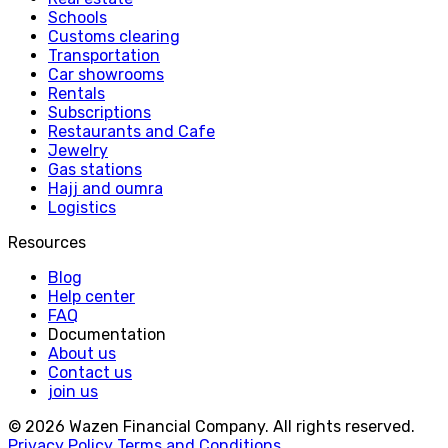
Schools
Customs clearing
Transportation
Car showrooms
Rentals
Subscriptions
Restaurants and Cafe
Jewelry
Gas stations
Hajj and oumra
Logistics
Resources
Blog
Help center
FAQ
Documentation
About us
Contact us
join us
© 2026 Wazen Financial Company. All rights reserved.
Privacy Policy
Terms and Conditions