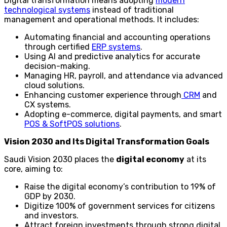
Digital transformation means adopting
modern
technological systems
instead of traditional
management and operational methods. It includes:
Automating financial and accounting operations
through certified
ERP systems
.
Using AI and predictive analytics for accurate
decision-making.
Managing HR, payroll, and attendance via advanced
cloud solutions.
Enhancing customer experience through
CRM
and
CX systems.
Adopting e-commerce, digital payments, and smart
POS & SoftPOS solutions
.
Vision 2030 and Its Digital Transformation Goals
Saudi Vision 2030 places the
digital economy
at its
core, aiming to:
Raise the digital economy’s contribution to 19% of
GDP by 2030.
Digitize 100% of government services for citizens
and investors.
Attract foreign investments through strong digital