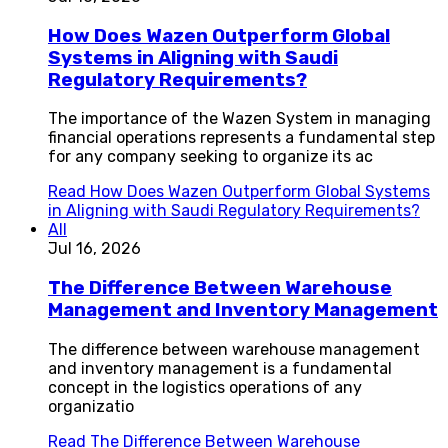
How Does Wazen Outperform Global
Systems in Aligning with Saudi
Regulatory Requirements?
The importance of the Wazen System in managing
financial operations represents a fundamental step
for any company seeking to organize its ac
Read
How Does Wazen Outperform Global Systems
in Aligning with Saudi Regulatory Requirements?
All
Jul 16, 2026
The Difference Between Warehouse
Management and Inventory Management
The difference between warehouse management
and inventory management is a fundamental
concept in the logistics operations of any
organizatio
Read
The Difference Between Warehouse