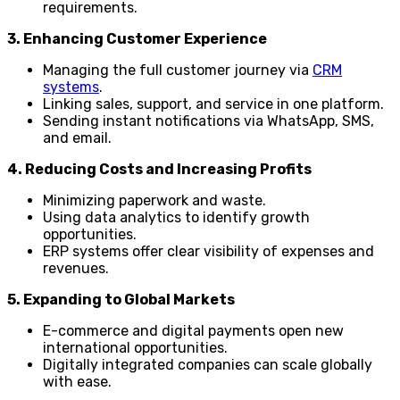
requirements.
3. Enhancing Customer Experience
Managing the full customer journey via
CRM
systems
.
Linking sales, support, and service in one platform.
Sending instant notifications via WhatsApp, SMS,
and email.
4. Reducing Costs and Increasing Profits
Minimizing paperwork and waste.
Using data analytics to identify growth
opportunities.
ERP systems offer clear visibility of expenses and
revenues.
5. Expanding to Global Markets
E-commerce and digital payments open new
international opportunities.
Digitally integrated companies can scale globally
with ease.