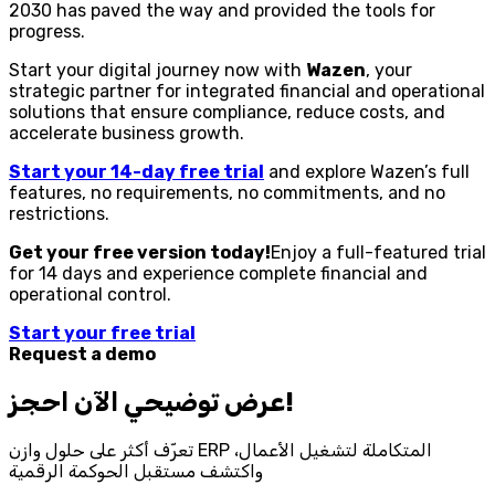
2030 has paved the way and provided the tools for
progress.
Start your digital journey now with
Wazen
, your
strategic partner for integrated financial and operational
solutions that ensure compliance, reduce costs, and
accelerate business growth.
Start your 14-day free trial
and explore Wazen’s full
features, no requirements, no commitments, and no
restrictions.
Get your free version today!
Enjoy a full-featured trial
for 14 days and experience complete financial and
operational control.
Start your free trial
Request a demo
احجز‎ عرض توضيحي الآن!
تعرّف أكثر على حلول وازن ERP المتكاملة لتشغيل الأعمال،
واكتشف مستقبل الحوكمة الرقمية