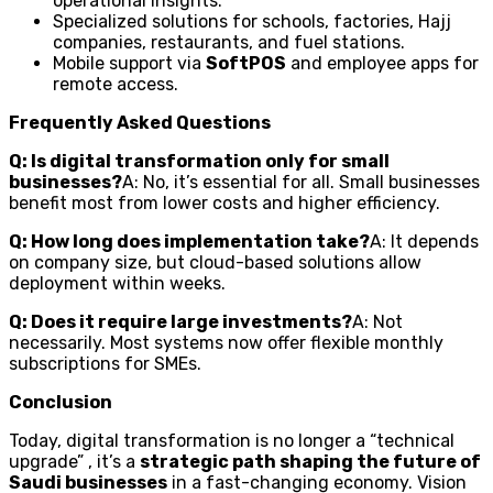
operational insights.
Specialized solutions for schools, factories, Hajj
companies, restaurants, and fuel stations.
Mobile support via
SoftPOS
and employee apps for
remote access.
Frequently Asked Questions
Q: Is digital transformation only for small
businesses?
A: No, it’s essential for all. Small businesses
benefit most from lower costs and higher efficiency.
Q: How long does implementation take?
A: It depends
on company size, but cloud-based solutions allow
deployment within weeks.
Q: Does it require large investments?
A: Not
necessarily. Most systems now offer flexible monthly
subscriptions for SMEs.
Conclusion
Today, digital transformation is no longer a “technical
upgrade” , it’s a
strategic path shaping the future of
Saudi businesses
in a fast-changing economy. Vision