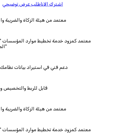
اطلب عرض توضيحي
اشترك الان
الزكاة والضريبة والجمارك
دمة تخطيط موارد المؤسسات "لمصانع
يراد بيانات نظامك السابق
تخصيص والتكامل
الزكاة والضريبة والجمارك
دمة تخطيط موارد المؤسسات "لمصانع