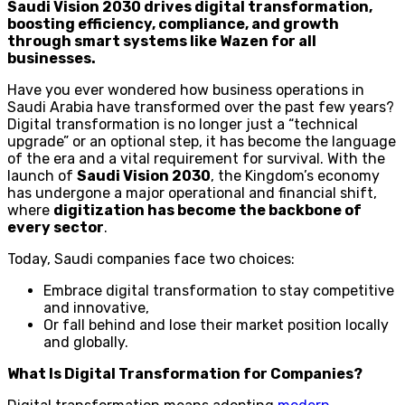
Saudi Vision 2030 drives digital transformation,
boosting efficiency, compliance, and growth
through smart systems like Wazen for all
businesses.
Have you ever wondered how business operations in
Saudi Arabia have transformed over the past few years?
Digital transformation is no longer just a “technical
upgrade” or an optional step, it has become the language
of the era and a vital requirement for survival. With the
launch of
Saudi Vision 2030
, the Kingdom’s economy
has undergone a major operational and financial shift,
where
digitization has become the backbone of
every sector
.
Today, Saudi companies face two choices:
Embrace digital transformation to stay competitive
and innovative,
Or fall behind and lose their market position locally
and globally.
What Is Digital Transformation for Companies?