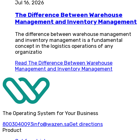
Jul 16, 2026
The Difference Between Warehouse
Management and Inventory Management
The difference between warehouse management
and inventory management is a fundamental
concept in the logistics operations of any
organizatio
Read
The Difference Between Warehouse
Management and Inventory Management
The Operating System for Your Business
8003040093
info@wazen.sa
Get directions
Product