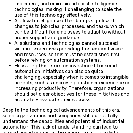
implement, and maintain artificial intelligence
technologies, making it challenging to scale the
use of this technology effectively.
Artificial intelligence often brings significant
changes to job roles, processes, and tasks, which
can be difficult for employees to adapt to without
proper support and guidance.
AI solutions and technologies cannot succeed
without executives providing the required vision
and resources, so this must be established first
before relying on automation systems.
Measuring the return on investment for smart
automation initiatives can also be quite
challenging, especially when it comes to intangible
benefits, such as improving customer experience or
increasing productivity. Therefore, organizations
should set clear objectives for these initiatives and
accurately evaluate their success.
Despite the technological advancements of this era,
some organizations and companies still do not fully
understand the capabilities and potential of industrial
automation. This lack of understanding can lead to
missed opportunities or the imposition of unrealistic