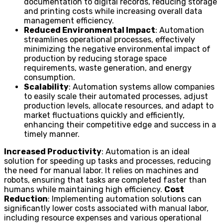
documentation to digital records, reducing storage
and printing costs while increasing overall data
management efficiency.
Reduced Environmental Impact
: Automation
streamlines operational processes, effectively
minimizing the negative environmental impact of
production by reducing storage space
requirements, waste generation, and energy
consumption.
Scalability
: Automation systems allow companies
to easily scale their automated processes, adjust
production levels, allocate resources, and adapt to
market fluctuations quickly and efficiently,
enhancing their competitive edge and success in a
timely manner.
Increased Productivity
: Automation is an ideal
solution for speeding up tasks and processes, reducing
the need for manual labor. It relies on machines and
robots, ensuring that tasks are completed faster than
humans while maintaining high efficiency.
Cost
Reduction
: Implementing automation solutions can
significantly lower costs associated with manual labor,
including resource expenses and various operational