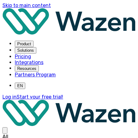
Skip to main content
Product
Solutions
Pricing
Integrations
Resources
Partners Program
EN
Log in
Start your free trial!
All