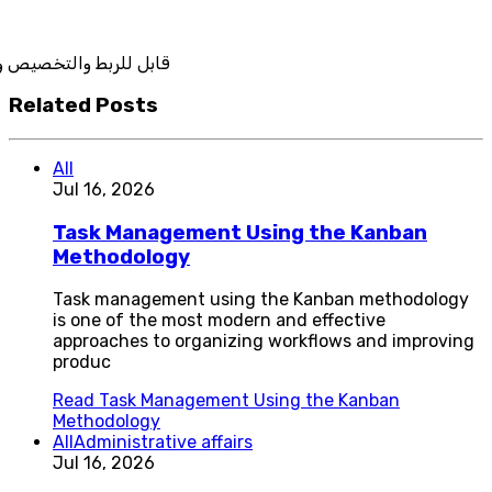
يص والتكامل
Related Posts
All
Jul 16, 2026
Task Management Using the Kanban
Methodology
Task management using the Kanban methodology
is one of the most modern and effective
approaches to organizing workflows and improving
produc
Read
Task Management Using the Kanban
Methodology
All
Administrative affairs
Jul 16, 2026