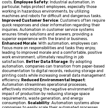
costs.
Employee Safety
: Industrial automation, in
particular, helps protect employees, especially those
working in hazardous environments, by utilizing
machines and robots for difficult and dangerous tasks.
Improved Customer Service
: Customers often require
quick responses and clear information regarding their
inquiries. Automation in customer service systems
ensures timely solutions and answers, providing a
superior experience with the brand or business.
Enhanced Morale
: With automation, employees can
focus more on responsibilities and tasks they enjoy,
leading to improved morale and a comfortable, positive
work environment, ultimately resulting in job
satisfaction.
Better Data Storage
: By adopting
automation, companies can transition from paper-based
documentation to digital records, reducing storage and
printing costs while increasing overall data management
efficiency.
Reduced Environmental Impact
:
Automation streamlines operational processes,
effectively minimizing the negative environmental
impact of production by reducing storage space
requirements, waste generation, and energy
consumption.
Scalability
: Automation systems allow
companies to easily scale their automated processes,