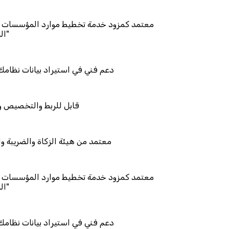
 تخطيط موارد المؤسسات "لمصانع
 بيانات نظامك السابق
يص والتكامل
اة والضريبة والجمارك
 تخطيط موارد المؤسسات "لمصانع
 بيانات نظامك السابق