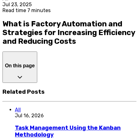
Jul 23, 2025
Read time 7 minutes
What is Factory Automation and
Strategies for Increasing Efficiency
and Reducing Costs
On this page
Related Posts
All
Jul 16, 2026
Task Management Using the Kanban
Methodology