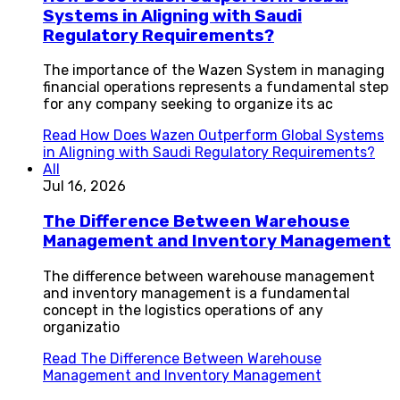
Systems in Aligning with Saudi
Regulatory Requirements?
The importance of the Wazen System in managing
financial operations represents a fundamental step
for any company seeking to organize its ac
Read
How Does Wazen Outperform Global Systems
in Aligning with Saudi Regulatory Requirements?
All
Jul 16, 2026
The Difference Between Warehouse
Management and Inventory Management
The difference between warehouse management
and inventory management is a fundamental
concept in the logistics operations of any
organizatio
Read
The Difference Between Warehouse
Management and Inventory Management