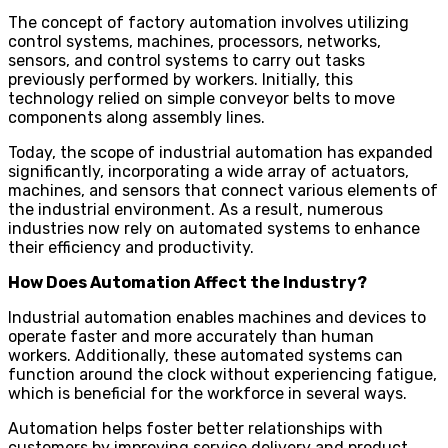
The concept of factory automation involves utilizing
control systems, machines, processors, networks,
sensors, and control systems to carry out tasks
previously performed by workers. Initially, this
technology relied on simple conveyor belts to move
components along assembly lines.
Today, the scope of industrial automation has expanded
significantly, incorporating a wide array of actuators,
machines, and sensors that connect various elements of
the industrial environment. As a result, numerous
industries now rely on automated systems to enhance
their efficiency and productivity.
How Does Automation Affect the Industry?
Industrial automation enables machines and devices to
operate faster and more accurately than human
workers. Additionally, these automated systems can
function around the clock without experiencing fatigue,
which is beneficial for the workforce in several ways.
Automation helps foster better relationships with
customers by improving service delivery and product