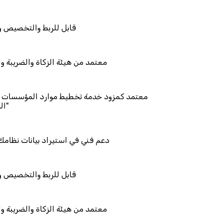
يص والتكامل
اة والضريبة والجمارك
 تخطيط موارد المؤسسات "لمصانع
 بيانات نظامك السابق
يص والتكامل
اة والضريبة والجمارك