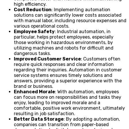
high efficiency.
Cost Reduction
: Implementing automation
solutions can significantly lower costs associated
with manual labor, including resource expenses and
various operational costs.
Employee Safety
: Industrial automation, in
particular, helps protect employees, especially
those working in hazardous environments, by
utilizing machines and robots for difficult and
dangerous tasks.
Improved Customer Service
: Customers often
require quick responses and clear information
regarding their inquiries. Automation in customer
service systems ensures timely solutions and
answers, providing a superior experience with the
brand or business.
Enhanced Morale
: With automation, employees
can focus more on responsibilities and tasks they
enjoy, leading to improved morale and a
comfortable, positive work environment, ultimately
resulting in job satisfaction.
Better Data Storage
: By adopting automation,
companies can transition from paper-based