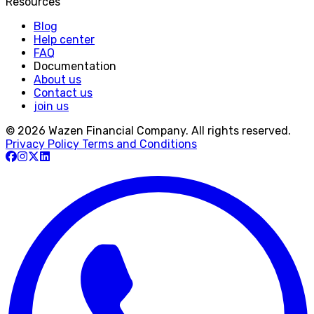
Resources
Blog
Help center
FAQ
Documentation
About us
Contact us
join us
© 2026 Wazen Financial Company. All rights reserved.
Privacy Policy
Terms and Conditions