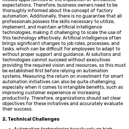
expectations. Therefore, business owners need to be
thoroughly informed about the concept of factory
automation. Additionally, there is no guarantee that all
professionals possess the skills necessary to utilize,
implement, and maintain artificial intelligence
technologies, making it challenging to scale the use of
this technology effectively. Artificial intelligence often
brings significant changes to job roles, processes, and
tasks, which can be difficult for employees to adapt to
without proper support and guidance. AI solutions and
technologies cannot succeed without executives
providing the required vision and resources, so this must
be established first before relying on automation
systems. Measuring the return on investment for smart
automation initiatives can also be quite challenging,
especially when it comes to intangible benefits, such as
improving customer experience or increasing
productivity. Therefore, organizations should set clear
objectives for these initiatives and accurately evaluate
their success.
2. Technical Challenges