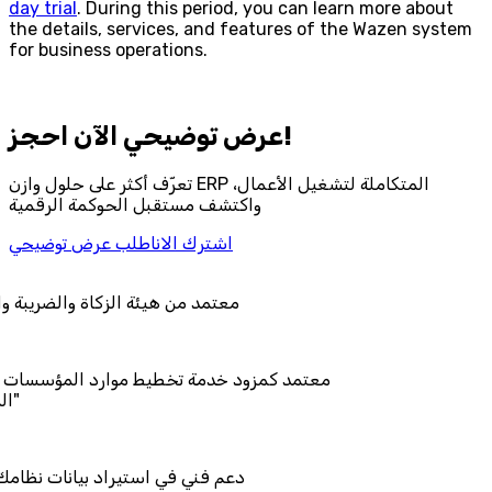
day trial
. During this period, you can learn more about
the details, services, and features of the Wazen system
for business operations.
احجز‎ عرض توضيحي الآن!
تعرّف أكثر على حلول وازن ERP المتكاملة لتشغيل الأعمال،
واكتشف مستقبل الحوكمة الرقمية
اطلب عرض توضيحي
اشترك الان
اة والضريبة والجمارك
 تخطيط موارد المؤسسات "لمصانع
 بيانات نظامك السابق