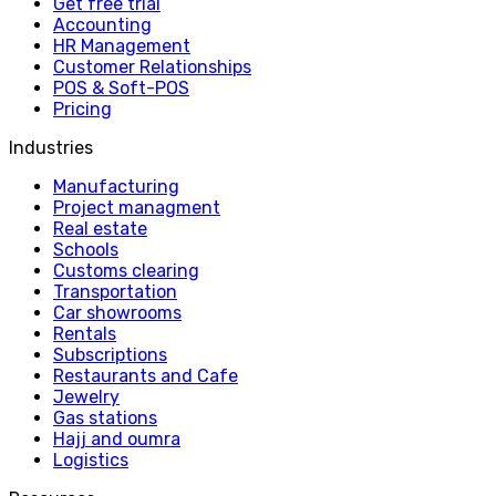
Get free trial
Accounting
HR Management
Customer Relationships
POS & Soft-POS
Pricing
Industries
Manufacturing
Project managment
Real estate
Schools
Customs clearing
Transportation
Car showrooms
Rentals
Subscriptions
Restaurants and Cafe
Jewelry
Gas stations
Hajj and oumra
Logistics