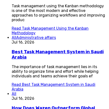
Task management using the Kanban methodology
is one of the most modern and effective
approaches to organizing workflows and improving
produc
Read
Task Management Using the Kanban
Methodology
All
Administrative affairs
Jul 16, 2026
Best Task Management System in Saudi
Arabia
The importance of task management lies in its
ability to organize time and effort while helping
individuals and teams achieve their goals ef
Read
Best Task Management System in Saudi
Arabia
All
Jul 16, 2026
How Does Wazen Outperform Global