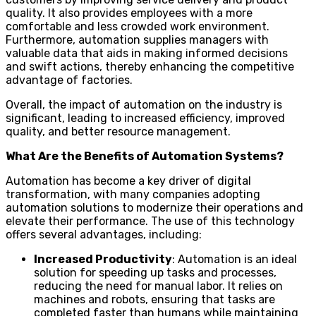
quality. It also provides employees with a more
comfortable and less crowded work environment.
Furthermore, automation supplies managers with
valuable data that aids in making informed decisions
and swift actions, thereby enhancing the competitive
advantage of factories.
Overall, the impact of automation on the industry is
significant, leading to increased efficiency, improved
quality, and better resource management.
What Are the Benefits of Automation Systems?
Automation has become a key driver of digital
transformation, with many companies adopting
automation solutions to modernize their operations and
elevate their performance. The use of this technology
offers several advantages, including:
Increased Productivity
: Automation is an ideal
solution for speeding up tasks and processes,
reducing the need for manual labor. It relies on
machines and robots, ensuring that tasks are
completed faster than humans while maintaining