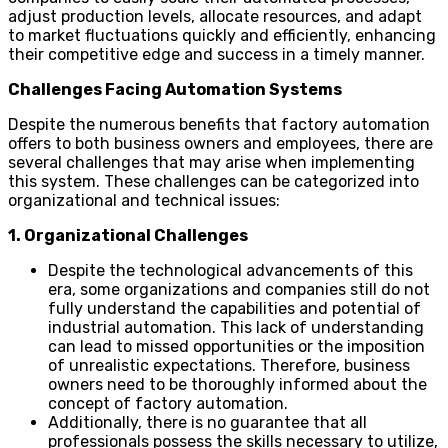
adjust production levels, allocate resources, and adapt
to market fluctuations quickly and efficiently, enhancing
their competitive edge and success in a timely manner.
Challenges Facing Automation Systems
Despite the numerous benefits that factory automation
offers to both business owners and employees, there are
several challenges that may arise when implementing
this system. These challenges can be categorized into
organizational and technical issues:
1. Organizational Challenges
Despite the technological advancements of this
era, some organizations and companies still do not
fully understand the capabilities and potential of
industrial automation. This lack of understanding
can lead to missed opportunities or the imposition
of unrealistic expectations. Therefore, business
owners need to be thoroughly informed about the
concept of factory automation.
Additionally, there is no guarantee that all
professionals possess the skills necessary to utilize,