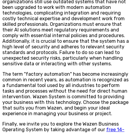
organizations still use outdated systems that have not
been upgraded to work with modern automation
technologies, complicating integration and requiring
costly technical expertise and development work from
skilled professionals. Organizations must ensure that
their AI solutions meet regulatory requirements and
comply with essential internal policies and procedures.
Additionally, it is crucial to ensure that the system has a
high level of security and adheres to relevant security
standards and protocols. Failure to do so can lead to
unexpected security risks, particularly when handling
sensitive data or interacting with other systems.
The term "factory automation" has become increasingly
common in recent years, as automation is recognized as
a fundamental tool used by all industries to perform
tasks and processes without the need for direct human
intervention. Wazen System is committed to providing
your business with this technology. Choose the package
that suits you from Wazen, and begin your ideal
experience in managing your business or project.
Finally, we invite you to explore the Wazen Business
Operating System by taking advantage of our
free 14-