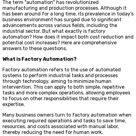
The term "automation" has revolutionized
manufacturing and production processes. Although it
has been around for a long time, its prevalence in today's
business environment has surged due to significant
advancements across various fields, including the
industrial sector. But what exactly is factory
automation? How does it impact both cost reduction and
potential cost increases? Here are comprehensive
answers to these questions.
What is Factory Automation?
Factory automation refers to the use of automated
systems to perform industrial tasks and processes
through technology, aiming to minimize human
intervention. This can apply to both simple, repetitive
tasks and more complex operations, allowing employees
to focus on other responsibilities that require their
expertise.
Many business owners turn to factory automation when
executing required operations and tasks to save time,
resources, and costs associated with manual labor,
thereby reducing the need for human work.