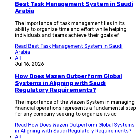
Best Task Management System in Saudi
Arabia
The importance of task management lies in its
ability to organize time and effort while helping
individuals and teams achieve their goals ef
Read
Best Task Management System in Saudi
Arabia
All
Jul 16, 2026
How Does Wazen Outperform Global
Systems in Aligning with Saudi
Regulatory Requirements?
The importance of the Wazen System in managing
financial operations represents a fundamental step
for any company seeking to organize its ac
Read
How Does Wazen Outperform Global Systems
in Aligning with Saudi Regulatory Requirements?
All