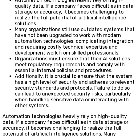
Automation technologies heavily rely on high-
quality data. If a company faces difficulties in data
storage or accuracy, it becomes challenging to
realize the full potential of artificial intelligence
solutions.
Many organizations still use outdated systems that
have not been upgraded to work with modern
automation technologies, complicating integration
and requiring costly technical expertise and
development work from skilled professionals.
Organizations must ensure that their AI solutions
meet regulatory requirements and comply with
essential internal policies and procedures.
Additionally, it is crucial to ensure that the system
has a high level of security and adheres to relevant
security standards and protocols. Failure to do so
can lead to unexpected security risks, particularly
when handling sensitive data or interacting with
other systems.
Automation technologies heavily rely on high-quality
data. If a company faces difficulties in data storage or
accuracy, it becomes challenging to realize the full
potential of artificial intelligence solutions. Many