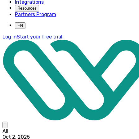
Integrations
Resources
Partners Program
EN
Log in
Start your free trial!
All
Oct 2, 2025