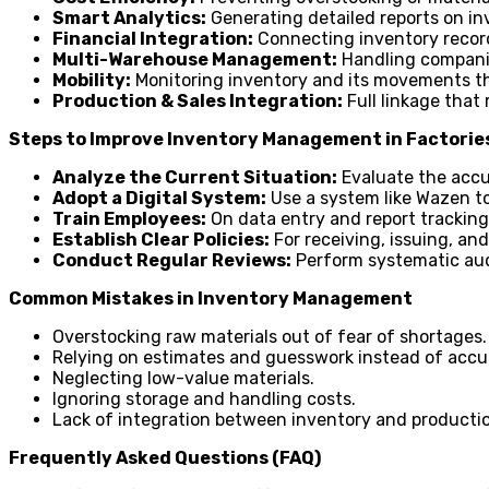
Smart Analytics:
Generating detailed reports on in
Financial Integration:
Connecting inventory records
Multi-Warehouse Management:
Handling companie
Mobility:
Monitoring inventory and its movements t
Production & Sales Integration:
Full linkage that 
Steps to Improve Inventory Management in Factorie
Analyze the Current Situation:
Evaluate the accu
Adopt a Digital System:
Use a system like Wazen to
Train Employees:
On data entry and report tracking
Establish Clear Policies:
For receiving, issuing, an
Conduct Regular Reviews:
Perform systematic aud
Common Mistakes in Inventory Management
Overstocking raw materials out of fear of shortages.
Relying on estimates and guesswork instead of accu
Neglecting low-value materials.
Ignoring storage and handling costs.
Lack of integration between inventory and producti
Frequently Asked Questions (FAQ)