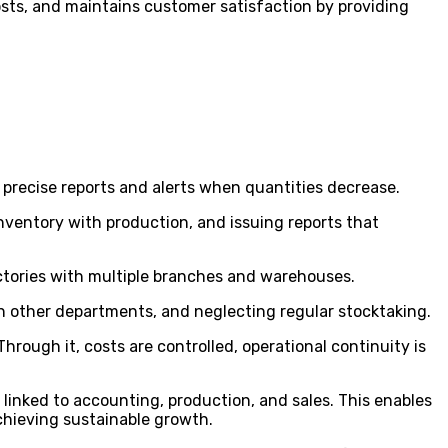
sts, and maintains customer satisfaction by providing
 precise reports and alerts when quantities decrease.
nventory with production, and issuing reports that
tories with multiple branches and warehouses.
h other departments, and neglecting regular stocktaking.
rough it, costs are controlled, operational continuity is
y linked to accounting, production, and sales. This enables
hieving sustainable growth.