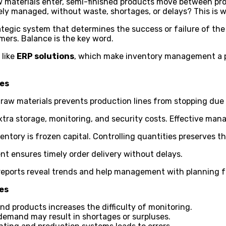
 materials enter, semi-finished products move between prod
sely managed, without waste, shortages, or delays? This is
trategic system that determines the success or failure of the
mers. Balance is the key word.
 like
ERP solutions
, which make inventory management a pr
ies
 raw materials prevents production lines from stopping due
tra storage, monitoring, and security costs. Effective ma
entory is frozen capital. Controlling quantities preserves the
 ensures timely order delivery without delays.
reports reveal trends and help management with planning f
es
nd products increases the difficulty of monitoring.
demand may result in shortages or surpluses.