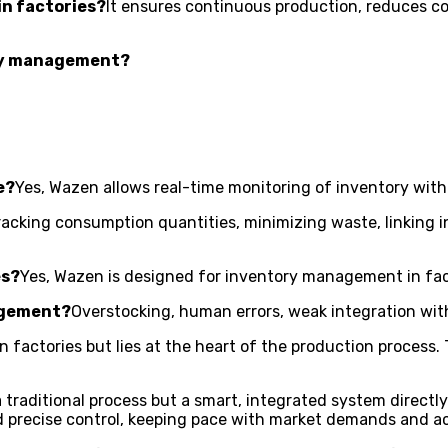
in factories?
It ensures continuous production, reduces co
tory management?
e?
Yes, Wazen allows real-time monitoring of inventory with
racking consumption quantities, minimizing waste, linking i
es?
Yes, Wazen is designed for inventory management in fac
agement?
Overstocking, human errors, weak integration wit
actories but lies at the heart of the production process. Th
 a traditional process but a smart, integrated system directl
recise control, keeping pace with market demands and ac