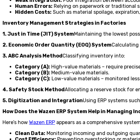
Weak Integration:
Poor integration between accoun
Human Errors:
Relying on paperwork or traditional 
Hidden Costs:
Such as material spoilage, expiration,
Inventory Management Strategies in Factories
1. Just in Time (JIT) System
Maintaining the lowest poss
2. Economic Order Quantity (EOQ) System
Calculating
3. ABC Analysis Method
Classifying inventory into:
Category (A):
High-value materials – require precis
Category (B):
Medium-value materials.
Category (C):
Low-value materials – monitored less s
4. Safety Stock Method
Allocating a reserve stock for 
5. Digitization and Integration
Using ERP systems such 
How Does the Wazen ERP System Help in Managing In
Here’s how
Wazen ERP
appears as a comprehensive syste
Clean Data:
Monitoring incoming and outgoing quant
Cost Efficiency:
Preventing overstocking or materia