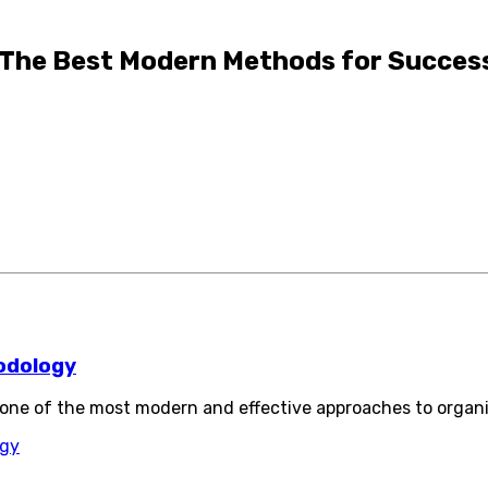
The Best Modern Methods for Success
odology
ne of the most modern and effective approaches to organ
ogy