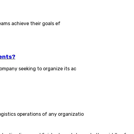
eams achieve their goals ef
ents?
ompany seeking to organize its ac
stics operations of any organizatio