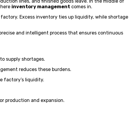
uction lines, and finished goods leave. In the middle of
 where
inventory management
comes in.
 factory. Excess inventory ties up liquidity, while shortage
ecise and intelligent process that ensures continuous
 to supply shortages.
nagement reduces these burdens.
 factory’s liquidity.
or production and expansion.