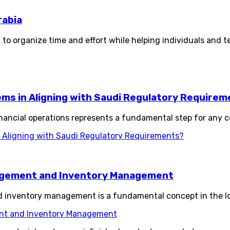
rabia
 to organize time and effort while helping individuals and t
s in Aligning with Saudi Regulatory Requirem
ancial operations represents a fundamental step for any c
Aligning with Saudi Regulatory Requirements?
agement and Inventory Management
nventory management is a fundamental concept in the logi
nt and Inventory Management