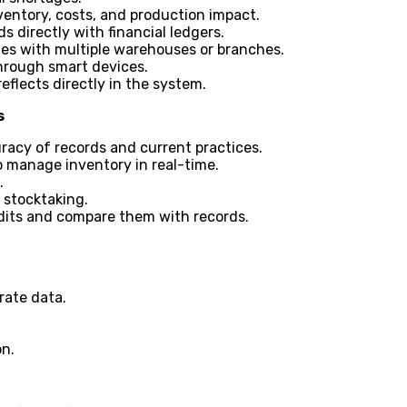
ventory, costs, and production impact.
 directly with financial ledgers.
s with multiple warehouses or branches.
hrough smart devices.
reflects directly in the system.
s
racy of records and current practices.
 manage inventory in real-time.
.
d stocktaking.
its and compare them with records.
rate data.
on.