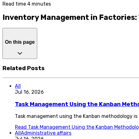
Read time 4 minutes
Inventory Management in Factories: 
On this page
Related Posts
All
Jul 16, 2026
Task Management Using the Kanban Meth
Task management using the Kanban methodology is o
Read
Task Management Using the Kanban Methodol
All
Administrative affairs
Jul 16, 2026