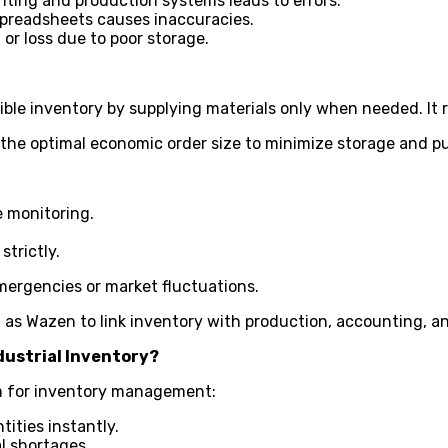
ting and production systems leads to errors.
spreadsheets causes inaccuracies.
 or loss due to poor storage.
ible inventory by supplying materials only when needed. It 
 the optimal economic order size to minimize storage and p
e monitoring.
trictly.
emergencies or market fluctuations.
as Wazen to link inventory with production, accounting, an
dustrial Inventory?
m for inventory management:
ities instantly.
l shortages.