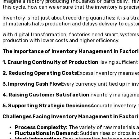
Imagine a factory producing thousands of parts daily… raw
this cycle, how can we ensure that the inventory is preci
Inventory is not just about recording quantities; it is a s
of materials halts production and delays delivery to custo
With digital transformation, factories need smart systems
production with lower costs and higher efficiency.
The Importance of Inventory Management in Factor
1. Ensuring Continuity of Production
Having sufficient
2. Reducing Operating Costs
Excess inventory means ex
3. Improving Cash Flow
Every currency unit tied up in inv
4. Raising Customer Satisfaction
Inventory management
5. Supporting Strategic Decisions
Accurate inventory 
Challenges Facing Inventory Management in Factori
Process Complexity:
The variety of raw materials a
Fluctuations in Demand:
Sudden rises or drops in 