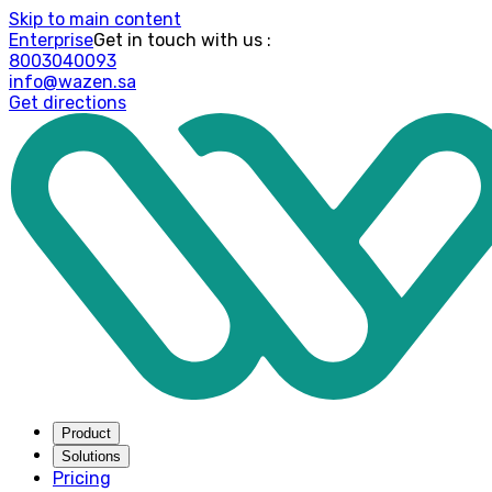
Skip to main content
Enterprise
: Get in touch with us
8003040093
info@wazen.sa
Get directions
Product
Solutions
Pricing