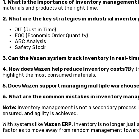
1. What is the importance of inventory management 
materials and products at the right time.
2. What are the key strategies in industrial inven
JIT (Just in Time)
EOQ (Economic Order Quantity)
ABC Analysis
Safety Stock
3. Can the Wazen system track inventory in real-tim
4. How does Wazen help reduce inventory costs?
By t
highlight the most consumed materials.
5. Does Wazen support managing multiple warehous
6. What are the common mistakes in inventory man
Note:
Inventory management is not a secondary process in f
ensured, and agility is achieved.
With systems like
Wazen ERP
, inventory is no longer just
factories to move away from random management toward p