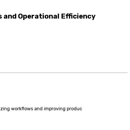
 and Operational Efficiency
izing workflows and improving produc