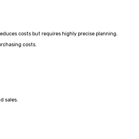
reduces costs but requires highly precise planning.
urchasing costs.
d sales.