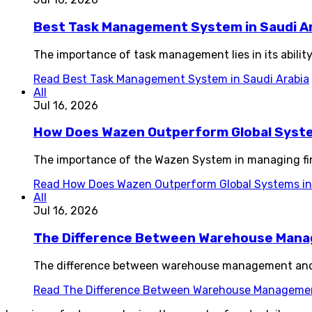
Best Task Management System in Saudi A
The importance of task management lies in its ability
Read
Best Task Management System in Saudi Arabia
All
Jul 16, 2026
How Does Wazen Outperform Global System
The importance of the Wazen System in managing fin
Read
How Does Wazen Outperform Global Systems in 
All
Jul 16, 2026
The Difference Between Warehouse Man
The difference between warehouse management and i
Read
The Difference Between Warehouse Manageme