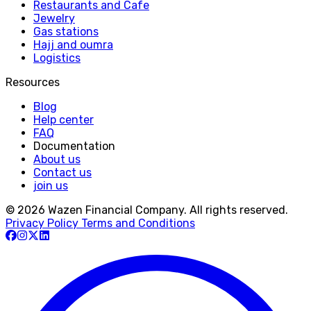
Restaurants and Cafe
Jewelry
Gas stations
Hajj and oumra
Logistics
Resources
Blog
Help center
FAQ
Documentation
About us
Contact us
join us
© 2026 Wazen Financial Company. All rights reserved.
Privacy Policy
Terms and Conditions