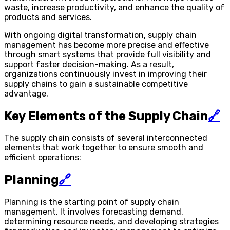
waste, increase productivity, and enhance the quality of
products and services.
With ongoing digital transformation, supply chain
management has become more precise and effective
through smart systems that provide full visibility and
support faster decision-making. As a result,
organizations continuously invest in improving their
supply chains to gain a sustainable competitive
advantage.
Key Elements of the Supply Chain
🔗
The supply chain consists of several interconnected
elements that work together to ensure smooth and
efficient operations:
Planning
🔗
Planning is the starting point of supply chain
management. It involves forecasting demand,
determining resource needs, and developing strategies