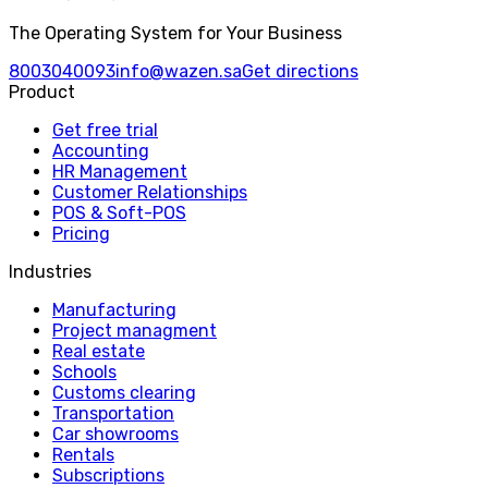
The Operating System for Your Business
8003040093
info@wazen.sa
Get directions
Product
Get free trial
Accounting
HR Management
Customer Relationships
POS & Soft-POS
Pricing
Industries
Manufacturing
Project managment
Real estate
Schools
Customs clearing
Transportation
Car showrooms
Rentals
Subscriptions