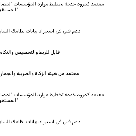
 خدمة تخطيط موارد المؤسسات "لمصانع
ستيراد بيانات نظامك السابق
التخصيص والتكامل
ة الزكاة والضريبة والجمارك
 خدمة تخطيط موارد المؤسسات "لمصانع
ستيراد بيانات نظامك السابق