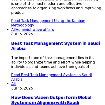
is one of the most modern and effective
approaches to organizing workflows and improving
produc
Read
Task Management Using the Kanban
Methodology
All
Administrative affairs
Jul 16, 2026
Best Task Management System in Saudi
Arabia
The importance of task management lies in its
ability to organize time and effort while helping
individuals and teams achieve their goals ef
Read
Best Task Management System in Saudi
Arabia
All
Jul 16, 2026
How Does Wazen Outperform Global
Systems in Aligning with Saudi