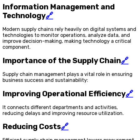
Information Management and
Technology
🔗
Modern supply chains rely heavily on digital systems and
technologies to monitor operations, analyze data, and
improve decision-making, making technology a critical
component.
Importance of the Supply Chain
🔗
Supply chain management plays a vital role in ensuring
business success and sustainability:
Improving Operational Efficiency
🔗
It connects different departments and activities,
reducing delays and improving resource utilization.
Reducing Costs
🔗