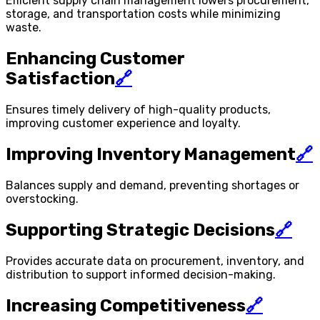
Efficient supply chain management lowers procurement,
storage, and transportation costs while minimizing
waste.
Enhancing Customer
Satisfaction
🔗
Ensures timely delivery of high-quality products,
improving customer experience and loyalty.
Improving Inventory Management
🔗
Balances supply and demand, preventing shortages or
overstocking.
Supporting Strategic Decisions
🔗
Provides accurate data on procurement, inventory, and
distribution to support informed decision-making.
Increasing Competitiveness
🔗