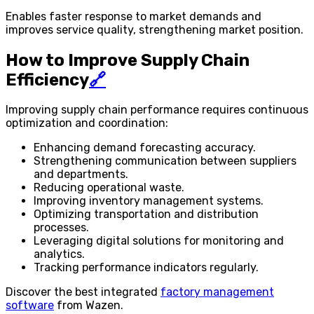
Enables faster response to market demands and
improves service quality, strengthening market position.
How to Improve Supply Chain
Efficiency
🔗
Improving supply chain performance requires continuous
optimization and coordination:
Enhancing demand forecasting accuracy.
Strengthening communication between suppliers
and departments.
Reducing operational waste.
Improving inventory management systems.
Optimizing transportation and distribution
processes.
Leveraging digital solutions for monitoring and
analytics.
Tracking performance indicators regularly.
Discover the best integrated
factory management
software
from Wazen.