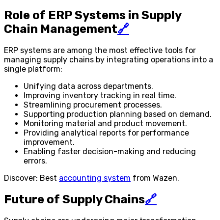
Role of ERP Systems in Supply
Chain Management
🔗
ERP systems are among the most effective tools for
managing supply chains by integrating operations into a
single platform:
Unifying data across departments.
Improving inventory tracking in real time.
Streamlining procurement processes.
Supporting production planning based on demand.
Monitoring material and product movement.
Providing analytical reports for performance
improvement.
Enabling faster decision-making and reducing
errors.
Discover: Best
accounting system
from Wazen.
Future of Supply Chains
🔗