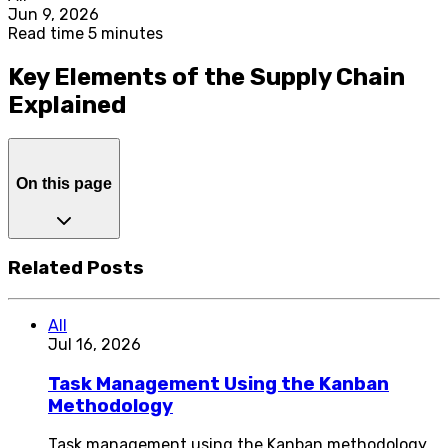
Jun 9, 2026
Read time 5 minutes
Key Elements of the Supply Chain
Explained
On this page
Related Posts
All
Jul 16, 2026
Task Management Using the Kanban
Methodology
Task management using the Kanban methodology