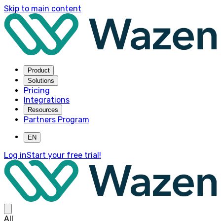
Skip to main content
Product
Solutions
Pricing
Integrations
Resources
Partners Program
EN
Log in
Start your free trial!
All