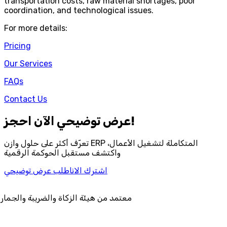
transportation costs, raw material shortages, poor
coordination, and technological issues.
For more details:
Pricing
Our Services
FAQs
Contact Us
احجز‎ عرض توضيحي الآن!
تعرّف أكثر على حلول وازن ERP المتكاملة لتشغيل الأعمال،
واكتشف مستقبل الحوكمة الرقمية
اطلب عرض توضيحي
اشترك الان
ة الزكاة والضريبة والجمارك