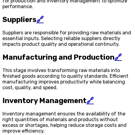
for production and inventory management to optimize
performance.
Suppliers
🔗
Suppliers are responsible for providing raw materials and
essential inputs. Selecting reliable suppliers directly
impacts product quality and operational continuity.
Manufacturing and Production
🔗
This stage involves transforming raw materials into
finished goods according to quality standards. Efficient
manufacturing improves productivity while balancing
cost, quality, and speed.
Inventory Management
🔗
Inventory management ensures the availability of the
right quantities of materials and products without
excess or shortages, helping reduce storage costs and
improve efficiency.