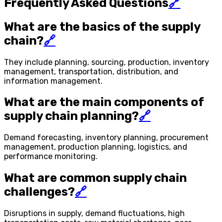
Frequently Asked Questions
🔗
What are the basics of the supply
chain?
🔗
They include planning, sourcing, production, inventory
management, transportation, distribution, and
information management.
What are the main components of
supply chain planning?
🔗
Demand forecasting, inventory planning, procurement
management, production planning, logistics, and
performance monitoring.
What are common supply chain
challenges?
🔗
Disruptions in supply, demand fluctuations, high