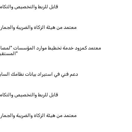
التخصيص والتكامل
ة الزكاة والضريبة والجمارك
 خدمة تخطيط موارد المؤسسات "لمصانع
ستيراد بيانات نظامك السابق
التخصيص والتكامل
ة الزكاة والضريبة والجمارك