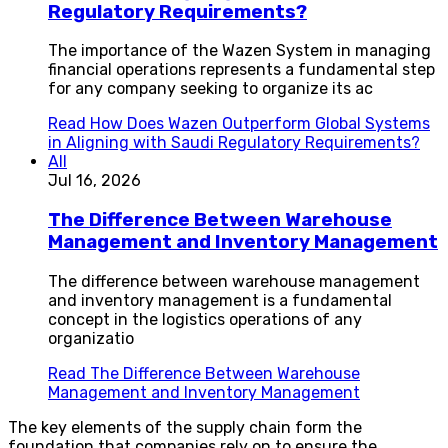
Regulatory Requirements?
The importance of the Wazen System in managing
financial operations represents a fundamental step
for any company seeking to organize its ac
Read
How Does Wazen Outperform Global Systems
in Aligning with Saudi Regulatory Requirements?
All
Jul 16, 2026
The Difference Between Warehouse
Management and Inventory Management
The difference between warehouse management
and inventory management is a fundamental
concept in the logistics operations of any
organizatio
Read
The Difference Between Warehouse
Management and Inventory Management
The key elements of the supply chain form the
foundation that companies rely on to ensure the