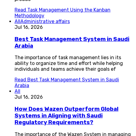
Read
Task Management Using the Kanban
Methodology
All
Administrative affairs
Jul 16, 2026
Best Task Management System in Saudi
Arabia
The importance of task management lies in its
ability to organize time and effort while helping
individuals and teams achieve their goals ef
Read
Best Task Management System in Saudi
Arabia
All
Jul 16, 2026
How Does Wazen Outperform Global
Systems in Aligning with Saudi
Regulatory Requirements?
The importance of the Wazen System in managing