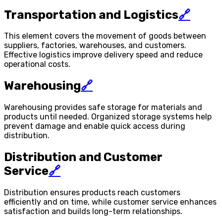
Transportation and Logistics
🔗
This element covers the movement of goods between
suppliers, factories, warehouses, and customers.
Effective logistics improve delivery speed and reduce
operational costs.
Warehousing
🔗
Warehousing provides safe storage for materials and
products until needed. Organized storage systems help
prevent damage and enable quick access during
distribution.
Distribution and Customer
Service
🔗
Distribution ensures products reach customers
efficiently and on time, while customer service enhances
satisfaction and builds long-term relationships.