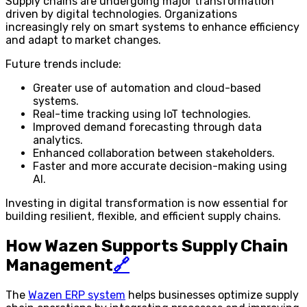
Supply chains are undergoing major transformation
driven by digital technologies. Organizations
increasingly rely on smart systems to enhance efficiency
and adapt to market changes.
Future trends include:
Greater use of automation and cloud-based
systems.
Real-time tracking using IoT technologies.
Improved demand forecasting through data
analytics.
Enhanced collaboration between stakeholders.
Faster and more accurate decision-making using
AI.
Investing in digital transformation is now essential for
building resilient, flexible, and efficient supply chains.
How Wazen Supports Supply Chain
Management
🔗
The
Wazen ERP system
helps businesses optimize supply