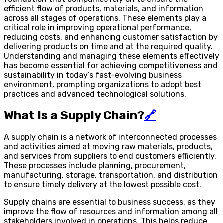
efficient flow of products, materials, and information
across all stages of operations. These elements play a
critical role in improving operational performance,
reducing costs, and enhancing customer satisfaction by
delivering products on time and at the required quality.
Understanding and managing these elements effectively
has become essential for achieving competitiveness and
sustainability in today’s fast-evolving business
environment, prompting organizations to adopt best
practices and advanced technological solutions.
What Is a Supply Chain?
🔗
A supply chain is a network of interconnected processes
and activities aimed at moving raw materials, products,
and services from suppliers to end customers efficiently.
These processes include planning, procurement,
manufacturing, storage, transportation, and distribution
to ensure timely delivery at the lowest possible cost.
Supply chains are essential to business success, as they
improve the flow of resources and information among all
stakeholders involved in operations. This helps reduce