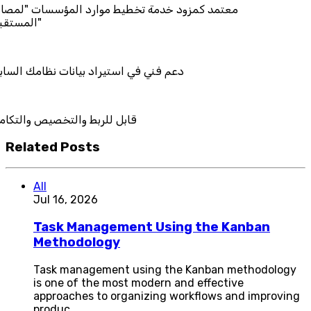
 خدمة تخطيط موارد المؤسسات "لمصانع
ستيراد بيانات نظامك السابق
التخصيص والتكامل
Related Posts
All
Jul 16, 2026
Task Management Using the Kanban
Methodology
Task management using the Kanban methodology
is one of the most modern and effective
approaches to organizing workflows and improving
produc