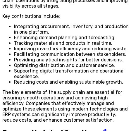
chain operations by integrating processes and improving
visibility across all stages.
Key contributions include:
Integrating procurement, inventory, and production
in one platform.
Enhancing demand planning and forecasting.
Tracking materials and products in real time.
Improving inventory efficiency and reducing waste.
Facilitating communication between stakeholders.
Providing analytical insights for better decisions.
Optimizing distribution and customer service.
Supporting digital transformation and operational
excellence.
Reducing costs and enabling sustainable growth.
The key elements of the supply chain are essential for
ensuring smooth operations and achieving high
efficiency. Companies that effectively manage and
optimize these elements using modern technologies and
ERP systems can significantly improve productivity,
reduce costs, and enhance customer satisfaction.