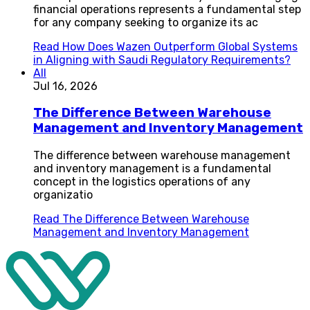
financial operations represents a fundamental step
for any company seeking to organize its ac
Read
How Does Wazen Outperform Global Systems
in Aligning with Saudi Regulatory Requirements?
All
Jul 16, 2026
The Difference Between Warehouse
Management and Inventory Management
The difference between warehouse management
and inventory management is a fundamental
concept in the logistics operations of any
organizatio
Read
The Difference Between Warehouse
Management and Inventory Management