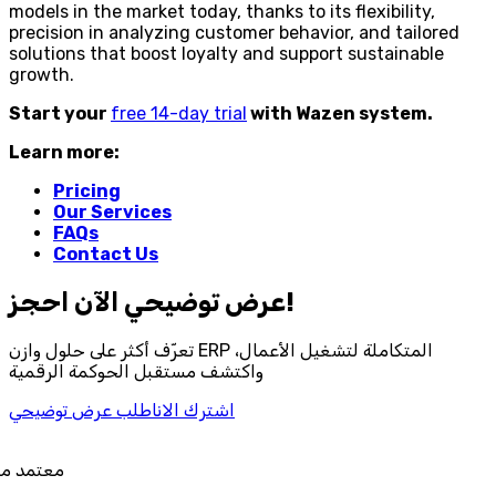
models in the market today, thanks to its flexibility,
precision in analyzing customer behavior, and tailored
solutions that boost loyalty and support sustainable
growth.
Start your
free 14-day trial
with Wazen system.
Learn more:
Pricing
Our Services
FAQs
Contact Us
احجز‎ عرض توضيحي الآن!
تعرّف أكثر على حلول وازن ERP المتكاملة لتشغيل الأعمال،
واكتشف مستقبل الحوكمة الرقمية
اطلب عرض توضيحي
اشترك الان
د من هيئة الزكاة والضريبة والجمارك