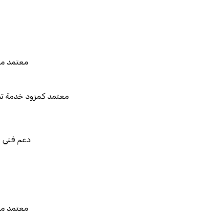
 للربط والتخصيص والتكامل
د من هيئة الزكاة والضريبة والجمارك
د كمزود خدمة تخطيط موارد المؤسسات "لمصانع
المستقبل"
فني في استيراد بيانات نظامك السابق
 للربط والتخصيص والتكامل
د من هيئة الزكاة والضريبة والجمارك