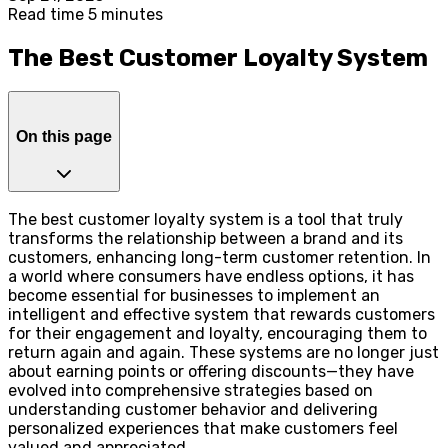
Read time 5 minutes
The Best Customer Loyalty System
On this page
The best customer loyalty system is a tool that truly
transforms the relationship between a brand and its
customers, enhancing long-term customer retention. In
a world where consumers have endless options, it has
become essential for businesses to implement an
intelligent and effective system that rewards customers
for their engagement and loyalty, encouraging them to
return again and again. These systems are no longer just
about earning points or offering discounts—they have
evolved into comprehensive strategies based on
understanding customer behavior and delivering
personalized experiences that make customers feel
valued and appreciated.