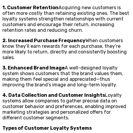
1. Customer Retention
Acquiring new customers is
often more costly than retaining existing ones. The best
loyalty systems strengthen relationships with current
customers and encourage their return, increasing
retention rates and reducing churn.
2. Increased Purchase Frequency
When customers
know they’ll earn rewards for each purchase, they’re
more likely to return, directly and consistently boosting
sales.
3. Enhanced Brand Image
A well-designed loyalty
system shows customers that the brand values them,
making them feel special and appreciated—thus
improving the brand’s image and long-term loyalty.
4. Data Collection and Customer Insights
Loyalty
systems allow companies to gather precise data on
customer behavior and preferences, enabling improved
marketing strategies and personalized offers for
different customer segments.
Types of Customer Loyalty Systems