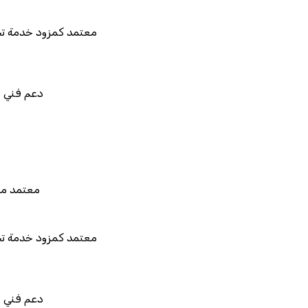
د كمزود خدمة تخطيط موارد المؤسسات "لمصانع
المستقبل"
فني في استيراد بيانات نظامك السابق
 للربط والتخصيص والتكامل
د من هيئة الزكاة والضريبة والجمارك
د كمزود خدمة تخطيط موارد المؤسسات "لمصانع
المستقبل"
فني في استيراد بيانات نظامك السابق