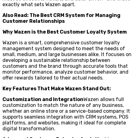
exactly what sets Wazen apart.
Also Read: The Best CRM System for Managing
Customer Relationships
Why Wazen is the Best Customer Loyalty System
Wazen is a smart, comprehensive customer loyalty
management system designed to meet the needs of
small, medium, and large businesses alike. It focuses on
developing a sustainable relationship between
customers and the brand through accurate tools that
monitor performance, analyze customer behavior, and
offer rewards tailored to their actual needs.
Key Features That Make Wazen Stand Out:
Customization and Integration
Wazen allows full
customization to match the nature of any business,
whether an online store or a service-based company. It
supports seamless integration with CRM systems, POS
platforms, and websites, making it ideal for complete
digital transformation.