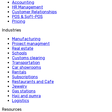
Accounting
HR Management
Customer Relationships
POS & Soft-POS
Pricing
Industries
Manufacturing
Project managment
Real estate
Schools
Customs clearing
Transportation
Car showrooms
Rentals
Subscriptions
Restaurants and Cafe
Jewelry
Gas stations
Hajj and oumra
Logistics
Resources