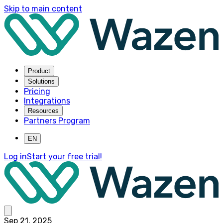
Skip to main content
Product
Solutions
Pricing
Integrations
Resources
Partners Program
EN
Log in
Start your free trial!
Sep 21, 2025