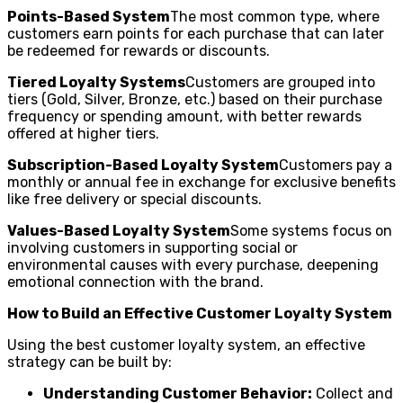
Points-Based System
The most common type, where
customers earn points for each purchase that can later
be redeemed for rewards or discounts.
Tiered Loyalty Systems
Customers are grouped into
tiers (Gold, Silver, Bronze, etc.) based on their purchase
frequency or spending amount, with better rewards
offered at higher tiers.
Subscription-Based Loyalty System
Customers pay a
monthly or annual fee in exchange for exclusive benefits
like free delivery or special discounts.
Values-Based Loyalty System
Some systems focus on
involving customers in supporting social or
environmental causes with every purchase, deepening
emotional connection with the brand.
How to Build an Effective Customer Loyalty System
Using the best customer loyalty system, an effective
strategy can be built by:
Understanding Customer Behavior:
Collect and