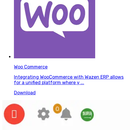
Woo Commerce
Integrating WooCommerce with Wazen ERP allows
for a unified platform where y ...
Download