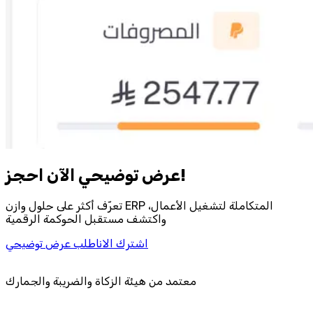
احجز‎ عرض توضيحي الآن!
تعرّف أكثر على حلول وازن ERP المتكاملة لتشغيل الأعمال،
واكتشف مستقبل الحوكمة الرقمية
اطلب عرض توضيحي
اشترك الان
معتمد من هيئة الزكاة والضريبة والجمارك