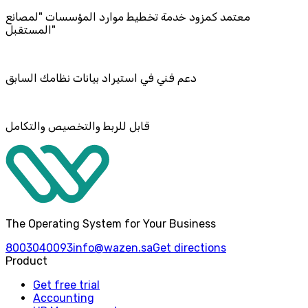
معتمد كمزود خدمة تخطيط موارد المؤسسات "لمصانع
المستقبل"
دعم فني في استيراد بيانات نظامك السابق
قابل للربط والتخصيص والتكامل
The Operating System for Your Business
8003040093
info@wazen.sa
Get directions
Product
Get free trial
Accounting