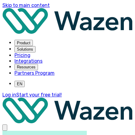
Skip to main content
Product
Solutions
Pricing
Integrations
Resources
Partners Program
EN
Log in
Start your free trial!