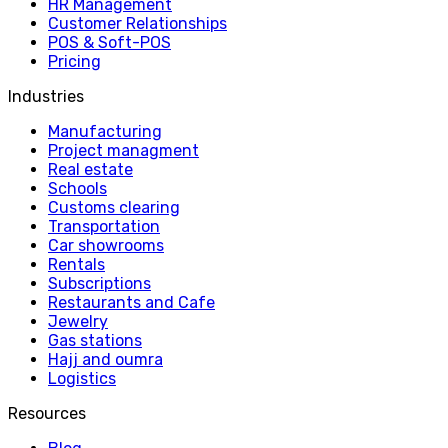
HR Management
Customer Relationships
POS & Soft-POS
Pricing
Industries
Manufacturing
Project managment
Real estate
Schools
Customs clearing
Transportation
Car showrooms
Rentals
Subscriptions
Restaurants and Cafe
Jewelry
Gas stations
Hajj and oumra
Logistics
Resources