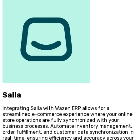
Salla
Integrating Salla with Wazen ERP allows for a
streamlined e-commerce experience where your online
store operations are fully synchronized with your
business processes. Automate inventory management,
order fulfillment, and customer data synchronization in
real-time, ensuring efficiency and accuracy across your