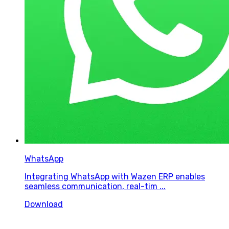
WhatsApp
Integrating WhatsApp with Wazen ERP enables
seamless communication, real-tim ...
Download