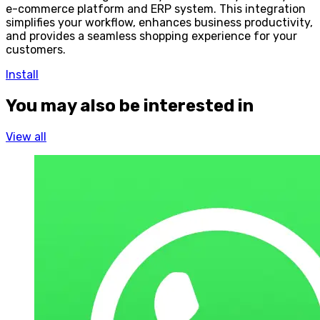
e-commerce platform and ERP system. This integration
simplifies your workflow, enhances business productivity,
and provides a seamless shopping experience for your
customers.
Install
You may also be interested in
View all