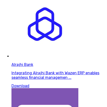
Alrajhi Bank
Integrating Alrajhi Bank with Wazen ERP enables
seamless financial managemen ...
Download