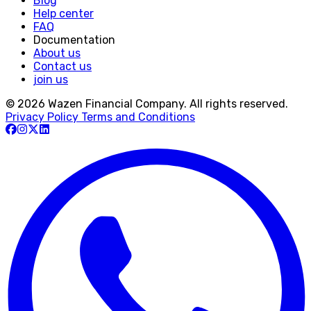
Blog
Help center
FAQ
Documentation
About us
Contact us
join us
© 2026 Wazen Financial Company. All rights reserved.
Privacy Policy
Terms and Conditions