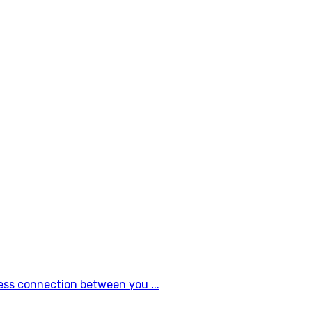
ess connection between you ...