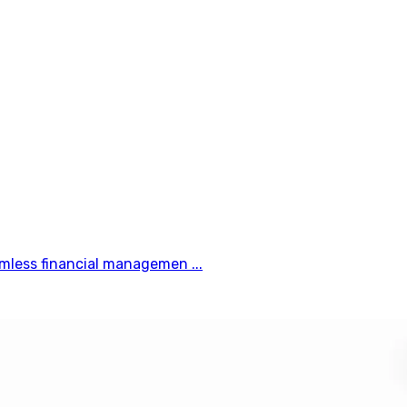
mless financial managemen ...