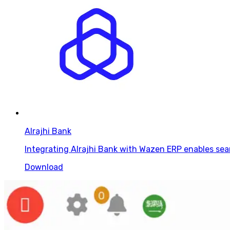
Alrajhi Bank
Integrating Alrajhi Bank with Wazen ERP enables sea
Download