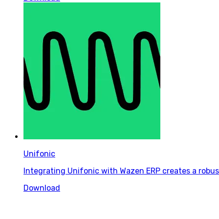
Unifonic
Integrating Unifonic with Wazen ERP creates a robus
Download