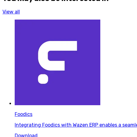
View all
Foodics
Integrating Foodics with Wazen ERP enables a seaml
Download