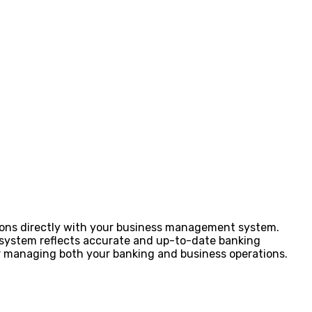
ions directly with your business management system.
P system reflects accurate and up-to-date banking
for managing both your banking and business operations.