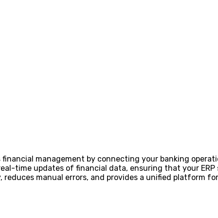
s financial management by connecting your banking operat
real-time updates of financial data, ensuring that your ER
cy, reduces manual errors, and provides a unified platform 