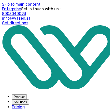
Skip to main content
Enterprise
: Get in touch with us
8003040093
info@wazen.sa
Get directions
Product
Solutions
Pricing