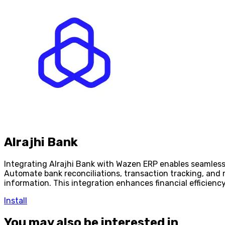
Alrajhi Bank
Integrating Alrajhi Bank with Wazen ERP enables seamles
Automate bank reconciliations, transaction tracking, and 
information. This integration enhances financial efficien
Install
You may also be interested in