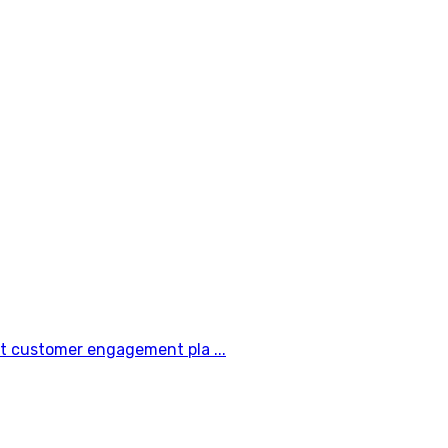
t customer engagement pla ...