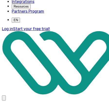
Integrations
Resources
Partners Program
EN
Log in
Start your free trial!