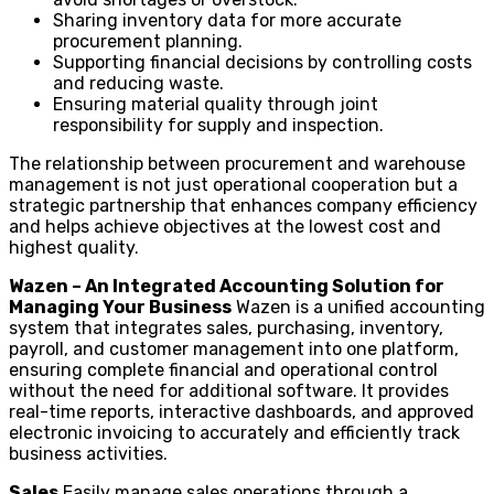
Sharing inventory data for more accurate
procurement planning.
Supporting financial decisions by controlling costs
and reducing waste.
Ensuring material quality through joint
responsibility for supply and inspection.
The relationship between procurement and warehouse
management is not just operational cooperation but a
strategic partnership that enhances company efficiency
and helps achieve objectives at the lowest cost and
highest quality.
Wazen – An Integrated Accounting Solution for
Managing Your Business
Wazen is a unified accounting
system that integrates sales, purchasing, inventory,
payroll, and customer management into one platform,
ensuring complete financial and operational control
without the need for additional software. It provides
real-time reports, interactive dashboards, and approved
electronic invoicing to accurately and efficiently track
business activities.
Sales
Easily manage sales operations through a