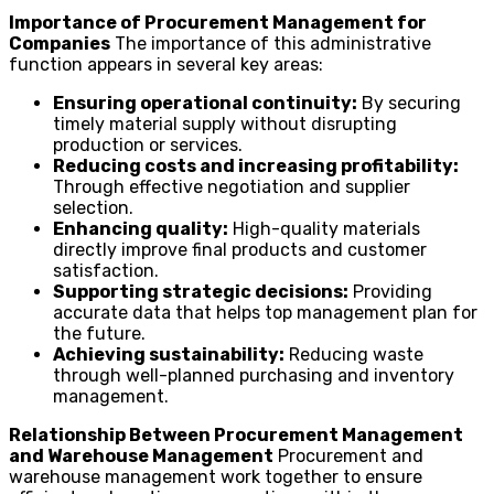
Importance of Procurement Management for
Companies
The importance of this administrative
function appears in several key areas:
Ensuring operational continuity:
By securing
timely material supply without disrupting
production or services.
Reducing costs and increasing profitability:
Through effective negotiation and supplier
selection.
Enhancing quality:
High-quality materials
directly improve final products and customer
satisfaction.
Supporting strategic decisions:
Providing
accurate data that helps top management plan for
the future.
Achieving sustainability:
Reducing waste
through well-planned purchasing and inventory
management.
Relationship Between Procurement Management
and Warehouse Management
Procurement and
warehouse management work together to ensure