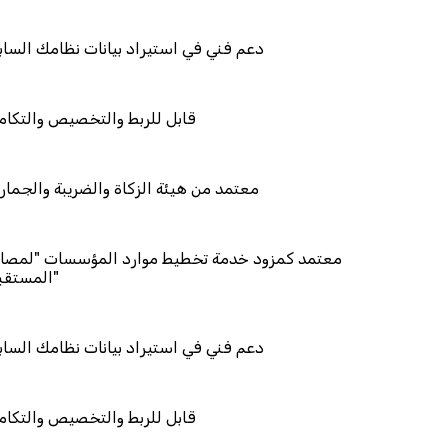
استيراد بيانات نظامك السابق
والتخصيص والتكامل
ئة الزكاة والضريبة والجمارك
د خدمة تخطيط موارد المؤسسات "لمصانع
استيراد بيانات نظامك السابق
والتخصيص والتكامل