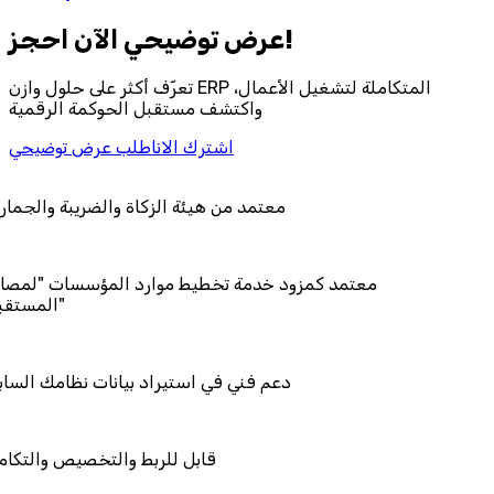
احجز‎ عرض توضيحي الآن!
تعرّف أكثر على حلول وازن ERP المتكاملة لتشغيل الأعمال،
واكتشف مستقبل الحوكمة الرقمية
اطلب عرض توضيحي
اشترك الان
ئة الزكاة والضريبة والجمارك
د خدمة تخطيط موارد المؤسسات "لمصانع
استيراد بيانات نظامك السابق
والتخصيص والتكامل