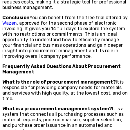
reduces costs, making it a strategic tool for professional
business management.
Conclusion
You can benefit from the free trial offered by
Wazen
, approved for the second phase of electronic
invoicing. It gives you 14 full days to explore the system
with no restrictions or commitments. This is an ideal
opportunity to understand how to efficiently manage
your financial and business operations and gain deeper
insight into procurement management and its role in
improving overall company performance.
Frequently Asked Questions About Procurement
Management
What is the role of procurement management?
It is
responsible for providing company needs for materials
and services with high quality, at the lowest cost, and on
time.
What is a procurement management system?
It is a
system that connects all purchasing processes such as
material requests, price comparison, supplier selection,
and purchase order issuance in an automated and