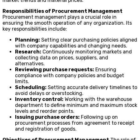
market trends and material prices.
Responsibilities of Procurement Management
Procurement management plays a crucial role in
ensuring the smooth operation of any organization. Its
key responsibilities include:
Planning:
Setting clear purchasing policies aligned
with company capabilities and changing needs.
Research:
Continuously monitoring markets and
collecting data on prices, suppliers, and
alternatives.
Reviewing purchase requests:
Ensuring
compliance with company policies and budget
limits.
Scheduling:
Setting accurate delivery timelines to
avoid delays or overstocking.
Inventory control:
Working with the warehouse
department to define minimum and maximum stock
levels and reorder points.
Issuing purchase orders:
Following up on
procurement processes from agreement to receipt
and registration of goods.
Objectives of Procurement Management
The role of