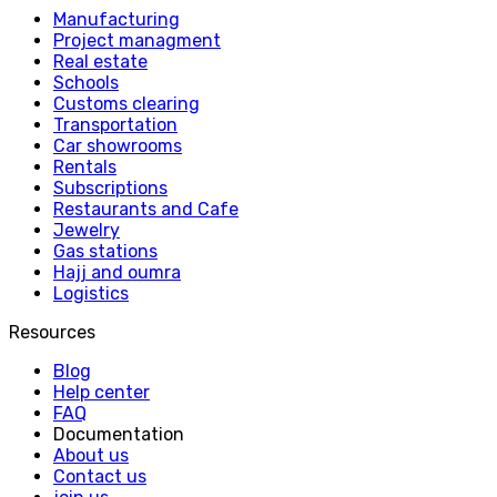
Manufacturing
Project managment
Real estate
Schools
Customs clearing
Transportation
Car showrooms
Rentals
Subscriptions
Restaurants and Cafe
Jewelry
Gas stations
Hajj and oumra
Logistics
Resources
Blog
Help center
FAQ
Documentation
About us
Contact us