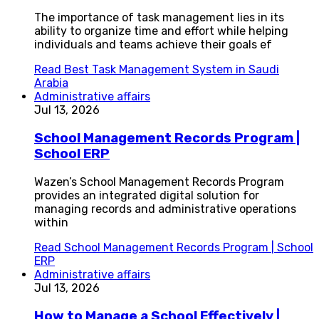
The importance of task management lies in its
ability to organize time and effort while helping
individuals and teams achieve their goals ef
Read
Best Task Management System in Saudi
Arabia
Administrative affairs
Jul 13, 2026
School Management Records Program |
School ERP
Wazen’s School Management Records Program
provides an integrated digital solution for
managing records and administrative operations
within
Read
School Management Records Program | School
ERP
Administrative affairs
Jul 13, 2026
How to Manage a School Effectively |