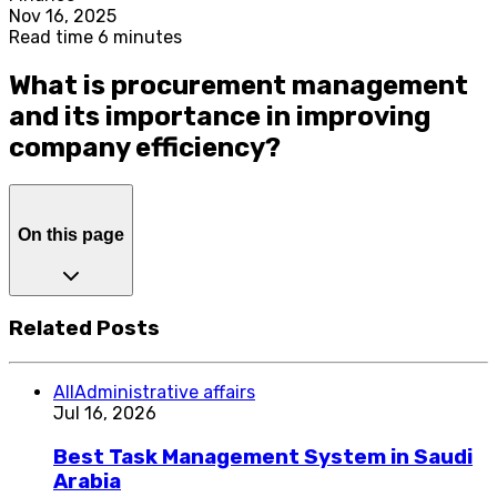
Nov 16, 2025
Read time 6 minutes
What is procurement management
and its importance in improving
company efficiency?
On this page
Related Posts
All
Administrative affairs
Jul 16, 2026
Best Task Management System in Saudi
Arabia