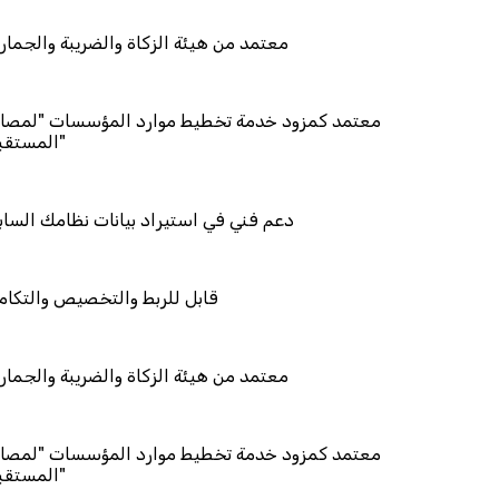
ئة الزكاة والضريبة والجمارك
د خدمة تخطيط موارد المؤسسات "لمصانع
استيراد بيانات نظامك السابق
والتخصيص والتكامل
ئة الزكاة والضريبة والجمارك
د خدمة تخطيط موارد المؤسسات "لمصانع