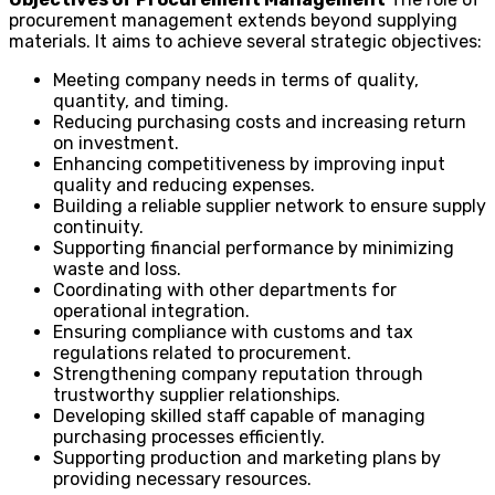
procurement management extends beyond supplying
materials. It aims to achieve several strategic objectives:
Meeting company needs in terms of quality,
quantity, and timing.
Reducing purchasing costs and increasing return
on investment.
Enhancing competitiveness by improving input
quality and reducing expenses.
Building a reliable supplier network to ensure supply
continuity.
Supporting financial performance by minimizing
waste and loss.
Coordinating with other departments for
operational integration.
Ensuring compliance with customs and tax
regulations related to procurement.
Strengthening company reputation through
trustworthy supplier relationships.
Developing skilled staff capable of managing
purchasing processes efficiently.
Supporting production and marketing plans by
providing necessary resources.