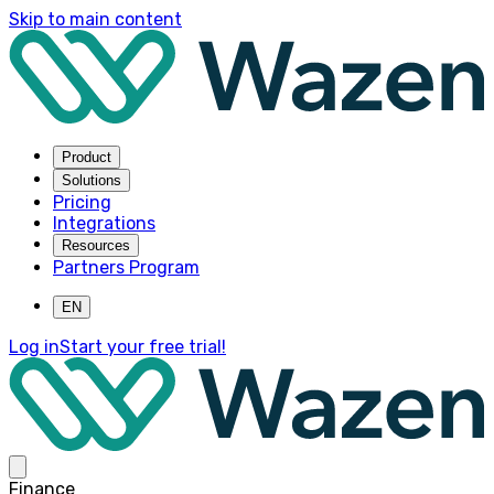
Skip to main content
Product
Solutions
Pricing
Integrations
Resources
Partners Program
EN
Log in
Start your free trial!
Finance