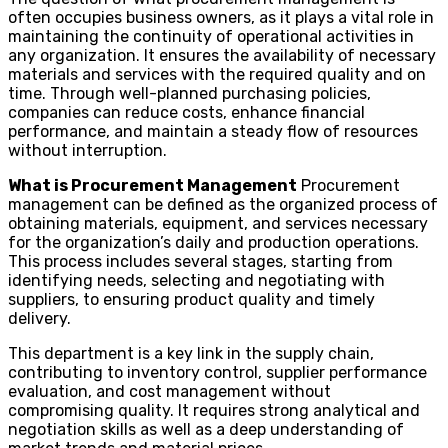
often occupies business owners, as it plays a vital role in
maintaining the continuity of operational activities in
any organization. It ensures the availability of necessary
materials and services with the required quality and on
time. Through well-planned purchasing policies,
companies can reduce costs, enhance financial
performance, and maintain a steady flow of resources
without interruption.
What is Procurement Management
Procurement
management can be defined as the organized process of
obtaining materials, equipment, and services necessary
for the organization’s daily and production operations.
This process includes several stages, starting from
identifying needs, selecting and negotiating with
suppliers, to ensuring product quality and timely
delivery.
This department is a key link in the supply chain,
contributing to inventory control, supplier performance
evaluation, and cost management without
compromising quality. It requires strong analytical and
negotiation skills as well as a deep understanding of