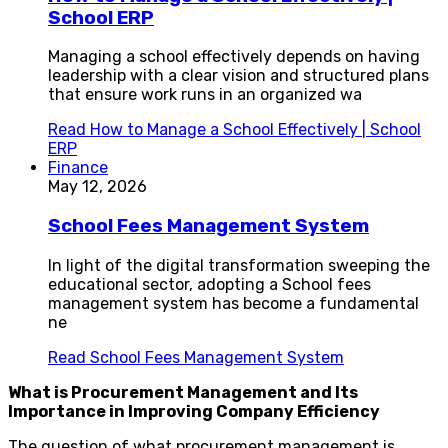
School ERP
Managing a school effectively depends on having
leadership with a clear vision and structured plans
that ensure work runs in an organized wa
Read
How to Manage a School Effectively | School
ERP
Finance
May 12, 2026
School Fees Management System
In light of the digital transformation sweeping the
educational sector, adopting a School fees
management system has become a fundamental
ne
Read
School Fees Management System
What is Procurement Management and Its
Importance in Improving Company Efficiency
The question of what procurement management is