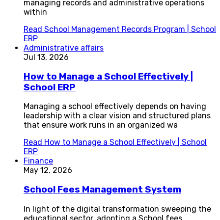
managing records and administrative operations
within
Read
School Management Records Program | School
ERP
Administrative affairs
Jul 13, 2026
How to Manage a School Effectively |
School ERP
Managing a school effectively depends on having
leadership with a clear vision and structured plans
that ensure work runs in an organized wa
Read
How to Manage a School Effectively | School
ERP
Finance
May 12, 2026
School Fees Management System
In light of the digital transformation sweeping the
educational sector, adopting a School fees