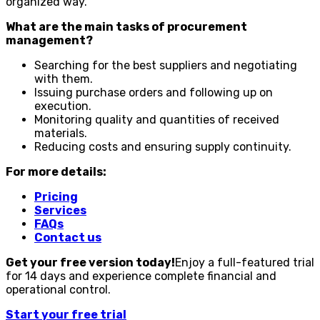
organized way.
What are the main tasks of procurement
management?
Searching for the best suppliers and negotiating
with them.
Issuing purchase orders and following up on
execution.
Monitoring quality and quantities of received
materials.
Reducing costs and ensuring supply continuity.
For more details:
Pricing
Services
FAQs
Contact us
Get your free version today!
Enjoy a full-featured trial
for 14 days and experience complete financial and
operational control.
Start your free trial