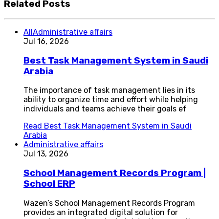
Related Posts
All
Administrative affairs
Jul 16, 2026
Best Task Management System in Saudi
Arabia
The importance of task management lies in its
ability to organize time and effort while helping
individuals and teams achieve their goals ef
Read
Best Task Management System in Saudi
Arabia
Administrative affairs
Jul 13, 2026
School Management Records Program |
School ERP
Wazen’s School Management Records Program
provides an integrated digital solution for