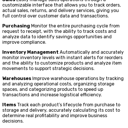
customizable interface that allows you to track orders,
actual sales, returns, and delivery services, giving you
full control over customer data and transactions.
Purchasing
Monitor the entire purchasing cycle from
request to receipt, with the ability to track costs and
analyze data to identify savings opportunities and
improve compliance.
Inventory Management
Automatically and accurately
monitor inventory levels with instant alerts for reorders
and the ability to customize products and analyze item
movements to support strategic decisions.
Warehouses
Improve warehouse operations by tracking
and analyzing operational costs, organizing storage
spaces, and categorizing products to speed up
transactions and increase logistical efficiency.
Items
Track each product’s lifecycle from purchase to
storage and delivery, accurately calculating its cost to
determine real profitability and improve business
decisions.