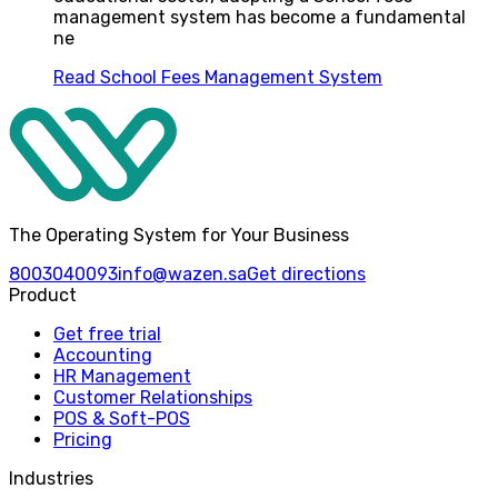
management system has become a fundamental
ne
Read
School Fees Management System
The Operating System for Your Business
8003040093
info@wazen.sa
Get directions
Product
Get free trial
Accounting
HR Management
Customer Relationships
POS & Soft-POS
Pricing
Industries