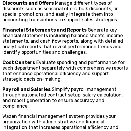
Discounts and Offers
Manage different types of
discounts such as seasonal offers, bulk discounts, or
special promotions, and easily integrate them into
accounting transactions to support sales strategies.
Financial Statements and Reports
Generate key
financial statements including balance sheets, income
statements, and cash flow reports, along with detailed
analytical reports that reveal performance trends and
identify opportunities and challenges.
Cost Centers
Evaluate spending and performance for
each department separately with comprehensive reports
that enhance operational efficiency and support
strategic decision-making.
Payroll and Salaries
Simplify payroll management
through automated contract setup, salary calculation,
and report generation to ensure accuracy and
compliance.
Wazen financial management system provides your
organization with administrative and financial
integration that increases operational efficiency and