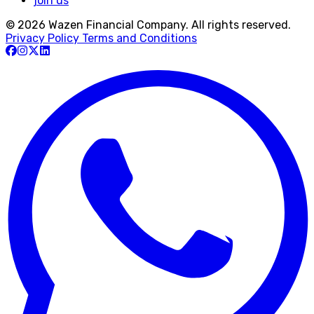
join us
© 2026 Wazen Financial Company. All rights reserved.
Privacy Policy
Terms and Conditions