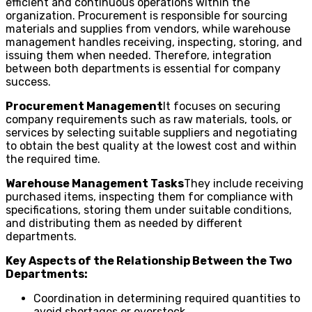
efficient and continuous operations within the
organization. Procurement is responsible for sourcing
materials and supplies from vendors, while warehouse
management handles receiving, inspecting, storing, and
issuing them when needed. Therefore, integration
between both departments is essential for company
success.
Procurement Management
It focuses on securing
company requirements such as raw materials, tools, or
services by selecting suitable suppliers and negotiating
to obtain the best quality at the lowest cost and within
the required time.
Warehouse Management Tasks
They include receiving
purchased items, inspecting them for compliance with
specifications, storing them under suitable conditions,
and distributing them as needed by different
departments.
Key Aspects of the Relationship Between the Two
Departments:
Coordination in determining required quantities to
avoid shortages or overstock.