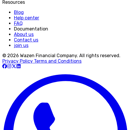
Resources
Blog
Help center
FAQ
Documentation
About us
Contact us
join us
© 2026 Wazen Financial Company. All rights reserved.
Privacy Policy
Terms and Conditions