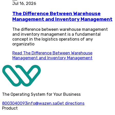
Jul 16, 2026
The Difference Between Warehouse
Management and Inventory Management
The difference between warehouse management
and inventory management is a fundamental
concept in the logistics operations of any
organizatio
Read
The Difference Between Warehouse
Management and Inventory Management
The Operating System for Your Business
8003040093
info@wazen.sa
Get directions
Product