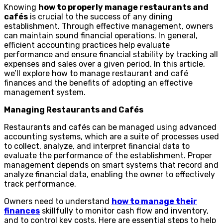
Knowing
how to properly manage restaurants and
cafés
is crucial to the success of any dining
establishment. Through effective management, owners
can maintain sound financial operations. In general,
efficient accounting practices help evaluate
performance and ensure financial stability by tracking all
expenses and sales over a given period. In this article,
we’ll explore how to manage restaurant and café
finances and the benefits of adopting an effective
management system.
Managing Restaurants and Cafés
Restaurants and cafés can be managed using advanced
accounting systems, which are a suite of processes used
to collect, analyze, and interpret financial data to
evaluate the performance of the establishment. Proper
management depends on smart systems that record and
analyze financial data, enabling the owner to effectively
track performance.
Owners need to understand
how to manage their
finances
skillfully to monitor cash flow and inventory,
and to control key costs. Here are essential steps to help