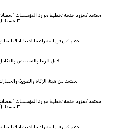
مزود خدمة تخطيط موارد المؤسسات "لمصانع
المستقبل"
في استيراد بيانات نظامك السابق
ربط والتخصيص والتكامل
 هيئة الزكاة والضريبة والجمارك
مزود خدمة تخطيط موارد المؤسسات "لمصانع
المستقبل"
في استيراد بيانات نظامك السابق