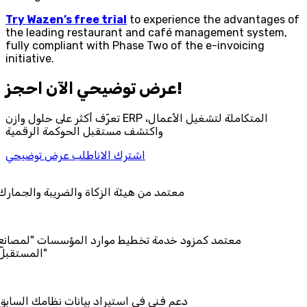
Try Wazen’s free trial
to experience the advantages of
the leading restaurant and café management system,
fully compliant with Phase Two of the e-invoicing
initiative.
احجز‎ عرض توضيحي الآن!
تعرّف أكثر على حلول وازن ERP المتكاملة لتشغيل الأعمال،
واكتشف مستقبل الحوكمة الرقمية
اطلب عرض توضيحي
اشترك الان
 هيئة الزكاة والضريبة والجمارك
مزود خدمة تخطيط موارد المؤسسات "لمصانع
المستقبل"
في استيراد بيانات نظامك السابق