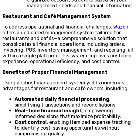
management needs and financial information.
Restaurant and Café Management System
To address operational and financial challenges,
Wazen
offers a dedicated management system tailored for
restaurants and cafés—a comprehensive solution that
consolidates all financial operations, including orders,
invoicing, POS, inventory management, and reporting, all
within a single platform. This system improves customer
experience, operational efficiency, and cost control.
Benefits of Proper Financial Management
Using a robust management system yields numerous
advantages for restaurant and café owners, including:
Automated daily financial processing
,
simplifying transactions and reconciliations.
Real-time financial insight
, empowering
informed decisions that maximize profitability.
Cost control
, enabling itemized expense tracking
to identify cost-saving opportunities without
compromising quality.