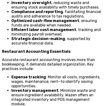
Inventory oversight
, reducing waste and
ensuring stock availability with timely purchases.
Compliance and reporting
, facilitating financial
audits and adherence to tax regulations.
Optimized cash-flow management
, ensuring
funds are available when needed.
Efficient labor cost management
, tracking and
minimizing payroll overhead.
Strategic decision-making
, supported by
accurate financial data.
Restaurant Accounting Essentials
Accurate restaurant accounting involves more than
bookkeeping, it demands detailed organization. Key
practices include:
Expense tracking
: Monitor all costs, ingredients,
wages, maintenance, rent—to identify saving
opportunities.
Inventory management
: Minimize waste and
ensure ingredient availability. Wazen offers an
integrated inventory and POS management
module.