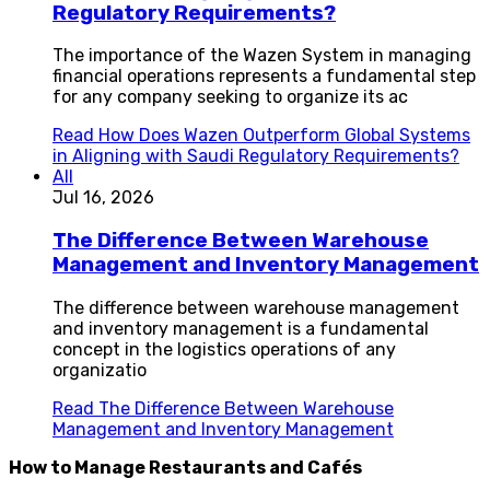
Regulatory Requirements?
The importance of the Wazen System in managing
financial operations represents a fundamental step
for any company seeking to organize its ac
Read
How Does Wazen Outperform Global Systems
in Aligning with Saudi Regulatory Requirements?
All
Jul 16, 2026
The Difference Between Warehouse
Management and Inventory Management
The difference between warehouse management
and inventory management is a fundamental
concept in the logistics operations of any
organizatio
Read
The Difference Between Warehouse
Management and Inventory Management
How to Manage Restaurants and Cafés