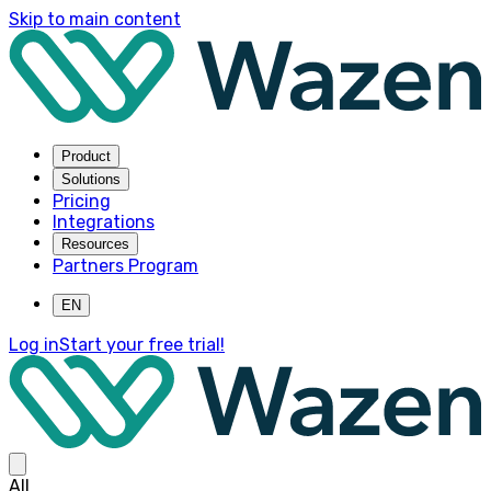
Skip to main content
Product
Solutions
Pricing
Integrations
Resources
Partners Program
EN
Log in
Start your free trial!
All