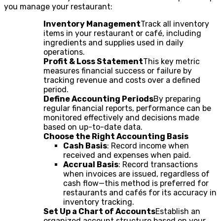
you manage your restaurant:
Inventory Management
Track all inventory
items in your restaurant or café, including
ingredients and supplies used in daily
operations.
Profit & Loss Statement
This key metric
measures financial success or failure by
tracking revenue and costs over a defined
period.
Define Accounting Periods
By preparing
regular financial reports, performance can be
monitored effectively and decisions made
based on up-to-date data.
Choose the Right Accounting Basis
Cash Basis
: Record income when
received and expenses when paid.
Accrual Basis
: Record transactions
when invoices are issued, regardless of
cash flow—this method is preferred for
restaurants and cafés for its accuracy in
inventory tracking.
Set Up a Chart of Accounts
Establish an
organized account structure based on your