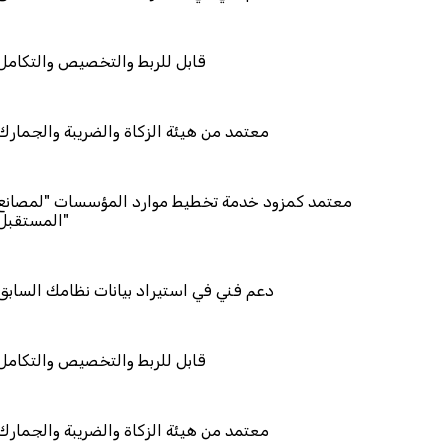
ربط والتخصيص والتكامل
 هيئة الزكاة والضريبة والجمارك
مزود خدمة تخطيط موارد المؤسسات "لمصانع
المستقبل"
في استيراد بيانات نظامك السابق
ربط والتخصيص والتكامل
 هيئة الزكاة والضريبة والجمارك