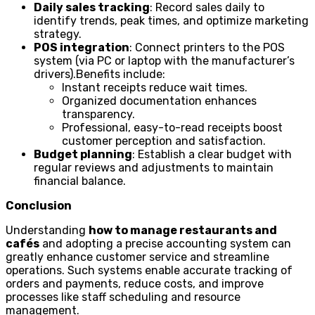
Daily sales tracking
: Record sales daily to
identify trends, peak times, and optimize marketing
strategy.
POS integration
: Connect printers to the POS
system (via PC or laptop with the manufacturer’s
drivers).Benefits include:
Instant receipts reduce wait times.
Organized documentation enhances
transparency.
Professional, easy-to-read receipts boost
customer perception and satisfaction.
Budget planning
: Establish a clear budget with
regular reviews and adjustments to maintain
financial balance.
Conclusion
Understanding
how to manage restaurants and
cafés
and adopting a precise accounting system can
greatly enhance customer service and streamline
operations. Such systems enable accurate tracking of
orders and payments, reduce costs, and improve
processes like staff scheduling and resource
management.