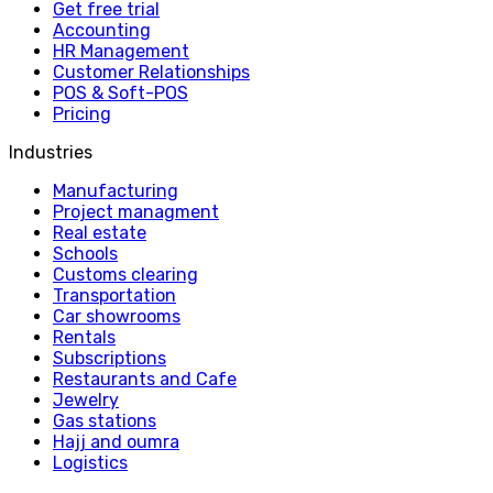
Get free trial
Accounting
HR Management
Customer Relationships
POS & Soft-POS
Pricing
Industries
Manufacturing
Project managment
Real estate
Schools
Customs clearing
Transportation
Car showrooms
Rentals
Subscriptions
Restaurants and Cafe
Jewelry
Gas stations
Hajj and oumra
Logistics