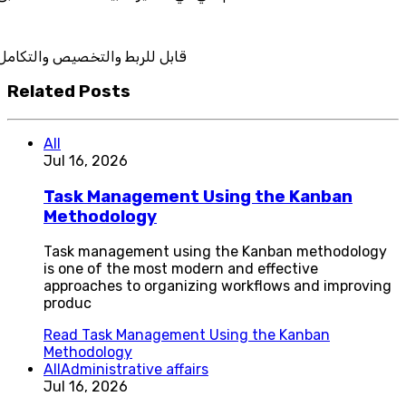
ربط والتخصيص والتكامل
Related Posts
All
Jul 16, 2026
Task Management Using the Kanban
Methodology
Task management using the Kanban methodology
is one of the most modern and effective
approaches to organizing workflows and improving
produc
Read
Task Management Using the Kanban
Methodology
All
Administrative affairs
Jul 16, 2026