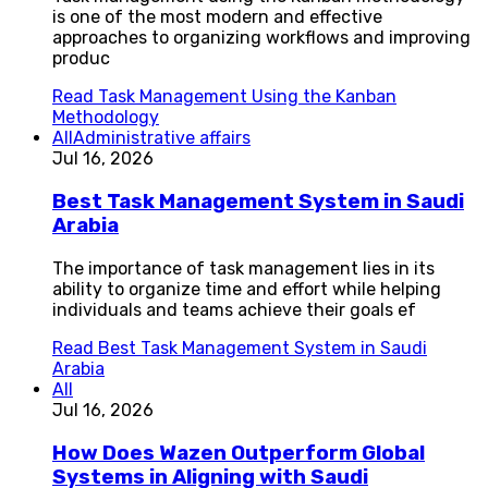
is one of the most modern and effective
approaches to organizing workflows and improving
produc
Read
Task Management Using the Kanban
Methodology
All
Administrative affairs
Jul 16, 2026
Best Task Management System in Saudi
Arabia
The importance of task management lies in its
ability to organize time and effort while helping
individuals and teams achieve their goals ef
Read
Best Task Management System in Saudi
Arabia
All
Jul 16, 2026
How Does Wazen Outperform Global
Systems in Aligning with Saudi