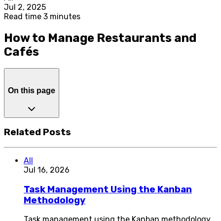
Jul 2, 2025
Read time 3 minutes
How to Manage Restaurants and
Cafés
On this page
Related Posts
All
Jul 16, 2026
Task Management Using the Kanban
Methodology
Task management using the Kanban methodology