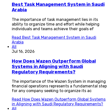
Best Task Management System in Saudi
Arabia
The importance of task management lies in its
ability to organize time and effort while helping
individuals and teams achieve their goals ef
Read
Best Task Management System in Saudi
Arabia
All
Jul 16, 2026
How Does Wazen Outperform Global
Systems in Aligning with Saudi
Regulatory Requirements?
The importance of the Wazen System in managing
financial operations represents a fundamental step
for any company seeking to organize its ac
Read
How Does Wazen Outperform Global Systems
in Aligning with Saudi Regulatory Requirements?
All