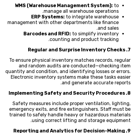
WMS (Warehouse Management System):
to
manage all warehouse operations.
ERP Systems:
to integrate warehouse
management with other departments like finance
and sales.
Barcodes and RFID:
to simplify inventory
counting and product tracking.
7. Regular and Surprise Inventory Checks
To ensure physical inventory matches records, regular
and random audits are conducted—checking item
quantity and condition, and identifying losses or errors.
Electronic inventory systems make these tasks easier
and generate accurate reports.
8. Implementing Safety and Security Procedures
Safety measures include proper ventilation, lighting,
emergency exits, and fire extinguishers. Staff must be
trained to safely handle heavy or hazardous materials
using correct lifting and storage equipment.
9. Reporting and Analytics for Decision-Making