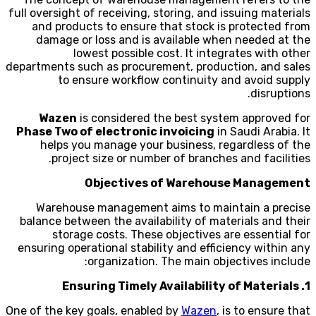
full oversight of receiving, storing, and issuing materials
and products to ensure that stock is protected from
damage or loss and is available when needed at the
lowest possible cost. It integrates with other
departments such as procurement, production, and sales
to ensure workflow continuity and avoid supply
disruptions.
Wazen
is considered the best system approved for
Phase Two of electronic invoicing
in Saudi Arabia. It
helps you manage your business, regardless of the
project size or number of branches and facilities.
Objectives of Warehouse Management
Warehouse management aims to maintain a precise
balance between the availability of materials and their
storage costs. These objectives are essential for
ensuring operational stability and efficiency within any
organization. The main objectives include:
1. Ensuring Timely Availability of Materials
One of the key goals, enabled by
Wazen
, is to ensure that