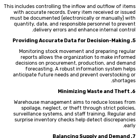
This includes controlling the inflow and outflow of items
with accurate records. Every item received or issued
must be documented (electronically or manually) with
quantity, date, and responsible personnel to prevent
delivery errors and enhance internal control.
5. Providing Accurate Data for Decision-Making
Monitoring stock movement and preparing regular
reports allows the organization to make informed
decisions on procurement, production, and demand
forecasting. A robust information system helps
anticipate future needs and prevent overstocking or
shortages.
6. Minimizing Waste and Theft
Warehouse management aims to reduce losses from
spoilage, neglect, or theft through strict policies,
surveillance systems, and staff training. Regular and
surprise inventory checks help detect discrepancies
early.
7. Balancing Supply and Demand