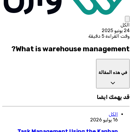
الكل
24 يونيو 2025
وقت القراءة 5 دقيقة
What is warehouse management?
في هذه المقالة
قد يهمك ايضا
الكل
16 يوليو 2026
Task Management Using the Kanban