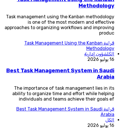
Methodology
Task management using the Kanban methodology
is one of the most modern and effective
approaches to organizing workflows and improving
produc
Task Management Using the Kanban
قراءة
Methodology
شؤون إدارية
الكل
16 يوليو 2026
Best Task Management System in Saudi
Arabia
The importance of task management lies in its
ability to organize time and effort while helping
individuals and teams achieve their goals ef
Best Task Management System in Saudi
قراءة
Arabia
الكل
16 يوليو 2026