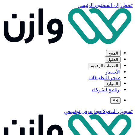
تخطي إلى المحتوى الرئيسي
المنتج
الحلول
الخدمات الرقمية
الأسعار
متجر التطبيقات
الموارد
برنامج الشركاء
AR
احجز عرض توضيحي
تسجيل الدخول