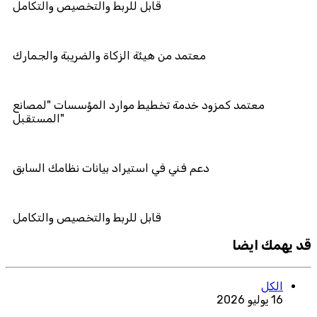
قابل للربط والتخصيص والتكامل
معتمد من هيئة الزكاة والضريبة والجما
معتمد كمزود خدمة تخطيط موارد المؤ
المستقبل"
دعم فني في استيراد بيانات نظامك الس
قابل للربط والتخصيص والتكامل
قد يهمك ايضا
الكل
16 يوليو 2026