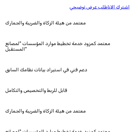
اطلب عرض توضيحي
اشترك الان
معتمد من هيئة الزكاة والضريبة والجما
معتمد كمزود خدمة تخطيط موارد المؤ
المستقبل"
دعم فني في استيراد بيانات نظامك الس
قابل للربط والتخصيص والتكامل
معتمد من هيئة الزكاة والضريبة والجما
معتمد كمزود خدمة تخطيط موارد المؤ