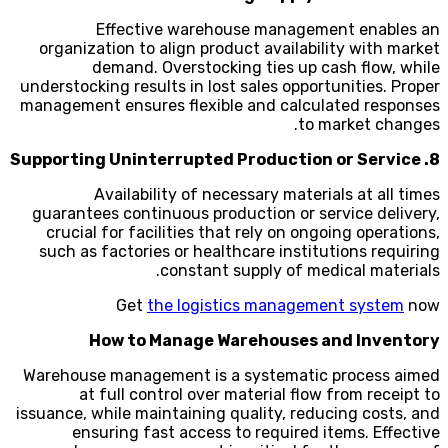
Effective warehouse management enables an
organization to align product availability with market
demand. Overstocking ties up cash flow, while
understocking results in lost sales opportunities. Proper
management ensures flexible and calculated responses
to market changes.
8. Supporting Uninterrupted Production or Service
Availability of necessary materials at all times
guarantees continuous production or service delivery,
crucial for facilities that rely on ongoing operations,
such as factories or healthcare institutions requiring
constant supply of medical materials.
Get
the logistics management system
now
How to Manage Warehouses and Inventory
Warehouse management is a systematic process aimed
at full control over material flow from receipt to
issuance, while maintaining quality, reducing costs, and
ensuring fast access to required items. Effective