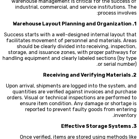
warehouse management is critical for the success of
industrial, commercial, and service institutions. The
process involves:
1. Warehouse Layout Planning and Organization
Success starts with a well-designed internal layout that
facilitates movement of personnel and materials. Areas
should be clearly divided into receiving, inspection,
storage, and issuance zones, with proper pathways for
handling equipment and clearly labeled sections (by type
or serial number).
2. Receiving and Verifying Materials
Upon arrival, shipments are logged into the system, and
quantities are verified against invoices and purchase
orders. Visual or technical inspections are performed to
ensure item condition. Any damage or shortage is
reported to prevent faulty goods from entering
inventory.
3. Effective Storage Systems
Once verified, items are stored using methods like