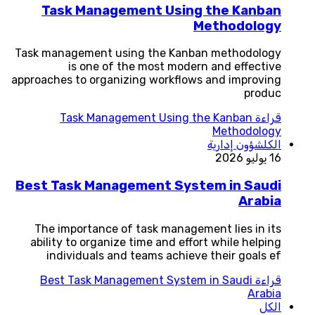
Task Management Using the Kanban
Methodology
Task management using the Kanban methodology
is one of the most modern and effective
approaches to organizing workflows and improving
produc
Task Management Using the Kanban
قراءة
Methodology
شؤون إدارية
الكل
16 يوليو 2026
Best Task Management System in Saudi
Arabia
The importance of task management lies in its
ability to organize time and effort while helping
individuals and teams achieve their goals ef
Best Task Management System in Saudi
قراءة
Arabia
الكل