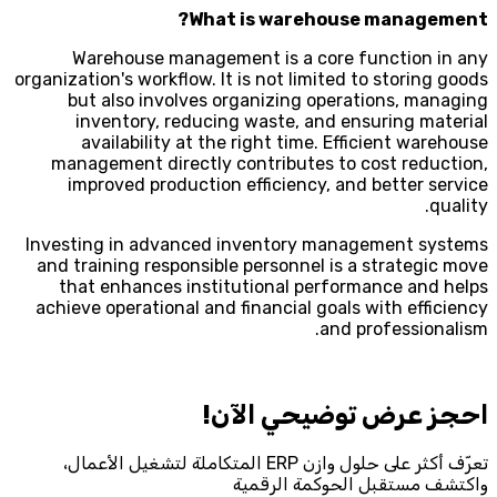
What is warehouse management?
Warehouse management is a core function in any
organization's workflow. It is not limited to storing goods
but also involves organizing operations, managing
inventory, reducing waste, and ensuring material
availability at the right time. Efficient warehouse
management directly contributes to cost reduction,
improved production efficiency, and better service
quality.
Investing in advanced inventory management systems
and training responsible personnel is a strategic move
that enhances institutional performance and helps
achieve operational and financial goals with efficiency
and professionalism.
احجز‎ عرض توضيحي الآن!
تعرّف أكثر على حلول وازن ERP المتكاملة لتشغيل الأعمال،
واكتشف مستقبل الحوكمة الرقمية