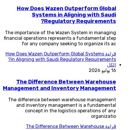
How Does Wazen Outperform Global
Systems in Aligning with Saudi
Regulatory Requirements?
The importance of the Wazen System in managing
financial operations represents a fundamental step
for any company seeking to organize its ac
How Does Wazen Outperform Global Systems
قراءة
in Aligning with Saudi Regulatory Requirements?
الكل
16 يوليو 2026
The Difference Between Warehouse
Management and Inventory Management
The difference between warehouse management
and inventory management is a fundamental
concept in the logistics operations of any
organizatio
The Difference Between Warehouse
قراءة