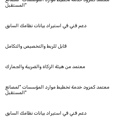
المستقبل"
دعم فني في استيراد بيانات نظامك الس
قابل للربط والتخصيص والتكامل
معتمد من هيئة الزكاة والضريبة والجما
معتمد كمزود خدمة تخطيط موارد المؤ
المستقبل"
دعم فني في استيراد بيانات نظامك الس