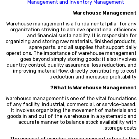
Management and Inventory Management
Warehouse Management
Warehouse management is a fundamental pillar for any
organization striving to achieve operational efficiency
and financial sustainability. It is responsible for
organizing and storing raw materials, finished products,
spare parts, and all supplies that support daily
operations. The importance of warehouse management
goes beyond simply storing goods; it also involves
quantity control, quality assurance, loss reduction, and
improving material flow, directly contributing to cost
reduction and increased profitability.
What Is Warehouse Management?
Warehouse management is one of the vital foundations
of any facility, industrial, commercial, or service-based.
It involves organizing the movement of materials and
goods in and out of the warehouse in a systematic and
accurate manner to balance stock availability with
storage costs.
The concept of warehouse management refers to the