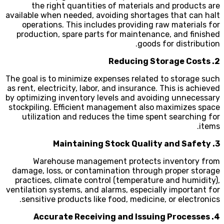
the right quantities of materials and products are
available when needed, avoiding shortages that can halt
operations. This includes providing raw materials for
production, spare parts for maintenance, and finished
goods for distribution.
2. Reducing Storage Costs
The goal is to minimize expenses related to storage such
as rent, electricity, labor, and insurance. This is achieved
by optimizing inventory levels and avoiding unnecessary
stockpiling. Efficient management also maximizes space
utilization and reduces the time spent searching for
items.
3. Maintaining Stock Quality and Safety
Warehouse management protects inventory from
damage, loss, or contamination through proper storage
practices, climate control (temperature and humidity),
ventilation systems, and alarms, especially important for
sensitive products like food, medicine, or electronics.
4. Accurate Receiving and Issuing Processes