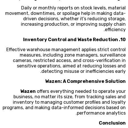
Daily or monthly reports on stock levels, material
movement, downtimes, or spoilage help in making data-
driven decisions, whether it’s reducing storage,
increasing production, or improving supply chain
efficiency.
10. Inventory Control and Waste Reduction
Effective warehouse management applies strict control
measures, including zone managers, surveillance
cameras, restricted access, and cross-verification in
sensitive operations, aimed at reducing losses and
detecting misuse or inefficiencies early.
Wazen: A Comprehensive Solution
Wazen
offers everything needed to operate your
business, no matter its size, from tracking sales and
inventory to managing customer profiles and loyalty
programs, and making data-informed decisions based on
performance analytics.
Conclusion