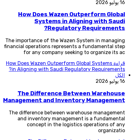
16 يوليو 2026
How Does Wazen Outperform Global
Systems in Aligning with Saudi
Regulatory Requirements?
The importance of the Wazen System in managing
financial operations represents a fundamental step
for any company seeking to organize its ac
How Does Wazen Outperform Global Systems
قراءة
in Aligning with Saudi Regulatory Requirements?
الكل
16 يوليو 2026
The Difference Between Warehouse
Management and Inventory Management
The difference between warehouse management
and inventory management is a fundamental
concept in the logistics operations of any
organizatio