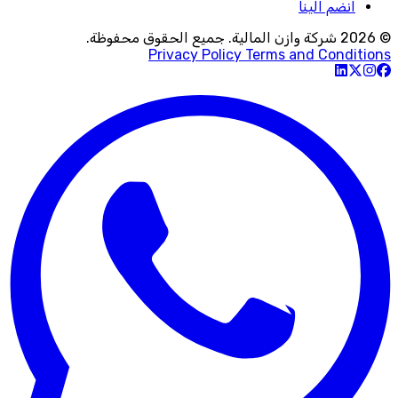
انضم الينا
© 2026 شركة وازن المالية. جميع الحقوق محفوظة.
Privacy Policy
Terms and Conditions