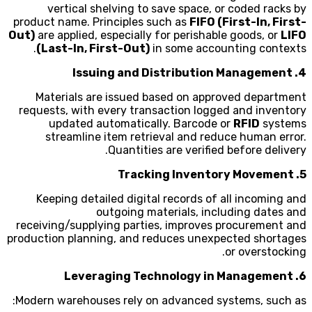
vertical shelving to save space, or coded racks by
product name. Principles such as
FIFO (First-In, First-
Out)
are applied, especially for perishable goods, or
LIFO
(Last-In, First-Out)
in some accounting contexts.
4. Issuing and Distribution Management
Materials are issued based on approved department
requests, with every transaction logged and inventory
updated automatically. Barcode or
RFID
systems
streamline item retrieval and reduce human error.
Quantities are verified before delivery.
5. Tracking Inventory Movement
Keeping detailed digital records of all incoming and
outgoing materials, including dates and
receiving/supplying parties, improves procurement and
production planning, and reduces unexpected shortages
or overstocking.
6. Leveraging Technology in Management
Modern warehouses rely on advanced systems, such as: