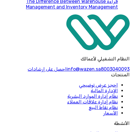
The Difference Between Warehouse
قراءة
Management and Inventory Management
النظام التشغيلي لأعمالك
احصل على إرشادات
info@wazen.sa
8003040093
المنتجات
احجز عرض توضيحي
الإدارة المالية
نظام إدارة الموارد البشرية
نظام إدارة علاقات العملاء
نظام نقاط البيع
الأسعار
الأنشطة