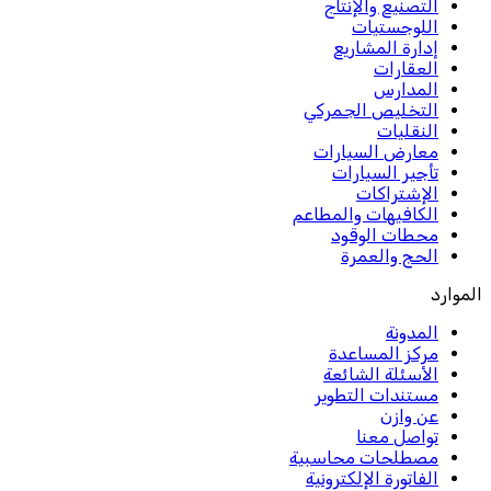
التصنيع والإنتاج
اللوجستيات
إدارة المشاريع
العقارات
المدارس
التخليص الجمركي
النقليات
معارض السيارات
تأجير السيارات
الإشتراكات
الكافيهات والمطاعم
محطات الوقود
الحج والعمرة
الموارد
المدونة
مركز المساعدة
الأسئلة الشائعة
مستندات التطوير
عن وازن
تواصل معنا
مصطلحات محاسبية
الفاتورة الإلكترونية